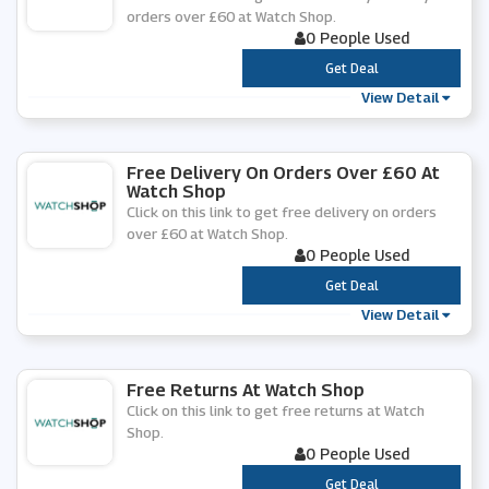
orders over £60 at Watch Shop.
0 People Used
***
Get Deal
View Detail
Free Delivery On Orders Over £60 At
Watch Shop
Click on this link to get free delivery on orders
over £60 at Watch Shop.
0 People Used
***
Get Deal
View Detail
Free Returns At Watch Shop
Click on this link to get free returns at Watch
Shop.
0 People Used
***
Get Deal