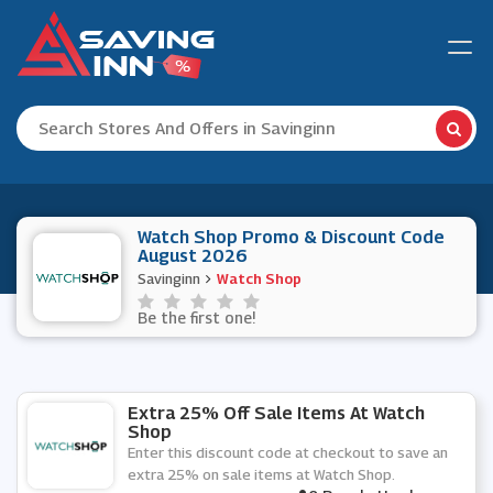
Watch Shop Promo & Discount Code
August 2026
Savinginn
Watch Shop
Be the first one!
Extra 25% Off Sale Items At Watch
Shop
Enter this discount code at checkout to save an
extra 25% on sale items at Watch Shop.