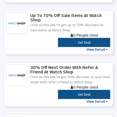
Up To 70% Off Sale Items At Watch
Shop
Click on this link to get up to 70% discount on
sale items at Watch Shop.
0 People Used
***
Get Deal
View Detail
30% Off Next Order With Refer A
Friend At Watch Shop
Click on this link to get 30% discount on your next
order with refer a friend at Watch Shop.
0 People Used
***
Get Deal
View Detail