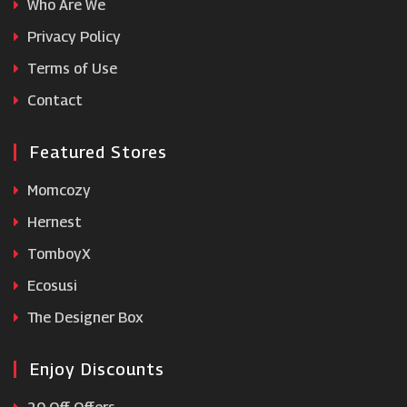
Who Are We
lookfantastic
Privacy Policy
Terms of Use
Gifts by Waitrose & Partners
Contact
Featured Stores
Momcozy
Hernest
TomboyX
Ecosusi
The Designer Box
Enjoy Discounts