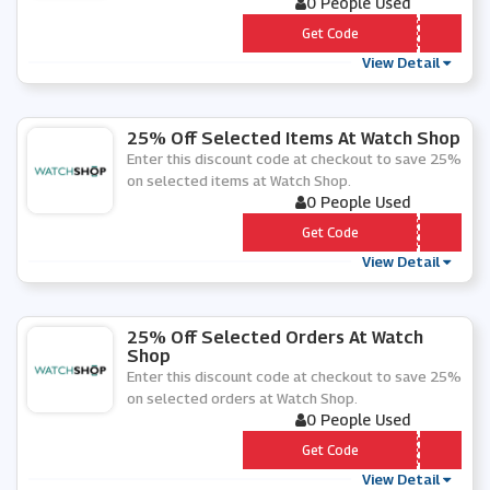
0 People Used
*** TRA25
Get Code
View Detail
25% Off Selected Items At Watch Shop
Enter this discount code at checkout to save 25%
on selected items at Watch Shop.
0 People Used
*** T25
Get Code
View Detail
25% Off Selected Orders At Watch
Shop
Enter this discount code at checkout to save 25%
on selected orders at Watch Shop.
0 People Used
*** A25
Get Code
View Detail