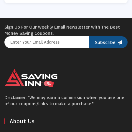
Blossoming Gifts
Sign Up For Our Weekly Email Newsletter With The Best
Joseph Turner
Money Saving Coupons.
Subscribe
Interflora
Craft Company
Flowercard
Disclaimer: "We may earn a commission when you use one
Lost Universe
of our coupons/links to make a purchase."
Arena Flowers
About Us