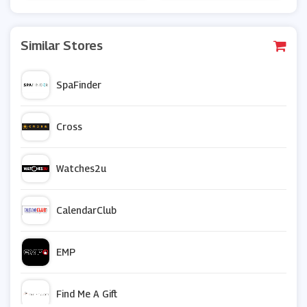
Similar Stores
SpaFinder
Cross
Watches2u
CalendarClub
EMP
Find Me A Gift