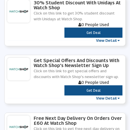
30% Student Discount With Unidays At
Watch Shop
Click on this link to get 30% student discount
with Unidays at Watch Shop.
0 People Used
***
Get Deal
View Detail
Get Special Offers And Discounts With
Watch Shop's Newsletter Sign Up
Click on this link to get special offers and
discounts with Watch Shop's newsletter sign up.
0 People Used
***
Get Deal
View Detail
Free Next Day Delivery On Orders Over
£60 At Watch Shop
Click on this link to get free next day delivery on