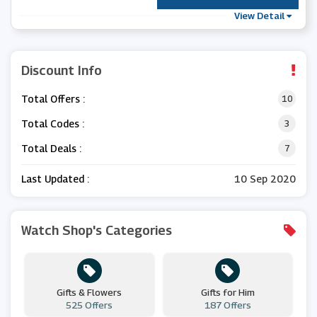
View Detail
Discount Info
Total Offers :
10
Total Codes :
3
Total Deals :
7
Last Updated :
10 Sep 2020
Watch Shop's Categories
Gifts & Flowers
Gifts for Him
525 Offers
187 Offers