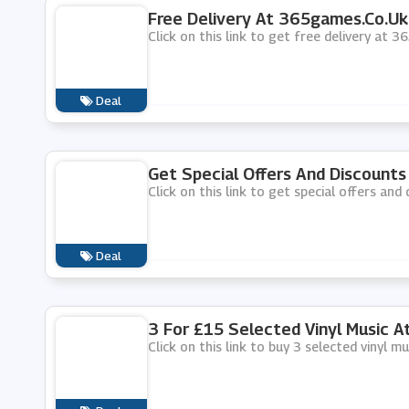
Free Delivery At 365games.co.uk
Click on this link to get free delivery at 
Deal
Get Special Offers And Discount
Click on this link to get special offers an
Deal
3 For £15 Selected Vinyl Music 
Click on this link to buy 3 selected vinyl 