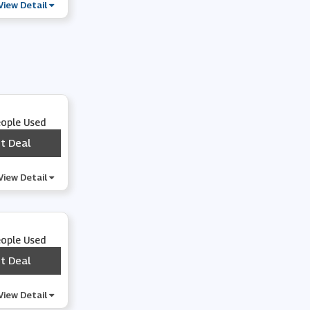
View Detail
eople Used
t Deal
***
View Detail
eople Used
t Deal
***
View Detail