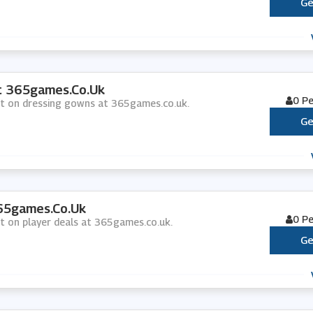
Ge
t 365games.co.uk
0 P
unt on dressing gowns at 365games.co.uk.
Ge
365games.co.uk
0 P
nt on player deals at 365games.co.uk.
Ge