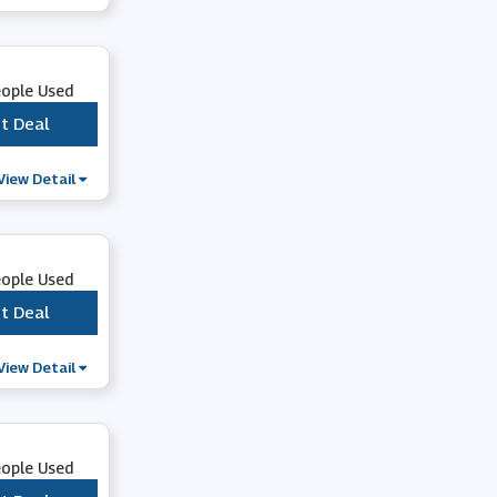
Cuckooland
Flowercard
eople Used
t Deal
***
Mattress Next Day
View Detail
Virgin Media
eople Used
Flying Flowers
t Deal
***
Trollbeads
View Detail
Moonpig
eople Used
Beaverbrooks