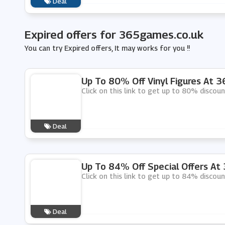
Deal
Expired offers for 365games.co.uk
You can try Expired offers, It may works for you !!
Up To 80% Off Vinyl Figures At 
Click on this link to get up to 80% discoun
Deal
Up To 84% Off Special Offers At
Click on this link to get up to 84% discou
Deal