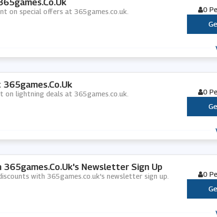
 365games.co.uk
0 P
unt on special offers at 365games.co.uk.
Ge
At 365games.co.uk
0 P
nt on lightning deals at 365games.co.uk.
Ge
th 365games.co.uk's Newsletter Sign Up
0 P
d discounts with 365games.co.uk's newsletter sign up.
Ge