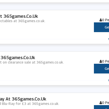
At 365games.co.uk
0 P
lectables at 365games.co.uk.
Ge
t 365games.co.uk
0 P
nt on clearance sale at 365games.co.uk.
Ge
Ray At 365games.co.uk
0 P
nd Blu-Ray for £3 at 365games.co.uk.