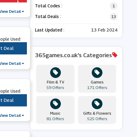
Total Codes :
1
View Detail
Total Deals :
13
Last Updated :
13 Feb 2024
eople Used
t Deal
***
365games.co.uk's Categories
View Detail
Film & TV
Games
59 Offers
171 Offers
eople Used
t Deal
***
Music
Gifts & Flowers
View Detail
81 Offers
525 Offers