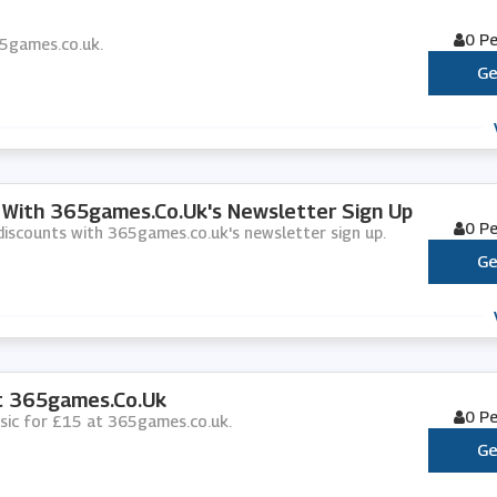
0 P
365games.co.uk.
Ge
s With 365games.co.uk's Newsletter Sign Up
0 P
d discounts with 365games.co.uk's newsletter sign up.
Ge
At 365games.co.uk
0 P
music for £15 at 365games.co.uk.
Ge