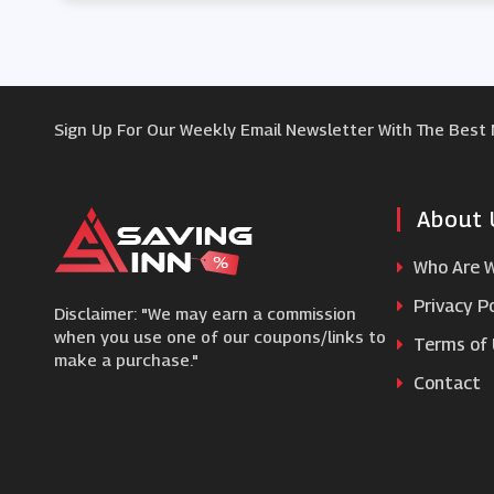
Sign Up For Our Weekly Email Newsletter With The Best
About 
Who Are 
Privacy Po
Disclaimer: "We may earn a commission
when you use one of our coupons/links to
Terms of
make a purchase."
Contact