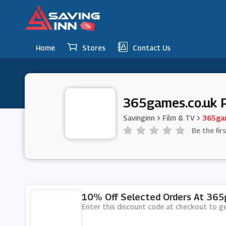
Home
Stores
Contact Us
365games.co.uk 
Savinginn
Film & TV
365gam
Be the fir
10% Off Selected Orders At 365
Enter this discount code at checkout to 