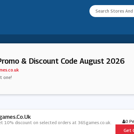
Promo & Discount Code August 2026
es.co.uk
st one!
games.co.uk
0 P
get 10% discount on selected orders at 365games.co.uk.
Get 