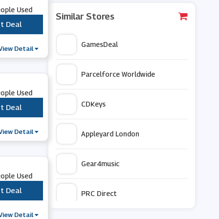
eople Used
Similar Stores
t Deal
***
GamesDeal
View Detail
Parcelforce Worldwide
eople Used
CDKeys
t Deal
***
View Detail
Appleyard London
Gear4music
eople Used
t Deal
***
PRC Direct
View Detail