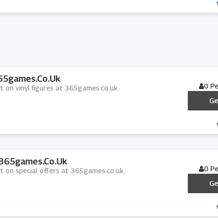
365games.co.uk
0 P
t on vinyl figures at 365games.co.uk.
Ge
 365games.co.uk
0 P
nt on special offers at 365games.co.uk.
Ge