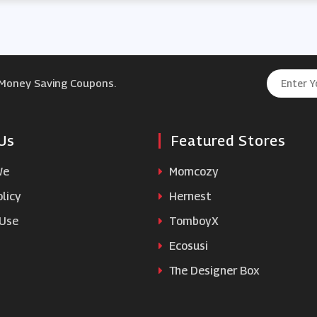
 Money Saving Coupons.
Us
Featured Stores
We
Momcozy
licy
Hernest
 Use
TomboyX
Ecosusi
The Designer Box