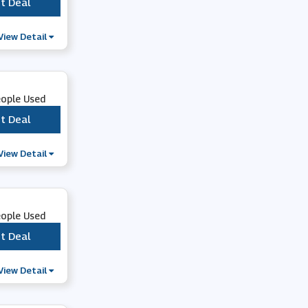
t Deal
***
ao.com
View Detail
eople Used
t Deal
***
View Detail
eople Used
t Deal
***
View Detail