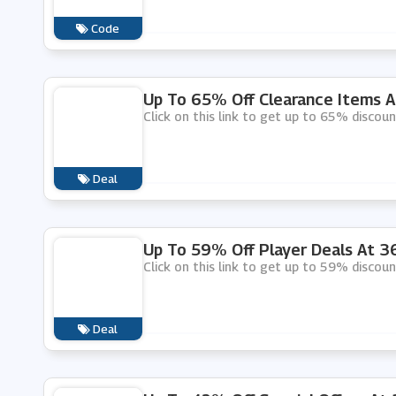
Code
Up To 65% Off Clearance Items 
Click on this link to get up to 65% discou
Deal
Up To 59% Off Player Deals At 
Click on this link to get up to 59% discou
Deal