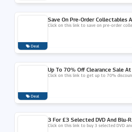
Save On Pre-Order Collectables 
Click on this link to save on pre-order col
Deal
Up To 70% Off Clearance Sale A
Click on this link to get up to 70% discou
Deal
3 For £3 Selected DVD And Blu-
Click on this link to buy 3 selected DVD a