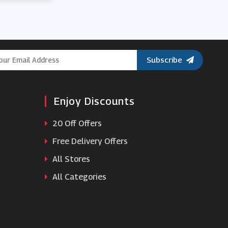
Subscribe
Enjoy Discounts
20 Off Offers
Free Delivery Offers
All Stores
All Categories