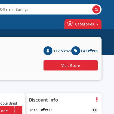
Categories
817 Views
14 Offers
Visit Store
Discount Info
eople Used
Total Offers :
14
Code
*** RPRISE10