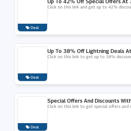
Up To 42% Off Special Offers At
Click on this link and get up to 42% disco
Deal
Up To 38% Off Lightning Deals 
Click on this link to get up to 38% discou
Deal
Special Offers And Discounts Wi
Click on this link to get special offers an
Deal