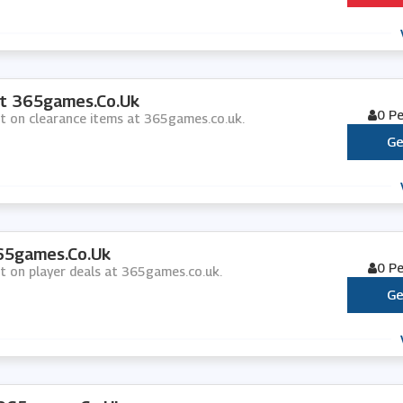
At 365games.co.uk
0 P
nt on clearance items at 365games.co.uk.
Ge
365games.co.uk
0 P
nt on player deals at 365games.co.uk.
Ge