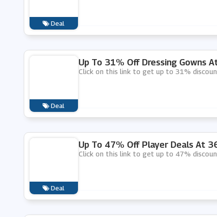
Deal
Up To 31% Off Dressing Gowns A
Click on this link to get up to 31% disco
Deal
Up To 47% Off Player Deals At 
Click on this link to get up to 47% discou
Deal