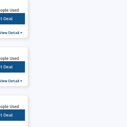
eople Used
t Deal
***
View Detail
eople Used
t Deal
***
View Detail
eople Used
t Deal
***