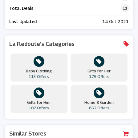
Total Deals :
11
Last Updated :
14 Oct 2021
La Redoute's Categories
Baby Clothing
Gifts for Her
113 Offers
175 Offers
Gifts for Him
Home & Garden
187 Offers
652 Offers
Similar Stores