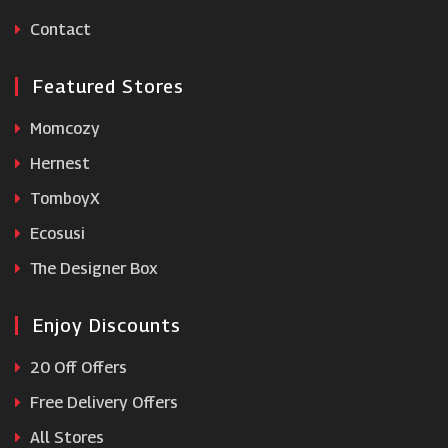
Roofing Supplies
Contact
Featured Stores
Momcozy
Hernest
TomboyX
Ecosusi
The Designer Box
Enjoy Discounts
20 Off Offers
Free Delivery Offers
All Stores