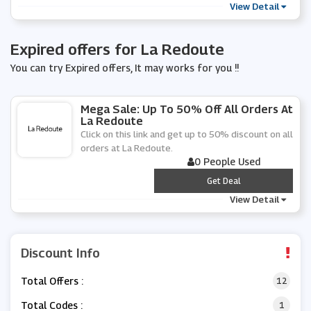
View Detail
Expired offers for La Redoute
You can try Expired offers, It may works for you !!
Mega Sale: Up To 50% Off All Orders At
La Redoute
Click on this link and get up to 50% discount on all
orders at La Redoute.
0 People Used
***
Get Deal
View Detail
Discount Info
Total Offers :
12
Total Codes :
1