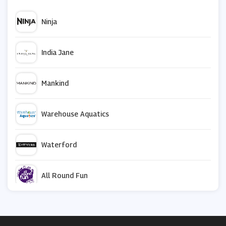
Ninja
India Jane
Mankind
Warehouse Aquatics
Waterford
All Round Fun
Not On The High Street