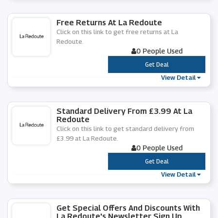
Free Returns At La Redoute
Click on this link to get free returns at La
Redoute.
0 People Used
***
Get Deal
View Detail
Standard Delivery From £3.99 At La
Redoute
Click on this link to get standard delivery from
£3.99 at La Redoute.
0 People Used
***
Get Deal
View Detail
Get Special Offers And Discounts With
La Redoute's Newsletter Sign Up