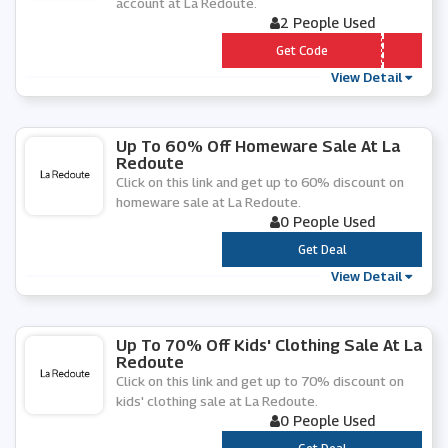
account at La Redoute.
2 People Used
*** YLATER
Get Code
View Detail
Up To 60% Off Homeware Sale At La
Redoute
Click on this link and get up to 60% discount on
homeware sale at La Redoute.
0 People Used
***
Get Deal
View Detail
Up To 70% Off Kids' Clothing Sale At La
Redoute
Click on this link and get up to 70% discount on
kids' clothing sale at La Redoute.
0 People Used