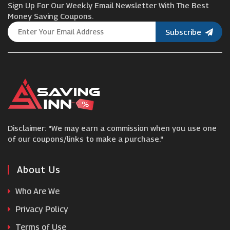
Sign Up For Our Weekly Email Newsletter With The Best
Wilko
Money Saving Coupons.
Subscribe
Caroline Gardner
slumbersac
EMP
Disclaimer: "We may earn a commission when you use one
Little Me
of our coupons/links to make a purchase."
Daisy London
About Us
Who Are We
Amara
Privacy Policy
Terms of Use