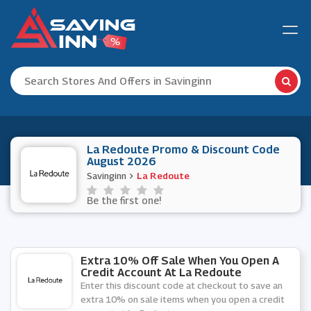
La Redoute Promo & Discount Code
August 2026
Savinginn
La Redoute
Be the first one!
Extra 10% Off Sale When You Open A
Credit Account At La Redoute
Enter this discount code at checkout to save an
extra 10% on sale items when you open a credit