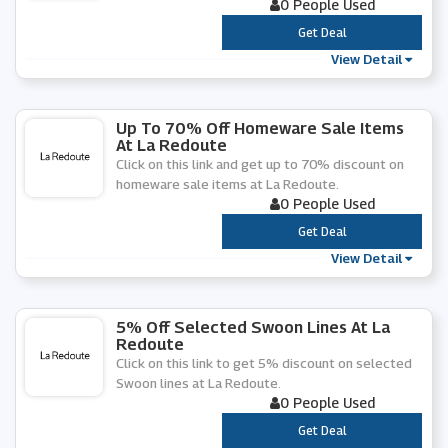
0 People Used
***
Get Deal
View Detail
Up To 70% Off Homeware Sale Items
At La Redoute
Click on this link and get up to 70% discount on
homeware sale items at La Redoute.
0 People Used
***
Get Deal
View Detail
5% Off Selected Swoon Lines At La
Redoute
Click on this link to get 5% discount on selected
Swoon lines at La Redoute.
0 People Used
***
Get Deal