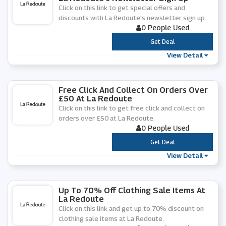
Click on this link to get special offers and
discounts with La Redoute's newsletter sign up.
0 People Used
***
Get Deal
View Detail
Free Click And Collect On Orders Over
£50 At La Redoute
Click on this link to get free click and collect on
orders over £50 at La Redoute.
0 People Used
***
Get Deal
View Detail
Up To 70% Off Clothing Sale Items At
La Redoute
Click on this link and get up to 70% discount on
clothing sale items at La Redoute.