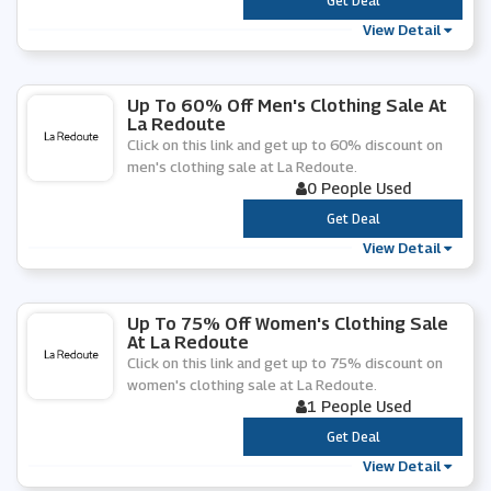
***
Get Deal
View Detail
Up To 60% Off Men's Clothing Sale At
La Redoute
Click on this link and get up to 60% discount on
men's clothing sale at La Redoute.
0 People Used
***
Get Deal
View Detail
Up To 75% Off Women's Clothing Sale
At La Redoute
Click on this link and get up to 75% discount on
women's clothing sale at La Redoute.
1 People Used
***
Get Deal
View Detail