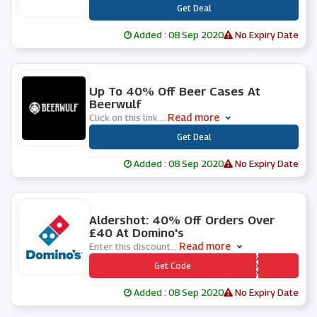
***
Get Deal
Added : 08 Sep 2020
No Expiry Date
0 People Used
Up To 40% Off Beer Cases At
Beerwulf
Read more
Click on this link
...
***
Get Deal
Added : 08 Sep 2020
No Expiry Date
0 People Used
Aldershot: 40% Off Orders Over
£40 At Domino's
Read more
Enter this discount
...
*** FSBQXA
Get Code
Added : 08 Sep 2020
No Expiry Date