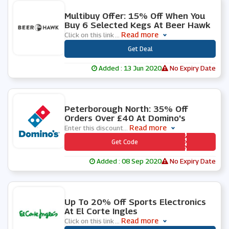
0 People Used
Multibuy Offer: 15% Off When You
Buy 6 Selected Kegs At Beer Hawk
Read more
Click on this link
...
***
Get Deal
Added : 13 Jun 2020
No Expiry Date
0 People Used
Peterborough North: 35% Off
Orders Over £40 At Domino's
Read more
Enter this discount
...
*** WVNFCN
Get Code
Added : 08 Sep 2020
No Expiry Date
0 People Used
Up To 20% Off Sports Electronics
At El Corte Ingles
Read more
Click on this link
...