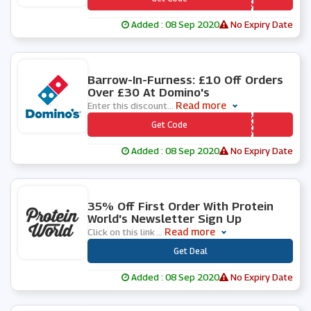
Added : 08 Sep 2020
No Expiry Date
0 People Used
Barrow-In-Furness: £10 Off Orders
Over £30 At Domino's
Read more
Enter this discount
...
*** RROWIF
Get Code
Added : 08 Sep 2020
No Expiry Date
0 People Used
35% Off First Order With Protein
World's Newsletter Sign Up
Read more
Click on this link
...
***
Get Deal
Added : 08 Sep 2020
No Expiry Date