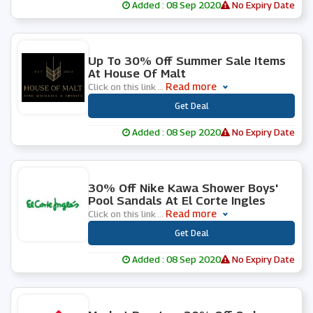
Added : 08 Sep 2020
No Expiry Date
0 People Used
Up To 30% Off Summer Sale Items
At House Of Malt
Read more
Click on this link
...
***
Get Deal
Added : 08 Sep 2020
No Expiry Date
0 People Used
30% Off Nike Kawa Shower Boys'
Pool Sandals At El Corte Ingles
Read more
Click on this link
...
***
Get Deal
Added : 08 Sep 2020
No Expiry Date
1 People Used