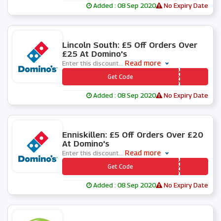
Added : 08 Sep 2020
No Expiry Date
0 People Used
Lincoln South: £5 Off Orders Over
£25 At Domino's
Read more
Enter this discount
...
*** NCOLN3
Get Code
Added : 08 Sep 2020
No Expiry Date
0 People Used
Enniskillen: £5 Off Orders Over £20
At Domino's
Read more
Enter this discount
...
*** SSION5
Get Code
Added : 08 Sep 2020
No Expiry Date
1 People Used