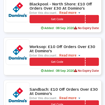
Blackpool - North Shore: £10 Off
Orders Over £30 At Domino's
Read more
Enter this discount
...
*** SAVE10
Get Code
Added : 08 Sep 2020
No Expiry Date
0 People Used
Worksop: £10 Off Orders Over £30
At Domino's
Read more
Enter this discount
...
*** FROM30
Get Code
Added : 08 Sep 2020
No Expiry Date
0 People Used
Sandbach: £10 Off Orders Over £30
At Domino's
Read more
Enter this discount
...
*** JKJRQH
Get Code