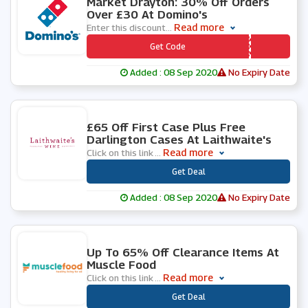
Market Drayton: 30% Off Orders
Over £30 At Domino's
Read more
Enter this discount
...
*** S30OFF
Get Code
Added : 08 Sep 2020
No Expiry Date
1 People Used
£65 Off First Case Plus Free
Darlington Cases At Laithwaite's
Read more
Click on this link
...
***
Get Deal
Added : 08 Sep 2020
No Expiry Date
0 People Used
Up To 65% Off Clearance Items At
Muscle Food
Read more
Click on this link
...
***
Get Deal