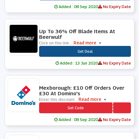
Added : 08 Sep 2020
No Expiry Date
0 People Used
Up To 36% Off Blade Items At
Beerwulf
Read more
Click on this link
...
***
Get Deal
Added : 13 Jun 2020
No Expiry Date
0 People Used
Mexborough: £10 Off Orders Over
£30 At Domino's
Read more
Enter this discount
...
*** AKZIFO
Get Code
Added : 08 Sep 2020
No Expiry Date
0 People Used