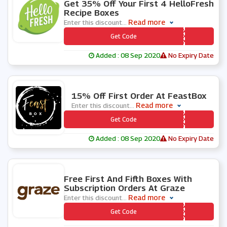
Get 35% Off Your First 4 HelloFresh
Recipe Boxes
Read more
Enter this discount
...
*** LLOFRESH35OFF4
Get Code
Added : 08 Sep 2020
No Expiry Date
0 People Used
15% Off First Order At FeastBox
Read more
Enter this discount
...
*** ASTBOX15
Get Code
Added : 08 Sep 2020
No Expiry Date
0 People Used
Free First And Fifth Boxes With
Subscription Orders At Graze
Read more
Enter this discount
...
*** AZE889
Get Code