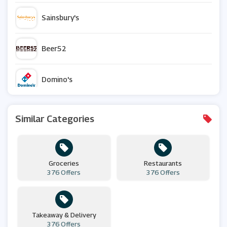
Sainsbury's
Beer52
Domino's
Waitrose & Partners
Similar Categories
Chocolate Trading Company
Groceries
Restaurants
Muscle Food
376 Offers
376 Offers
Iceland
Takeaway & Delivery
376 Offers