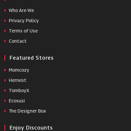
Who Are We
Feast Box
Privacy Policy
Terms of Use
VIP Bottles
Contact
WALLAROO
Featured Stores
Momcozy
Hernest
TomboyX
Ecosusi
The Designer Box
Enjoy Discounts