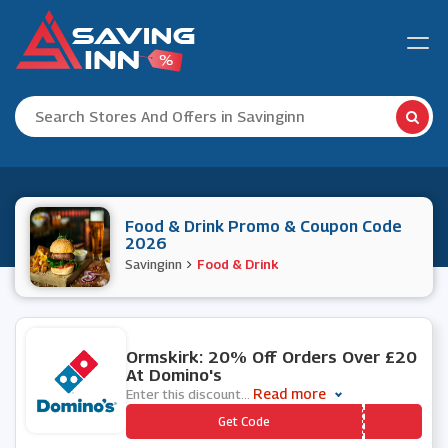
Food & Drink Promo & Coupon Code
2026
Savinginn
Food & Drink
1 People Used
Ormskirk: 20% Off Orders Over £20
At Domino's
Read more
Enter this discount
...
*** WFTMAU
Get Code