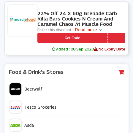
0 People Used
22% Off 24 X 60g Grenade Carb
Killa Bars Cookies N Cream And
Caramel Chaos At Muscle Food
Read more
Enter this discount
...
*** GRENADE
Get Code
Added : 08 Sep 2020
No Expiry Date
Food & Drink's Stores
Beerwulf
Tesco Groceries
Asda