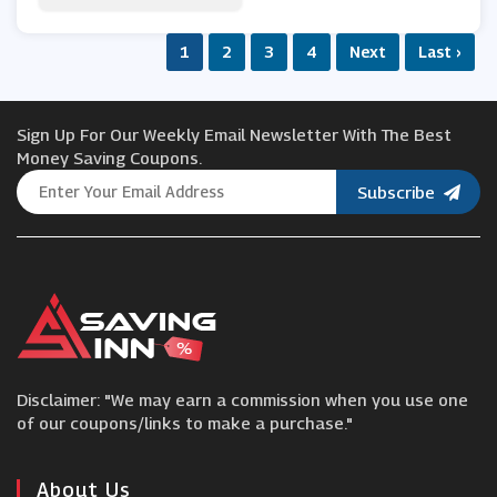
Whittard Of Chelsea
1
2
3
4
Next
Last ›
Laithwaites
Sign Up For Our Weekly Email Newsletter With The Best
Beer Hawk
Money Saving Coupons.
Subscribe
Pet Drugs Online
Exante
Twinings
Disclaimer: "We may earn a commission when you use one
Cellar by Waitrose & Partners
of our coupons/links to make a purchase."
About Us
Farmison & Co