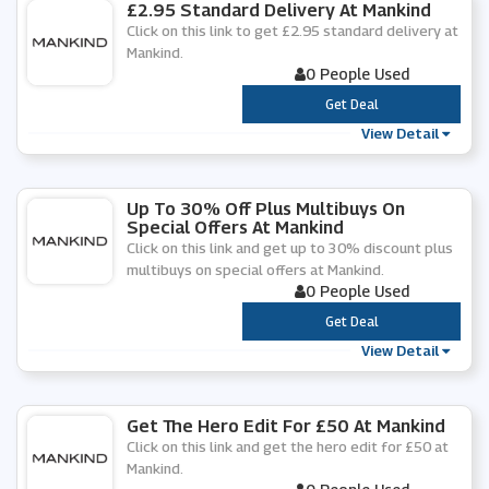
£2.95 Standard Delivery At Mankind
Click on this link to get £2.95 standard delivery at
Mankind.
0 People Used
***
Get Deal
View Detail
Up To 30% Off Plus Multibuys On
Special Offers At Mankind
Click on this link and get up to 30% discount plus
multibuys on special offers at Mankind.
0 People Used
***
Get Deal
View Detail
Get The Hero Edit For £50 At Mankind
Click on this link and get the hero edit for £50 at
Mankind.