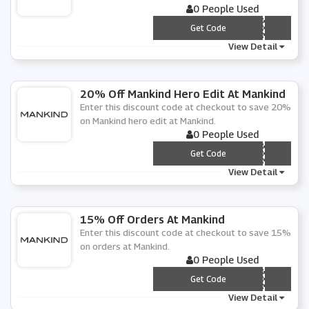
0 People Used
*** NKIND15
Get Code
View Detail
20% Off Mankind Hero Edit At Mankind
Enter this discount code at checkout to save 20%
on Mankind hero edit at Mankind.
0 People Used
*** RO20
Get Code
View Detail
15% Off Orders At Mankind
Enter this discount code at checkout to save 15%
on orders at Mankind.
0 People Used
*** NKIND15
Get Code
View Detail