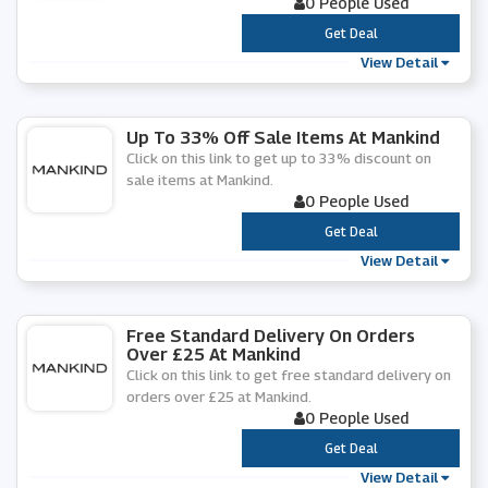
0 People Used
***
Get Deal
View Detail
Up To 33% Off Sale Items At Mankind
Click on this link to get up to 33% discount on
sale items at Mankind.
0 People Used
***
Get Deal
View Detail
Free Standard Delivery On Orders
Over £25 At Mankind
Click on this link to get free standard delivery on
orders over £25 at Mankind.
0 People Used
***
Get Deal
View Detail