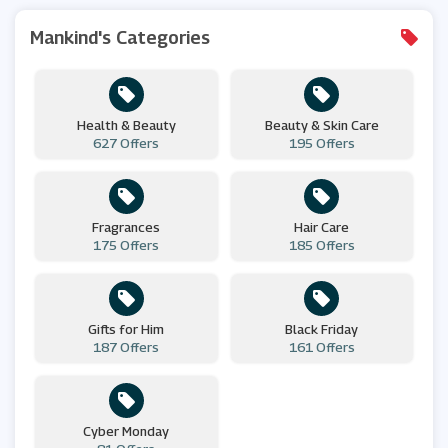
Mankind's Categories
Health & Beauty
Beauty & Skin Care
627 Offers
195 Offers
Fragrances
Hair Care
175 Offers
185 Offers
Gifts for Him
Black Friday
187 Offers
161 Offers
Cyber Monday