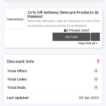
21% Off Anthony Skincare Products At
Mankind
Enter this discount code at checkout to save 21%
on Anthony skincare products at Mankind.
0 People Used
*** T21
Get Code
View Detail
Discount Info
Total Offers :
9
Total Codes :
0
Total Deals :
9
Last Updated :
03 Jan 2025