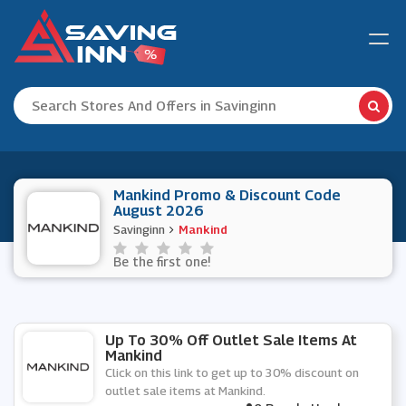
Mankind Promo & Discount Code
August 2026
Savinginn
Mankind
Be the first one!
Up To 30% Off Outlet Sale Items At
Mankind
Click on this link to get up to 30% discount on
outlet sale items at Mankind.