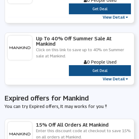
0 People Used
***
Get Deal
View Detail
Up To 40% Off Summer Sale At
Mankind
Click on this link to save up to 40% on Summer
sale at Mankind.
0 People Used
***
Get Deal
View Detail
Expired offers for Mankind
You can try Expired offers, It may works for you !!
15% Off All Orders At Mankind
Enter this discount code at checkout to save 15%
on all orders at Mankind.