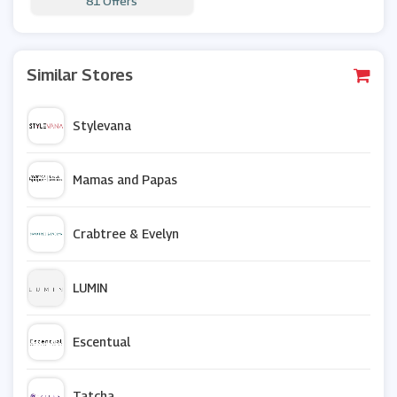
81 Offers
Similar Stores
Stylevana
Mamas and Papas
Crabtree & Evelyn
LUMIN
Escentual
Tatcha