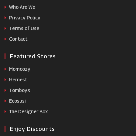
Who Are We
Cowshed
Privacy Policy
Terms of Use
Viviscal
Contact
Featured Stores
Momcozy
Hernest
TomboyX
Ecosusi
The Designer Box
Enjoy Discounts