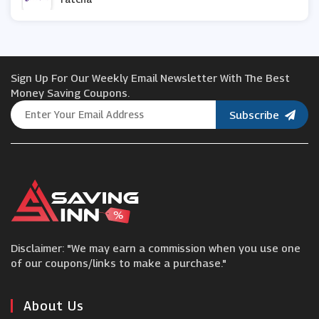
Bumble and Bumble
Sign Up For Our Weekly Email Newsletter With The Best
Olaplex
Money Saving Coupons.
Subscribe
Healthy2U
Mio Skincare
Aurelia Skincare
Disclaimer: "We may earn a commission when you use one
Photobox
of our coupons/links to make a purchase."
Regis
About Us