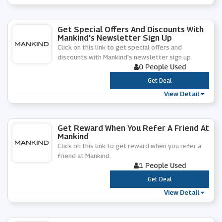
Get Special Offers And Discounts With
Mankind's Newsletter Sign Up
Click on this link to get special offers and
discounts with Mankind's newsletter sign up.
0 People Used
***
Get Deal
View Detail
Get Reward When You Refer A Friend At
Mankind
Click on this link to get reward when you refer a
friend at Mankind.
1 People Used
***
Get Deal
View Detail