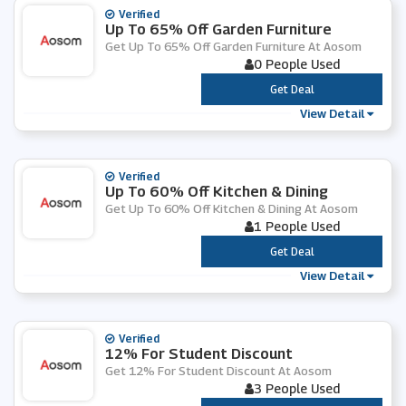
Verified
Up To 65% Off Garden Furniture
Get Up To 65% Off Garden Furniture At Aosom
0 People Used
***
Get Deal
View Detail
Verified
Up To 60% Off Kitchen & Dining
Get Up To 60% Off Kitchen & Dining At Aosom
1 People Used
***
Get Deal
View Detail
Verified
12% For Student Discount
Get 12% For Student Discount At Aosom
3 People Used