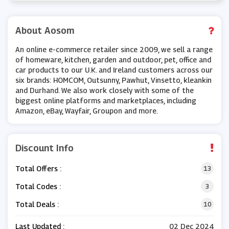
About Aosom
An online e-commerce retailer since 2009, we sell a range
of homeware, kitchen, garden and outdoor, pet, office and
car products to our U.K. and Ireland customers across our
six brands: HOMCOM, Outsunny, Pawhut, Vinsetto, kleankin
and Durhand. We also work closely with some of the
biggest online platforms and marketplaces, including
Amazon, eBay, Wayfair, Groupon and more.
Discount Info
Total Offers :
13
Total Codes :
3
Total Deals :
10
Last Updated :
02 Dec 2024