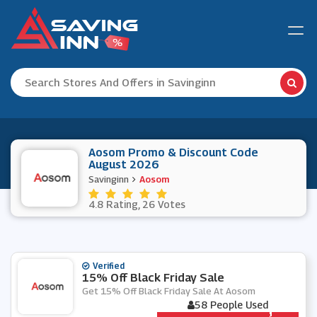
Aosom Promo & Discount Code
August 2026
Savinginn
Aosom
4.8 Rating, 26 Votes
Verified
15% Off Black Friday Sale
Get 15% Off Black Friday Sale At Aosom
58 People Used