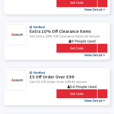
*** ACK15
Get Code
View Detail
Verified
Extra 10% Off Clearance Items
Get Extra 10% Off Clearance Items At Aosom
9 People Used
*** earance10
Get Code
View Detail
Verified
£5 Off Order Over £99
Get £5 Off Order Over £99 At Aosom
54 People Used
*** ONLY
Get Code
View Detail