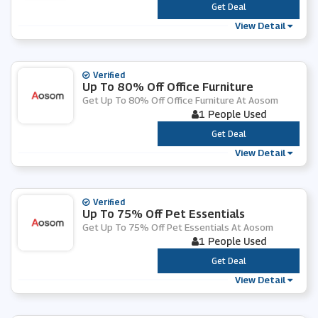
***
Get Deal
View Detail
Verified
Up To 80% Off Office Furniture
Get Up To 80% Off Office Furniture At Aosom
1 People Used
***
Get Deal
View Detail
Verified
Up To 75% Off Pet Essentials
Get Up To 75% Off Pet Essentials At Aosom
1 People Used
***
Get Deal
View Detail