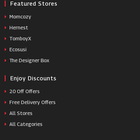
Featured Stores
Momcozy
Hernest
TomboyX
Ecosusi
The Designer Box
Enjoy Discounts
20 Off Offers
Free Delivery Offers
All Stores
All Categories