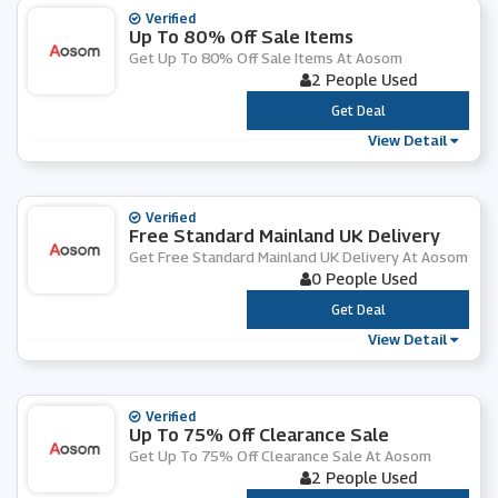
Verified
Up To 80% Off Sale Items
Get Up To 80% Off Sale Items At Aosom
2 People Used
***
Get Deal
View Detail
Verified
Free Standard Mainland UK Delivery
Get Free Standard Mainland UK Delivery At Aosom
0 People Used
***
Get Deal
View Detail
Verified
Up To 75% Off Clearance Sale
Get Up To 75% Off Clearance Sale At Aosom
2 People Used