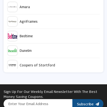
Amara
Agriframes
Bedtime
Dunelm
Coopers of Stortford
My-Furniture
Sign Up For Our Weekly Email Newsletter With The Best
BoilerJuice
Money Saving Coupons.
Subscribe