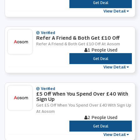
***
Get Deal
View Detail
Verified
Refer A Friend & Both Get £10 Off
Refer A Friend & Both Get £10 Off At Aosom
1 People Used
***
Get Deal
View Detail
Verified
£5 Off When You Spend Over £40 With
Sign Up
Get £5 Off When You Spend Over £40 With Sign Up
At Aosom
2 People Used
***
Get Deal
View Detail