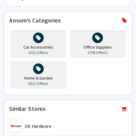
Aosom's Categories
Car Accessories
Office Supplies
102 Offers
178 Offers
Home & Garden
652 Offers
Similar Stores
DK Hardware