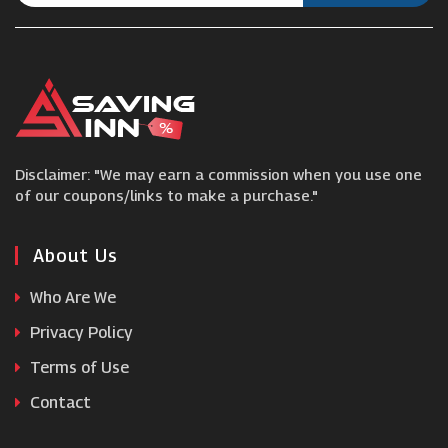
City Plumbing
Cartridge People
Castlery
Disclaimer: "We may earn a commission when you use one
Jolliman
of our coupons/links to make a purchase."
Furniture Village
About Us
Who Are We
LSA International
Privacy Policy
Terms of Use
Cold Picnic
Contact