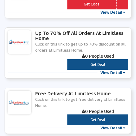
*** MITLESS10
Get Code
View Detail
Up To 70% Off All Orders At Limitless
Home
Click on this link to get up to 70% discount on all
orders at Limitless Home.
0 People Used
***
Get Deal
View Detail
Free Delivery At Limitless Home
Click on this link to get free delivery at Limitless
Home.
0 People Used
***
Get Deal
View Detail