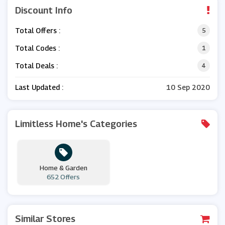
Discount Info
Total Offers :
5
Total Codes :
1
Total Deals :
4
Last Updated :
10 Sep 2020
Limitless Home's Categories
Home & Garden
652 Offers
Similar Stores