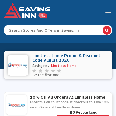
Limitless Home Promo & Discount
Code August 2026
Savinginn
Limitless Home
Be the first one!
10% Off All Orders At Limitless Home
Enter this discount code at checkout to save 10%
on all Orders at Limitless Home.
0 People Used