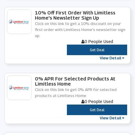
10% Off First Order With Limitless
Home's Newsletter Sign Up
Click on this link to get a 10% discount on your
first order with Limitless Home's newsletter sign
up.
0 People Used
***
Get Deal
View Detail
0% APR For Selected Products At
Limitless Home
Click on this link to get 0% APR for selected
products at Limitless Home.
0 People Used
***
Get Deal
View Detail