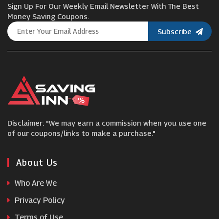
Sign Up For Our Weekly Email Newsletter With The Best
Evengreener
Money Saving Coupons.
Subscribe
Pondkeeper
Salter
The Towel Shop
Disclaimer: "We may earn a commission when you use one
SSE
of our coupons/links to make a purchase."
BoilerJuice
About Us
Who Are We
Blinds By Post
Privacy Policy
Terms of Use