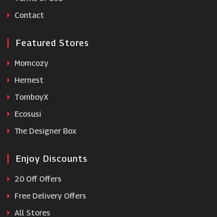
Clas Ohlson
Contact
Featured Stores
Momcozy
Hernest
TomboyX
Ecosusi
The Designer Box
Enjoy Discounts
20 Off Offers
Free Delivery Offers
All Stores