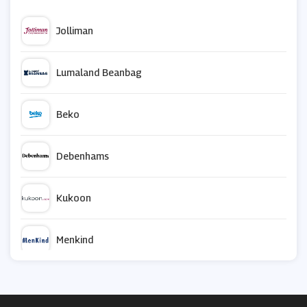
Jolliman
Lumaland Beanbag
Beko
Debenhams
Kukoon
Menkind
Safe.co.uk