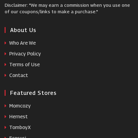
Disclaimer: "We may earn a commission when you use one
Fine Bedding
of our coupons/links to make a purchase."
In The Swim
About Us
Who Are We
Furniture In Fashion
Privacy Policy
Terms of Use
Appliance House
Contact
Featured Stores
Momcozy
Hernest
TomboyX