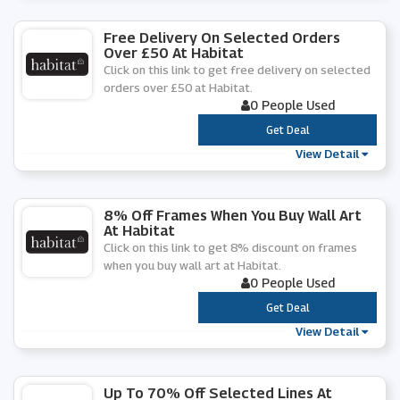
Free Delivery On Selected Orders
Over £50 At Habitat
Click on this link to get free delivery on selected
orders over £50 at Habitat.
0 People Used
***
Get Deal
View Detail
8% Off Frames When You Buy Wall Art
At Habitat
Click on this link to get 8% discount on frames
when you buy wall art at Habitat.
0 People Used
***
Get Deal
View Detail
Up To 70% Off Selected Lines At