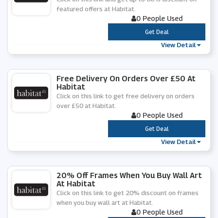
featured offers at Habitat.
0 People Used
***
Get Deal
View Detail
Free Delivery On Orders Over £50 At
Habitat
Click on this link to get free delivery on orders
over £50 at Habitat.
0 People Used
***
Get Deal
View Detail
20% Off Frames When You Buy Wall Art
At Habitat
Click on this link to get 20% discount on frames
when you buy wall art at Habitat.
0 People Used