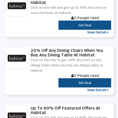
Habitat
Click on this link and get up to 70% discount on
selected lines at Habitat.
0 People Used
***
Get Deal
View Detail
20% Off Any Dining Chairs When You
Buy Any Dining Table At Habitat
Click on this link to get 20% discount on any
dining chairs when you buy any dining table at
Habitat.
0 People Used
***
Get Deal
View Detail
Up To 60% Off Featured Offers At
Habitat
Click on this link and get up to 60% discount on