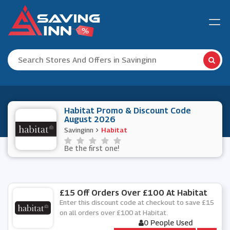
Habitat Promo & Discount Code
August 2026
Savinginn
Habitat
Be the first one!
£15 Off Orders Over £100 At Habitat
Enter this discount code at checkout to save £15
on all orders over £100 at Habitat.
0 People Used