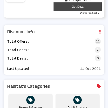
***
Get Deal
View Detail
Discount Info
Total Offers :
11
Total Codes :
2
Total Deals :
9
Last Updated :
14 Oct 2021
Habitat's Categories
Home & Garden
Art & Posters