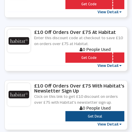
*** y15
Get Code
View Detail
£10 Off Orders Over £75 At Habitat
Enter this discount code at checkout to save £10
on orders over £75 at Habitat.
0 People Used
*** LCOME10
Get Code
View Detail
£10 Off Orders Over £75 With Habitat's
Newsletter Sign Up
Click on this link to get £10 discount on orders
over £75 with Habitat's newsletter sign up.
0 People Used
***
Get Deal
View Detail