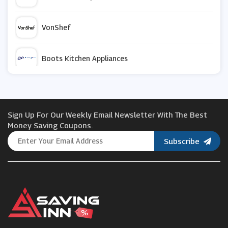
VonShef
Boots Kitchen Appliances
Fusion Living
Sign Up For Our Weekly Email Newsletter With The Best
Charles Bentley
Money Saving Coupons.
Subscribe
Cold Picnic
LeaderDoors
All Round Fun