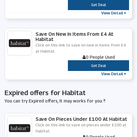
***
Get Deal
View Detail
Save On New In Items From £4 At
Habitat
Click on this link to save on new in items from £4
at Habitat.
0 People Used
***
Get Deal
View Detail
Expired offers for Habitat
You can try Expired offers, It may works for you !!
Save On Pieces Under £100 At Habitat
Click on this link to save on pieces under £100 at
Habitat.
0 People Used