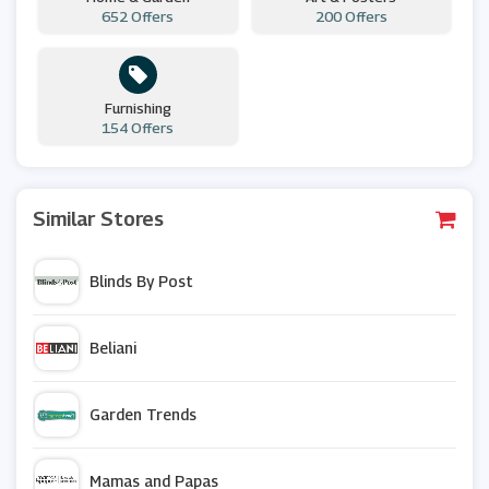
652 Offers
200 Offers
Furnishing
154 Offers
Similar Stores
Blinds By Post
Beliani
Garden Trends
Mamas and Papas