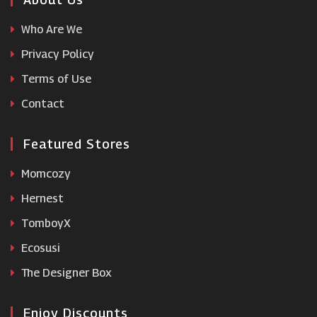
Who Are We
Rugs Direct
Privacy Policy
Terms of Use
Party Packs
Contact
Featured Stores
Momcozy
Hernest
TomboyX
Ecosusi
The Designer Box
Enjoy Discounts