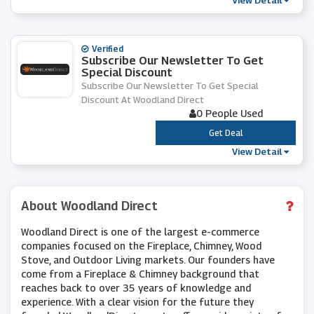
View Detail
Verified
Subscribe Our Newsletter To Get
Special Discount
Subscribe Our Newsletter To Get Special
Discount At Woodland Direct
0 People Used
***
Get Deal
View Detail
About Woodland Direct
Woodland Direct is one of the largest e-commerce
companies focused on the Fireplace, Chimney, Wood
Stove, and Outdoor Living markets. Our founders have
come from a Fireplace & Chimney background that
reaches back to over 35 years of knowledge and
experience. With a clear vision for the future they