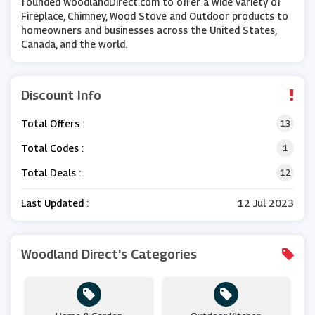
founded WoodlandDirect.com to offer a wide variety of
Fireplace, Chimney, Wood Stove and Outdoor products to
homeowners and businesses across the United States,
Canada, and the world.
Discount Info
Total Offers :
13
Total Codes :
1
Total Deals :
12
Last Updated :
12 Jul 2023
Woodland Direct's Categories