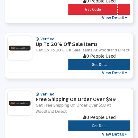
0 People Used
*** GH5
Get Code
View Detail
Verified
Up To 20% Off Sale Items
Get Up To 20% Off Sale Items At Woodland Direct
0 People Used
***
Get Deal
View Detail
Verified
Free Shipping On Order Over $99
Get Free Shipping On Order Over $99 At
Woodland Direct
0 People Used
***
Get Deal
View Detail