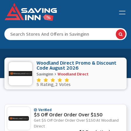
Woodland Direct Promo & Discount
Code August 2026
Savinginn
Woodland Direct
5 Rating, 2 Votes
Verified
$5 Off Order Order Over $150
Get $5 Off Order Order Over $150 At Woodland
Direct