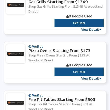
Gas Grills Starting From $1349
Shop Gas Grills Starting From $1349 At Woodland
Direct
0 People Used
***
Get Deal
View Detail
Verified
Pizza Ovens Starting From $173
Shop Pizza Ovens Starting From $173 At
Woodland Direct
0 People Used
***
Get Deal
View Detail
Verified
Fire Pit Tables Starting From $503
Shop Fire Pit Tables Starting From $503 At
Woodland Direct