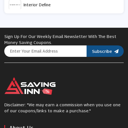
Interior Define
ao.com
Sign Up For Our Weekly Email Newsletter With The Best
Maplin
Money Saving Coupons.
Subscribe
Best Direct
Design Toscano
Bed and Bath Emporium
Disclaimer: "We may earn a commission when you use one
Signals
of our coupons/links to make a purchase."
Slingsby
About Us