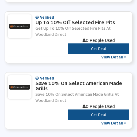
Verified
Up To 10% Off Selected Fire Pits
Get Up To 10% Off Selected Fire Pits At
Woodland Direct
0 People Used
***
Get Deal
View Detail
Verified
Save 10% On Select American Made
Grills
Save 10% On Select American Made Grills At
Woodland Direct
0 People Used
***
Get Deal
View Detail