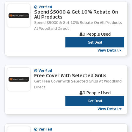
Verified
Spend $5000 & Get 10% Rebate On
All Products
Spend $5000 & Get 10% Rebate On All Products
At Woodland Direct
0 People Used
***
Get Deal
View Detail
Verified
Free Cover With Selected Grills
Get Free Cover With Selected Grills At Woodland
Direct
0 People Used
***
Get Deal
View Detail
Verified