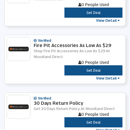
0 People Used
***
Get Deal
View Detail
Verified
Fire Pit Accessories As Low As $29
Shop Fire Pit Accessories As Low As $29 At
Woodland Direct
0 People Used
***
Get Deal
View Detail
Verified
30 Days Return Policy
Get 30 Days Return Policy At Woodland Direct
0 People Used
***
Get Deal