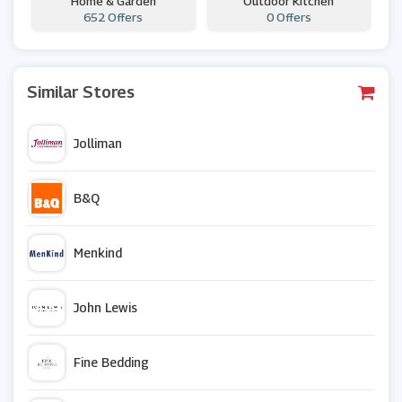
Home & Garden
Outdoor Kitchen
652 Offers
0 Offers
Similar Stores
Jolliman
B&Q
Menkind
John Lewis
Fine Bedding