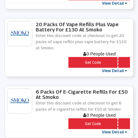
View Detail
20 Packs Of Vape Refills Plus Vape
Battery For £130 At Smoko
Enter this discount code at checkout to get 20
packs of vape refills plus vape battery for £130
at Smoko.
0 People Used
*** 0-Â£130-2020
Get Code
View Detail
6 Packs Of E-Cigarette Refills For £50
At Smoko
Enter this discount code at checkout to get 6
packs of e-cigarette refills for £50 at Smoko.
0 People Used
*** Â£50-2020
Get Code
View Detail