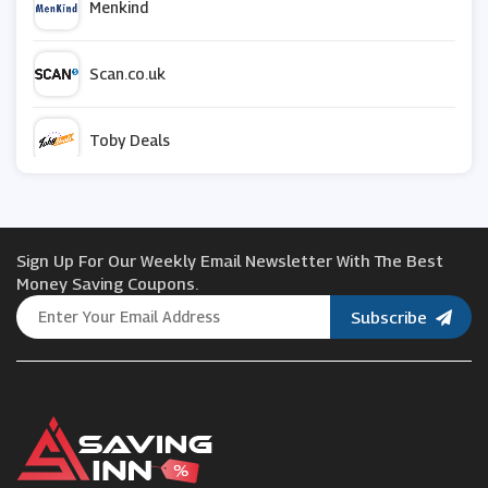
Menkind
Scan.co.uk
Toby Deals
ZAGG
Sign Up For Our Weekly Email Newsletter With The Best
Currys PC World
Money Saving Coupons.
Subscribe
Names.co.uk
Hive
Partmaster