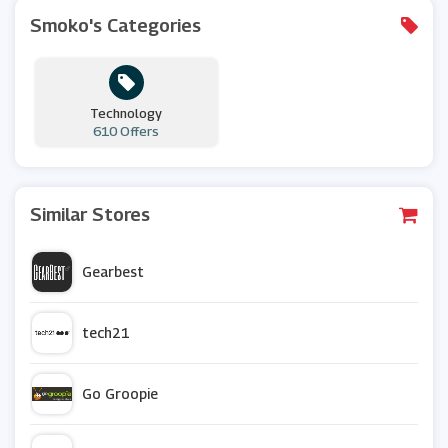
Smoko's Categories
Technology
610 Offers
Similar Stores
Gearbest
tech21
Go Groopie