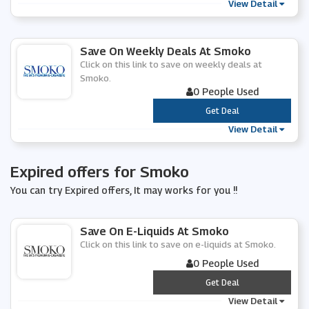
View Detail
Save On Weekly Deals At Smoko
Click on this link to save on weekly deals at
Smoko.
0 People Used
***
Get Deal
View Detail
Expired offers for Smoko
You can try Expired offers, It may works for you !!
Save On E-Liquids At Smoko
Click on this link to save on e-liquids at Smoko.
0 People Used
***
Get Deal
View Detail