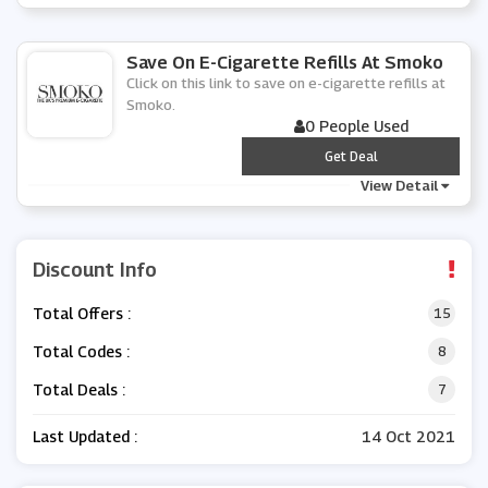
Save On E-Cigarette Refills At Smoko
Click on this link to save on e-cigarette refills at
Smoko.
0 People Used
***
Get Deal
View Detail
Discount Info
Total Offers :
15
Total Codes :
8
Total Deals :
7
Last Updated :
14 Oct 2021