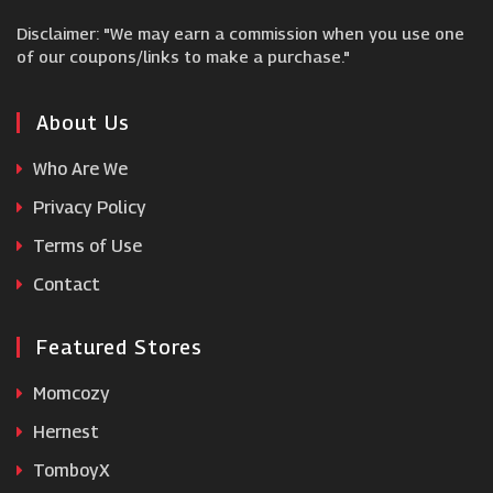
Disclaimer: "We may earn a commission when you use one
Hyperoptic
of our coupons/links to make a purchase."
Asus UK
About Us
Who Are We
Dell Alienware
Privacy Policy
Terms of Use
Farnell
Contact
Featured Stores
Momcozy
Hernest
TomboyX