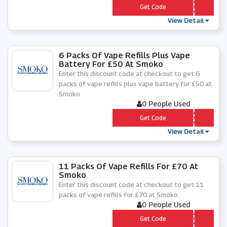
*** EE-E-CIG
Get Code
View Detail
6 Packs Of Vape Refills Plus Vape
Battery For £50 At Smoko
Enter this discount code at checkout to get 6
packs of vape refills plus vape battery for £50 at
Smoko.
0 People Used
*** -Â£50-2020
Get Code
View Detail
11 Packs Of Vape Refills For £70 At
Smoko
Enter this discount code at checkout to get 11
packs of vape refills for £70 at Smoko.
0 People Used
*** 1-Â£70-2020
Get Code