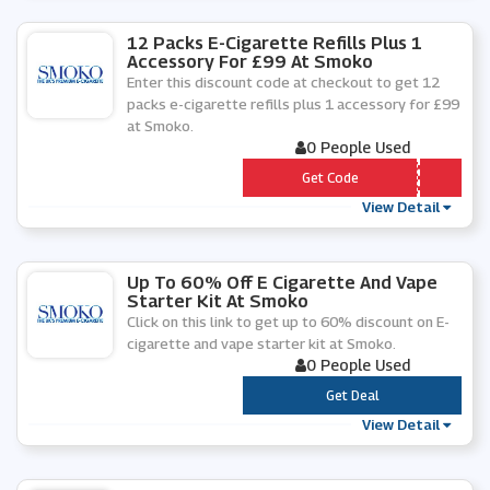
12 Packs E-Cigarette Refills Plus 1
Accessory For £99 At Smoko
Enter this discount code at checkout to get 12
packs e-cigarette refills plus 1 accessory for £99
at Smoko.
0 People Used
*** -Â£99-2020
Get Code
View Detail
Up To 60% Off E Cigarette And Vape
Starter Kit At Smoko
Click on this link to get up to 60% discount on E-
cigarette and vape starter kit at Smoko.
0 People Used
***
Get Deal
View Detail