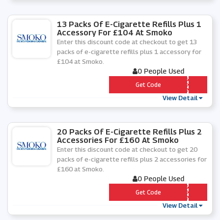
13 Packs Of E-Cigarette Refills Plus 1
Accessory For £104 At Smoko
Enter this discount code at checkout to get 13
packs of e-cigarette refills plus 1 accessory for
£104 at Smoko.
0 People Used
*** -Â£104-2020
Get Code
View Detail
20 Packs Of E-Cigarette Refills Plus 2
Accessories For £160 At Smoko
Enter this discount code at checkout to get 20
packs of e-cigarette refills plus 2 accessories for
£160 at Smoko.
0 People Used
*** -PACKS-Â£160
Get Code
View Detail