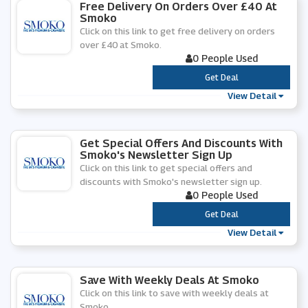
Free Delivery On Orders Over £40 At
Smoko
Click on this link to get free delivery on orders
over £40 at Smoko.
0 People Used
***
Get Deal
View Detail
Get Special Offers And Discounts With
Smoko's Newsletter Sign Up
Click on this link to get special offers and
discounts with Smoko's newsletter sign up.
0 People Used
***
Get Deal
View Detail
Save With Weekly Deals At Smoko
Click on this link to save with weekly deals at
Smoko.