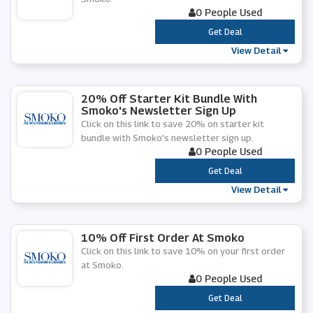
0 People Used
***
Get Deal
View Detail
20% Off Starter Kit Bundle With
Smoko's Newsletter Sign Up
Click on this link to save 20% on starter kit
bundle with Smoko's newsletter sign up.
0 People Used
***
Get Deal
View Detail
10% Off First Order At Smoko
Click on this link to save 10% on your first order
at Smoko.
0 People Used
***
Get Deal