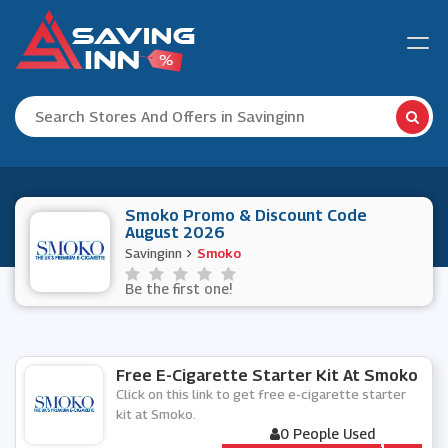
Smoko Promo & Discount Code
August 2026
Savinginn
Smoko
Be the first one!
Free E-Cigarette Starter Kit At Smoko
Click on this link to get free e-cigarette starter
kit at Smoko.
0 People Used