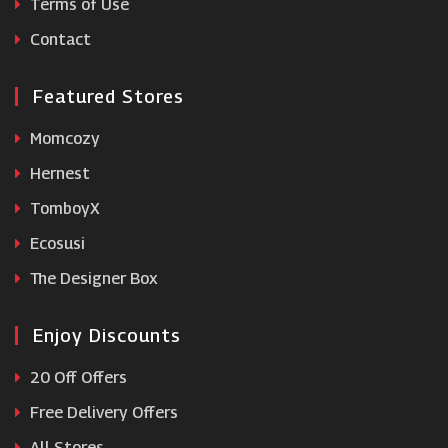
Terms of Use
Hyperoptic
Contact
Featured Stores
Momcozy
Hernest
TomboyX
Ecosusi
The Designer Box
Enjoy Discounts
20 Off Offers
Free Delivery Offers
All Stores