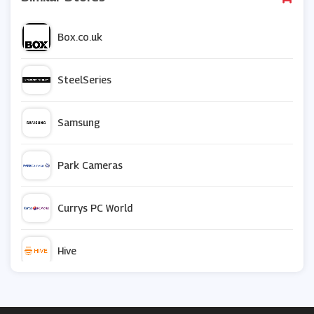
Box.co.uk
SteelSeries
Samsung
Park Cameras
Currys PC World
Hive
Crucial