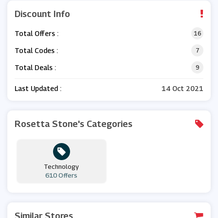
Discount Info
Total Offers :
16
Total Codes :
7
Total Deals :
9
Last Updated :
14 Oct 2021
Rosetta Stone's Categories
Technology
610 Offers
Similar Stores