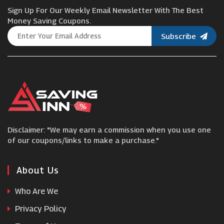
Sign Up For Our Weekly Email Newsletter With The Best
Asus UK
Money Saving Coupons.
Subscribe
nura
Community Fibre
Farnell
Disclaimer: "We may earn a commission when you use one
Razer
of our coupons/links to make a purchase."
Names.co.uk
About Us
Who Are We
Toby Deals
Privacy Policy