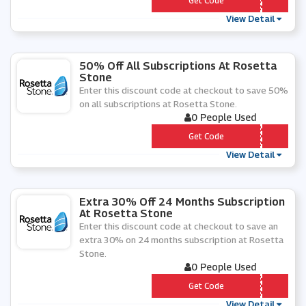
*** b12abo
Get Code
View Detail
50% Off All Subscriptions At Rosetta
Stone
Enter this discount code at checkout to save 50%
on all subscriptions at Rosetta Stone.
0 People Used
*** P
Get Code
View Detail
Extra 30% Off 24 Months Subscription
At Rosetta Stone
Enter this discount code at checkout to save an
extra 30% on 24 months subscription at Rosetta
Stone.
0 People Used
*** b24afh
Get Code
View Detail