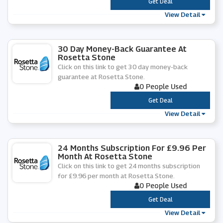
***
Get Deal
View Detail
30 Day Money-Back Guarantee At
Rosetta Stone
Click on this link to get 30 day money-back
guarantee at Rosetta Stone.
0 People Used
***
Get Deal
View Detail
24 Months Subscription For £9.96 Per
Month At Rosetta Stone
Click on this link to get 24 months subscription
for £9.96 per month at Rosetta Stone.
0 People Used
***
Get Deal
View Detail