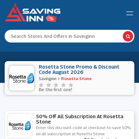
Rosetta Stone Promo & Discount
Code August 2026
Savinginn
Rosetta Stone
Be the first one!
50% Off All Subscription At Rosetta
Stone
Enter this discount code at checkout to save 50%
on all subscription at Rosetta Stone.