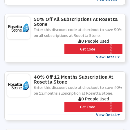
50% Off All Subscriptions At Rosetta
Stone
Enter this discount code at checkout to save 50%
on all subscriptions at Rosetta Stone.
0 People Used
*** 50VC19
Get Code
View Detail
40% Off 12 Months Subscription At
Rosetta Stone
Enter this discount code at checkout to save 40%
on 12 months subscription at Rosetta Stone.
0 People Used
*** OSADD
Get Code
View Detail