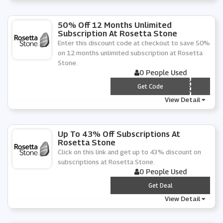
50% Off 12 Months Unlimited
Subscription At Rosetta Stone
Enter this discount code at checkout to save 50%
on 12 months unlimited subscription at Rosetta
Stone.
0 People Used
*** V5012
Get Code
View Detail
Up To 43% Off Subscriptions At
Rosetta Stone
Click on this link and get up to 43% discount on
subscriptions at Rosetta Stone.
0 People Used
***
Get Deal
View Detail