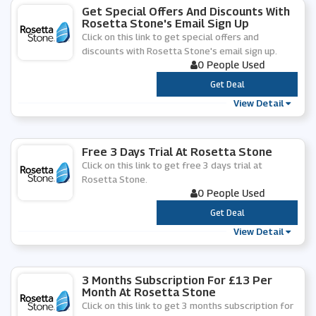
Get Special Offers And Discounts With
Rosetta Stone's Email Sign Up
Click on this link to get special offers and
discounts with Rosetta Stone's email sign up.
0 People Used
***
Get Deal
View Detail
Free 3 Days Trial At Rosetta Stone
Click on this link to get free 3 days trial at
Rosetta Stone.
0 People Used
***
Get Deal
View Detail
3 Months Subscription For £13 Per
Month At Rosetta Stone
Click on this link to get 3 months subscription for