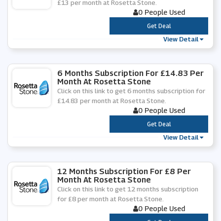
£13 per month at Rosetta Stone.
0 People Used
***
Get Deal
View Detail
6 Months Subscription For £14.83 Per
Month At Rosetta Stone
Click on this link to get 6 months subscription for
£14.83 per month at Rosetta Stone.
0 People Used
***
Get Deal
View Detail
12 Months Subscription For £8 Per
Month At Rosetta Stone
Click on this link to get 12 months subscription
for £8 per month at Rosetta Stone.
0 People Used