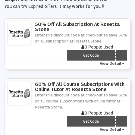
You can try Expired offers, It may works for you !!
50% Off All Subscription At Rosetta
Stone
Enter this discount code at checkout to save 50%
on all subscription at Rosetta Stone.
0 People Used
*** 50VC19
Get Code
View Detail
60% Off All Course Subscriptions With
Online Tutor At Rosetta Stone
Enter this discount code at checkout to save 60%
on all course subscriptions with online tutor at
Rosetta Stone.
0 People Used
*** TOR60
Get Code
View Detail