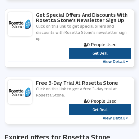
Get Special Offers And Discounts With
Rosetta Stone's Newsletter Sign Up
Click on this link to get special offers and
discounts with Rosetta Stone's newsletter sign
up.
0 People Used
***
Get Deal
View Detail
Free 3-Day Trial At Rosetta Stone
Click on this link to get a free 3-day trial at
Rosetta Stone.
0 People Used
***
Get Deal
View Detail
Expired offers for Rosetta Stone