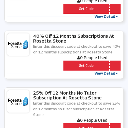
0 People Used
*** P
Get Code
View Detail
40% Off 12 Months Subscriptions At
Rosetta Stone
Enter this discount code at checkout to save 40%
on 12 months subscriptions at Rosetta Stone.
0 People Used
*** OSADD
Get Code
View Detail
25% Off 12 Months No Tutor
Subscription At Rosetta Stone
Enter this discount code at checkout to save 25%
on 12 months no tutor subscription at Rosetta
Stone.
0 People Used