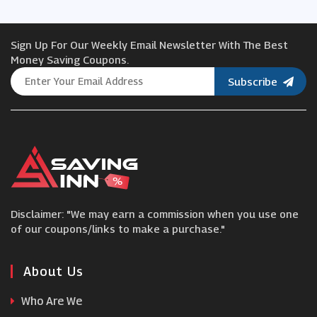
Hyperoptic
Sign Up For Our Weekly Email Newsletter With The Best
BT Broadband
Money Saving Coupons.
Subscribe
Partmaster
Community Fibre
nura
Disclaimer: "We may earn a commission when you use one
SteelSeries
of our coupons/links to make a purchase."
ZAGG
About Us
Who Are We
MyMemory