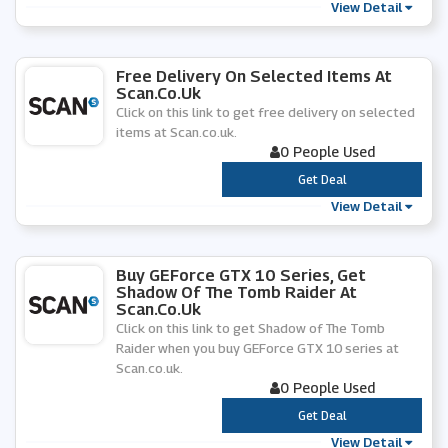
View Detail
Free Delivery On Selected Items At
Scan.co.uk
Click on this link to get free delivery on selected
items at Scan.co.uk.
0 People Used
***
Get Deal
View Detail
Buy GEForce GTX 10 Series, Get
Shadow Of The Tomb Raider At
Scan.co.uk
Click on this link to get Shadow of The Tomb
Raider when you buy GEForce GTX 10 series at
Scan.co.uk.
0 People Used
***
Get Deal
View Detail