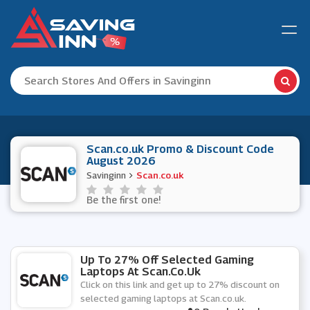
Scan.co.uk Promo & Discount Code
August 2026
Savinginn
Scan.co.uk
Be the first one!
Up To 27% Off Selected Gaming
Laptops At Scan.co.uk
Click on this link and get up to 27% discount on
selected gaming laptops at Scan.co.uk.