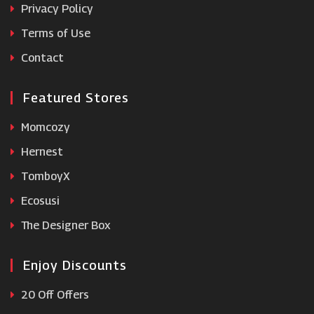
Privacy Policy
Terms of Use
NZXT
Contact
Featured Stores
Momcozy
Hernest
TomboyX
Ecosusi
The Designer Box
Enjoy Discounts
20 Off Offers