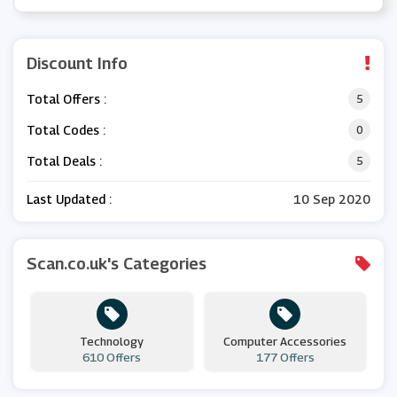
Discount Info
Total Offers :
5
Total Codes :
0
Total Deals :
5
Last Updated :
10 Sep 2020
Scan.co.uk's Categories
Technology
Computer Accessories
610 Offers
177 Offers