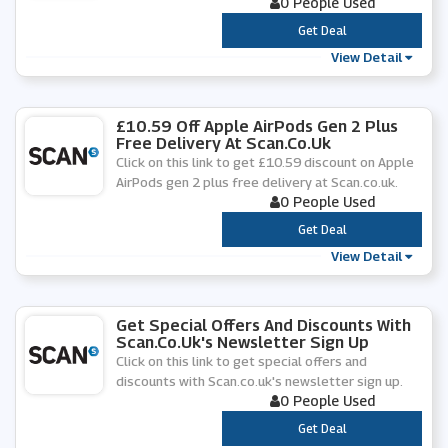
0 People Used
***
Get Deal
View Detail
£10.59 Off Apple AirPods Gen 2 Plus
Free Delivery At Scan.co.uk
Click on this link to get £10.59 discount on Apple
AirPods gen 2 plus free delivery at Scan.co.uk.
0 People Used
***
Get Deal
View Detail
Get Special Offers And Discounts With
Scan.co.uk's Newsletter Sign Up
Click on this link to get special offers and
discounts with Scan.co.uk's newsletter sign up.
0 People Used
***
Get Deal