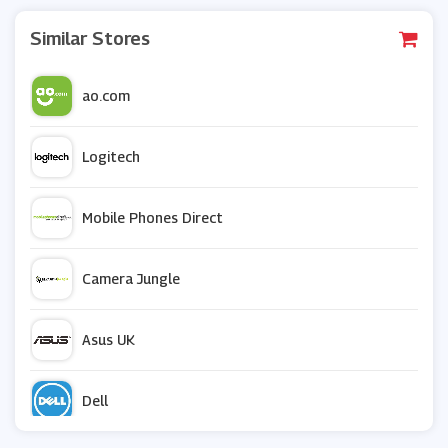
Similar Stores
ao.com
Logitech
Mobile Phones Direct
Camera Jungle
Asus UK
Dell