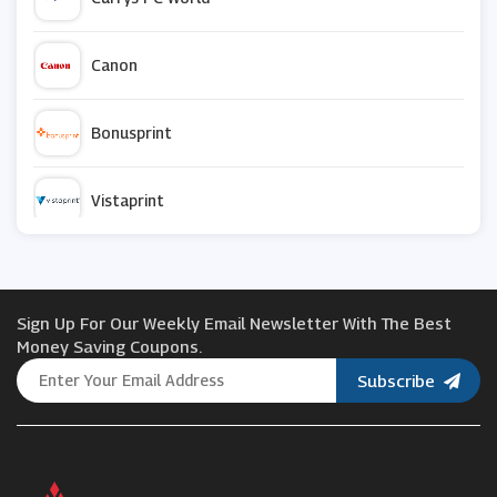
Canon
Bonusprint
Vistaprint
ForYourParty
Sign Up For Our Weekly Email Newsletter With The Best
Jessops
Money Saving Coupons.
Subscribe
Letterfest
Photobox