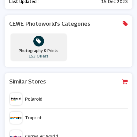
Last Updated :
15 Dec 2023
CEWE Photoworld's Categories
Photography & Prints
153 Offers
Similar Stores
Polaroid
Truprint
Currys PC World