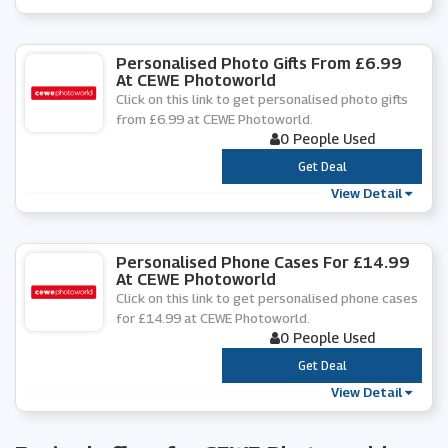
Personalised Photo Gifts From £6.99
At CEWE Photoworld
Click on this link to get personalised photo gifts
from £6.99 at CEWE Photoworld.
0 People Used
***
Get Deal
View Detail
Personalised Phone Cases For £14.99
At CEWE Photoworld
Click on this link to get personalised phone cases
for £14.99 at CEWE Photoworld.
0 People Used
***
Get Deal
View Detail