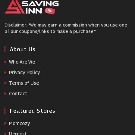
Camera Jungle
Disclaimer: "We may earn a commission when you use one
Smartphoto
of our coupons/links to make a purchase."
myphotobook
About Us
Who Are We
Mixbook
Privacy Policy
Terms of Use
Helloprint
Contact
Featured Stores
Momcozy
Hernest