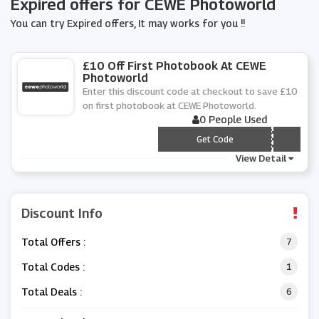
Expired offers for CEWE Photoworld
You can try Expired offers, It may works for you !!
£10 Off First Photobook At CEWE
Photoworld
Enter this discount code at checkout to save £10
on first photobook at CEWE Photoworld.
0 People Used
*** RSTBOOK10
Get Code
View Detail
Discount Info
Total Offers :
7
Total Codes :
1
Total Deals :
6