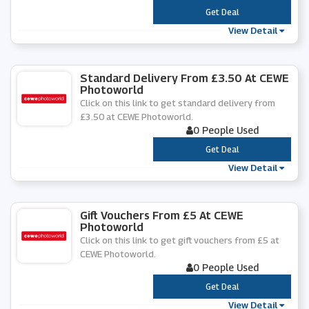
***
Get Deal
View Detail
Standard Delivery From £3.50 At CEWE
Photoworld
Click on this link to get standard delivery from
£3.50 at CEWE Photoworld.
0 People Used
***
Get Deal
View Detail
Gift Vouchers From £5 At CEWE
Photoworld
Click on this link to get gift vouchers from £5 at
CEWE Photoworld.
0 People Used
***
Get Deal
View Detail