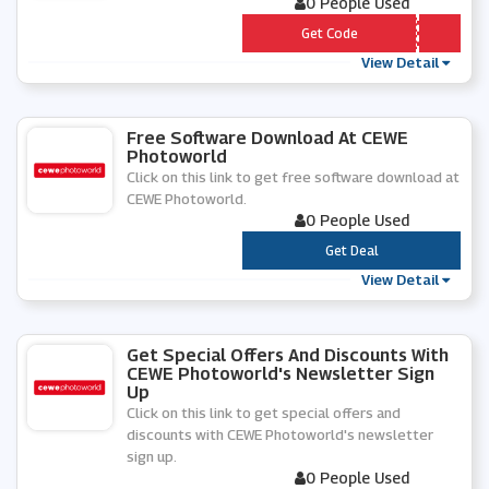
0 People Used
*** EEPOST
Get Code
View Detail
Free Software Download At CEWE
Photoworld
Click on this link to get free software download at
CEWE Photoworld.
0 People Used
***
Get Deal
View Detail
Get Special Offers And Discounts With
CEWE Photoworld's Newsletter Sign
Up
Click on this link to get special offers and
discounts with CEWE Photoworld's newsletter
sign up.
0 People Used