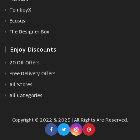
TomboyX
Ecosusi
The Designer Box
Enjoy Discounts
20 Off Offers
Free Delivery Offers
All Stores
All Categories
Copyright © 2022 & 2025 | All Rights Are Reserved.