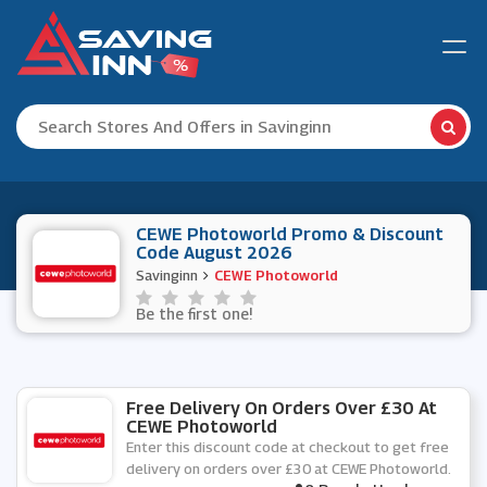
CEWE Photoworld Promo & Discount
Code August 2026
Savinginn
CEWE Photoworld
Be the first one!
Free Delivery On Orders Over £30 At
CEWE Photoworld
Enter this discount code at checkout to get free
delivery on orders over £30 at CEWE Photoworld.