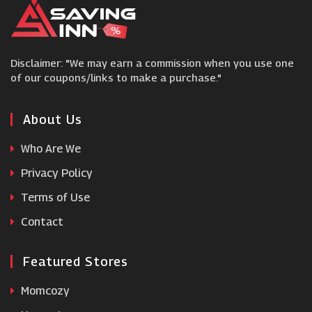
White Stores
Disclaimer: "We may earn a commission when you use one
Beauty Expert
of our coupons/links to make a purchase."
BigGreenSmile
About Us
Who Are We
Hive
Privacy Policy
Terms of Use
Tesco Groceries
Contact
Featured Stores
Momcozy