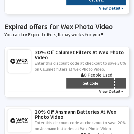
***
Get Deal
View Detail
Expired offers for Wex Photo Video
You can try Expired offers, It may works for you !!
30% Off Calumet Filters At Wex Photo
Video
Enter this discount code at checkout to save 30%
on Calumet filters at Wex Photo Video.
0 People Used
*** LUMET-F30
Get Code
View Detail
20% Off Ansmann Batteries At Wex
Photo Video
Enter this discount code at checkout to save 20%
on Ansmann batteries at Wex Photo Video.