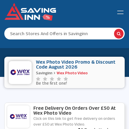
Wex Photo Video Promo & Discount
Code August 2026
Savinginn
Wex Photo Video
Be the first one!
Free Delivery On Orders Over £50 At
Wex Photo Video
Click on this link to get free delivery on orders
over £50 at Wex Photo Video.