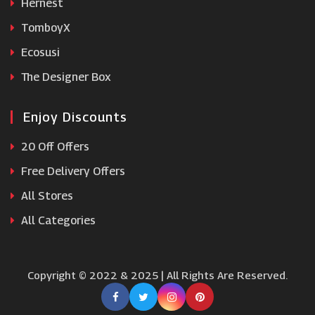
Hernest
TomboyX
Ecosusi
The Designer Box
Enjoy Discounts
20 Off Offers
Free Delivery Offers
All Stores
All Categories
Copyright © 2022 & 2025 | All Rights Are Reserved.