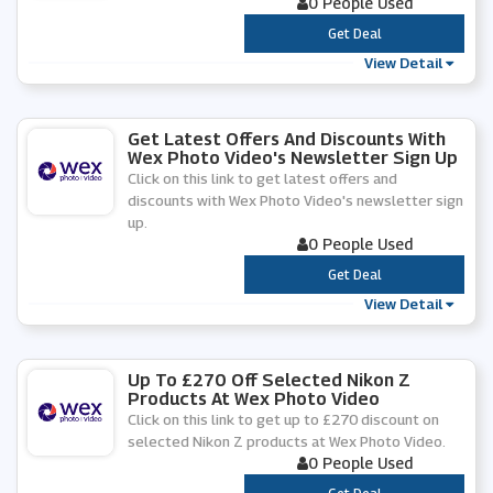
0 People Used
***
Get Deal
View Detail
Get Latest Offers And Discounts With
Wex Photo Video's Newsletter Sign Up
Click on this link to get latest offers and
discounts with Wex Photo Video's newsletter sign
up.
0 People Used
***
Get Deal
View Detail
Up To £270 Off Selected Nikon Z
Products At Wex Photo Video
Click on this link to get up to £270 discount on
selected Nikon Z products at Wex Photo Video.
0 People Used