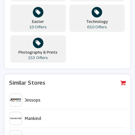
Easter
Technology
10 Offers
610 Offers
Photography & Prints
153 Offers
Similar Stores
Jessops
Mankind