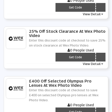
0 People Used
*** SMANN-20
Get Code
View Detail
25% Off Stock Clearance At Wex Photo
Video
Enter this discount code at checkout to save 25%
on stock clearance at Wex Photo Video.
0 People Used
*** C-25
Get Code
View Detail
£400 Off Selected Olympus Pro
Lenses At Wex Photo Video
Enter this discount code at checkout to save
£400 on selected Olympus pro lenses at Wex
Photo Video.
0 People Used
*** Y-400
Get Code