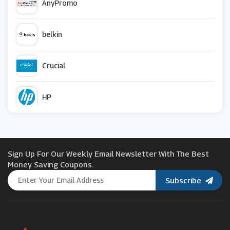
AnyPromo
belkin
Crucial
HP
Vistaprint
Sign Up For Our Weekly Email Newsletter With The Best
Snapfish
Money Saving Coupons.
Subscribe
Razer
Currys PC World