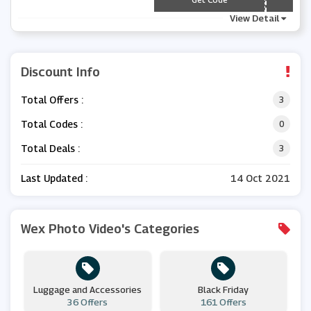
View Detail
Discount Info
Total Offers :
3
Total Codes :
0
Total Deals :
3
Last Updated :
14 Oct 2021
Wex Photo Video's Categories
Luggage and Accessories
Black Friday
36 Offers
161 Offers