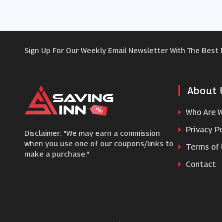
Sign Up For Our Weekly Email Newsletter With The Best
About 
Who Are 
Privacy Po
Disclaimer: "We may earn a commission
when you use one of our coupons/links to
Terms of
make a purchase."
Contact