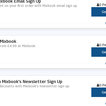
ixbook Email Sign Up
0 P
nt on your first order with Mixbook email sign up.
Ge
 Mixbook
0 P
 from £4.99 at Mixbook.
Ge
h Mixbook's Newsletter Sign Up
0 P
d discounts with Mixbook's newsletter sign up.
Ge