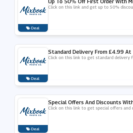
Up To 50% Off First Order With M
Click on this link and get up to 50% discou
Deal
Standard Delivery From £4.99 At
Click on this link to get standard delivery
Deal
Special Offers And Discounts Wit
Click on this link to get special offers an
Deal