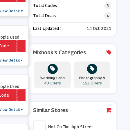
Total Codes :
3
View Detail
Total Deals :
4
Last Updated :
14 Oct 2021
eople Used
Code
*** NUS10
Mixbook's Categories
View Detail
Weddings and
Photography &
Engagements
49 Offers
153 Offers
Prints
eople Used
Code
*** DLS
View Detail
Similar Stores
Not On The High Street