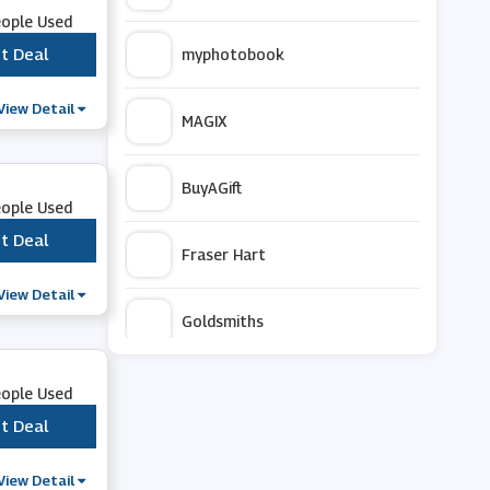
eople Used
t Deal
***
myphotobook
View Detail
MAGIX
BuyAGift
eople Used
t Deal
***
Fraser Hart
View Detail
Goldsmiths
Mac Duggal
eople Used
t Deal
***
Currys PC World
View Detail