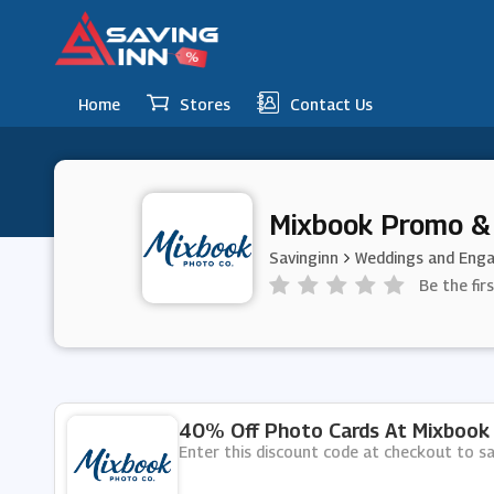
Home
Stores
Contact Us
Mixbook Promo &
Savinginn
Weddings and Eng
Be the fir
40% Off Photo Cards At Mixbook
Enter this discount code at checkout to 