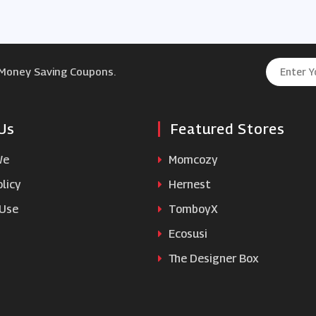
 Money Saving Coupons.
Us
Featured Stores
We
Momcozy
licy
Hernest
 Use
TomboyX
Ecosusi
The Designer Box