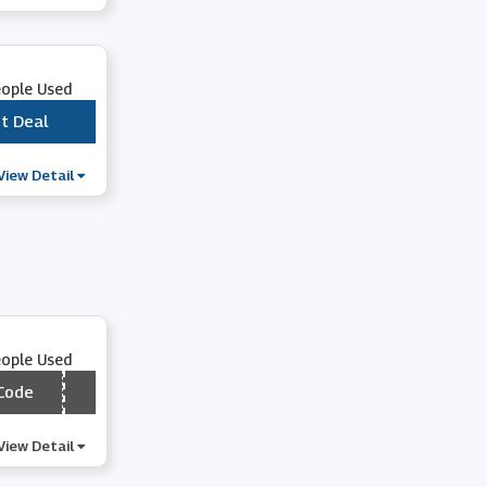
Wex Photo Video
eople Used
Vistaprint
t Deal
***
Clintons
View Detail
Bloom and Wild
Photobox
eople Used
Park Cameras
Code
*** LBOGO
Astrid & Miyu
View Detail