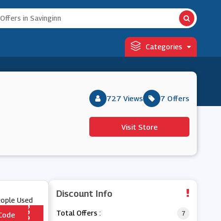
Categories
727 Views
7 Offers
Visit Store
Discount Info
eople Used
Total Offers :
7
Code
*** DLS