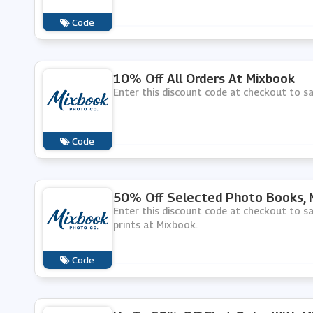
Code
10% Off All Orders At Mixbook
Enter this discount code at checkout to s
Code
50% Off Selected Photo Books, M
Enter this discount code at checkout to 
prints at Mixbook.
Code