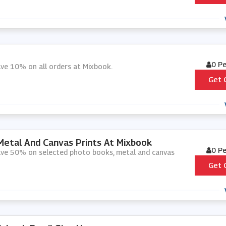
0 P
ave 10% on all orders at Mixbook.
Get 
etal And Canvas Prints At Mixbook
0 P
save 50% on selected photo books, metal and canvas
Get 