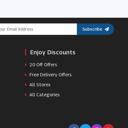
Subscribe
Enjoy Discounts
20 Off Offers
Free Delivery Offers
All Stores
All Categories