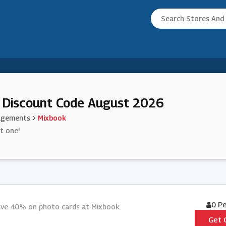
 Discount Code August 2026
agements
Mixbook
st one!
0 P
save 40% on photo cards at Mixbook.
Get 