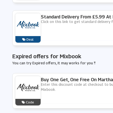
Standard Delivery From £5.99 At
Click on this link to get standard delivery
Deal
Expired offers for Mixbook
You can try Expired offers, It may works for you !!
Buy One Get, One Free On Martha
Enter this discount code at checkout to b
Mixbook.
Code