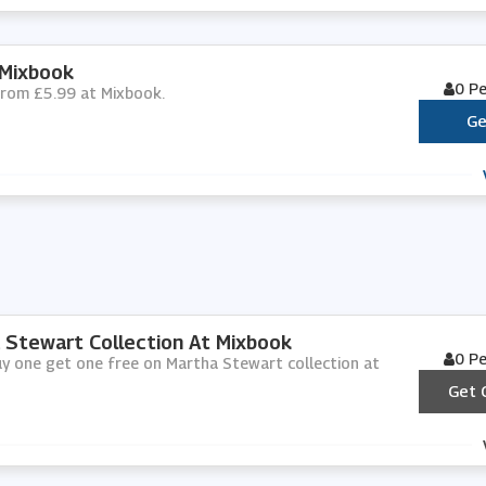
 Mixbook
0 P
 from £5.99 at Mixbook.
Ge
 Stewart Collection At Mixbook
0 P
uy one get one free on Martha Stewart collection at
Get 