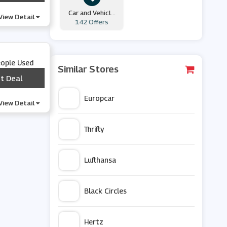
Car and Vehicle
View Detail
142 Offers
Hire
eople Used
Similar Stores
t Deal
***
Europcar
View Detail
Thrifty
Lufthansa
Black Circles
Hertz