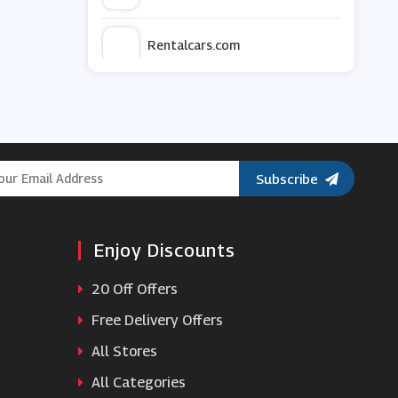
Rentalcars.com
Enterprise Car Club
KwikFit
Subscribe
Alamo Rent A Car
Enjoy Discounts
Budget
20 Off Offers
GotRentalCars
Free Delivery Offers
All Stores
Auto Europe
All Categories