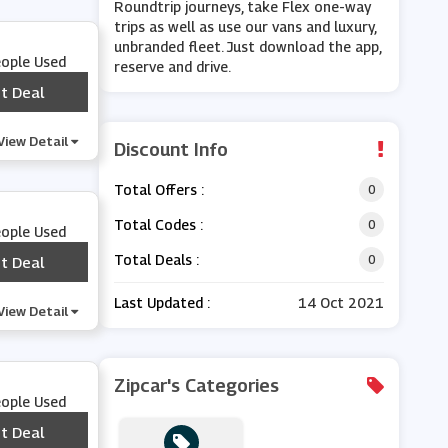
Roundtrip journeys, take Flex one-way
trips as well as use our vans and luxury,
unbranded fleet. Just download the app,
eople Used
reserve and drive.
t Deal
***
View Detail
Discount Info
Total Offers :
0
Total Codes :
0
eople Used
Total Deals :
0
t Deal
***
Last Updated :
14 Oct 2021
View Detail
Zipcar's Categories
eople Used
t Deal
***