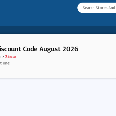
iscount Code August 2026
e
Zipcar
st one!