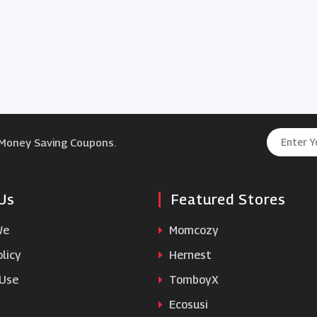
 Money Saving Coupons.
Us
Featured Stores
We
Momcozy
licy
Hernest
 Use
TomboyX
Ecosusi