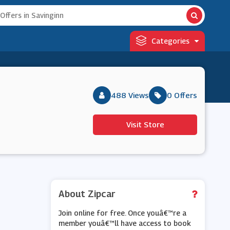
Categories
488 Views
0 Offers
Visit Store
About Zipcar
Join online for free. Once youâ€™re a
member youâ€™ll have access to book