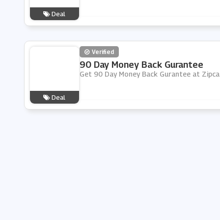
Deal
Verified
90 Day Money Back Gurantee
Get 90 Day Money Back Gurantee at Zipcar
Deal