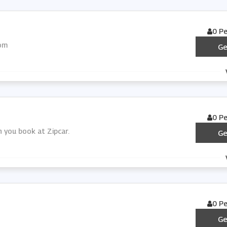
0 P
com
Ge
0 P
n you book at Zipcar.
Ge
0 P
Ge