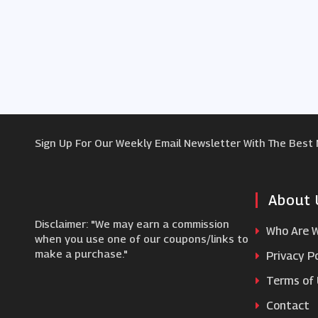
Sign Up For Our Weekly Email Newsletter With The Best
About 
Disclaimer: "We may earn a commission
Who Are 
when you use one of our coupons/links to
make a purchase."
Privacy Po
Terms of
Contact