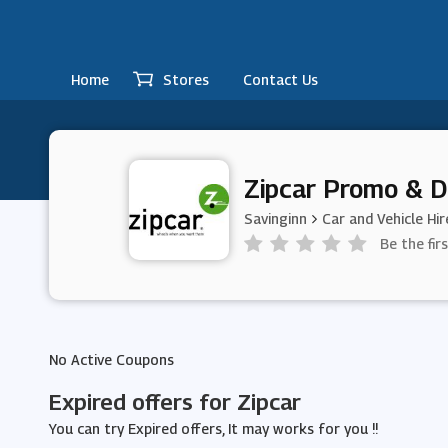
Home
Stores
Contact Us
Zipcar Promo & D
Savinginn
Car and Vehicle Hir
Be the fir
No Active Coupons
Expired offers for Zipcar
You can try Expired offers, It may works for you !!