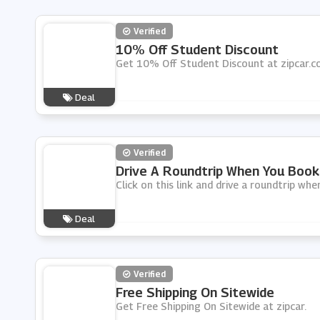
Verified
10% Off Student Discount
Get 10% Off Student Discount at zipcar.
Deal
Verified
Drive A Roundtrip When You Book
Click on this link and drive a roundtrip whe
Deal
Verified
Free Shipping On Sitewide
Get Free Shipping On Sitewide at zipcar.