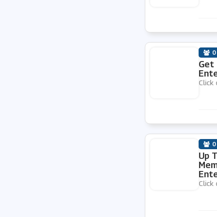
easyCar
Argus Car Hire
0
Get 
Green Motion
Ente
Click 
Enterprise Car Club
Holiday Taxis
0
Up T
Thrifty
Memb
Ente
Click 