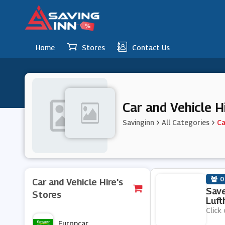
Home
Stores
Contact Us
Car and Vehicle 
Savinginn
All Categories
Ca
0
Car and Vehicle Hire's
Save
Stores
Luft
Click 
Europcar