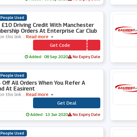
 People Used
 £10 Driving Credit With Manchester
ership Orders At Enterprise Car Club
on this link
...
Read more
Get Code
*** N10
Added : 08 Sep 2020
No Expiry Date
 People Used
Off All Orders When You Refer A
nd At Easirent
on this link
...
Read more
Get Deal
***
Added : 13 Jun 2020
No Expiry Date
 People Used