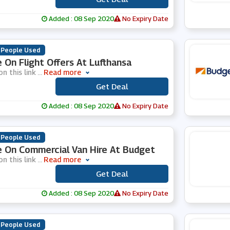
Added : 08 Sep 2020
No Expiry Date
 People Used
 On Flight Offers At Lufthansa
on this link
...
Read more
Get Deal
***
Added : 08 Sep 2020
No Expiry Date
 People Used
 On Commercial Van Hire At Budget
on this link
...
Read more
Get Deal
***
Added : 08 Sep 2020
No Expiry Date
 People Used