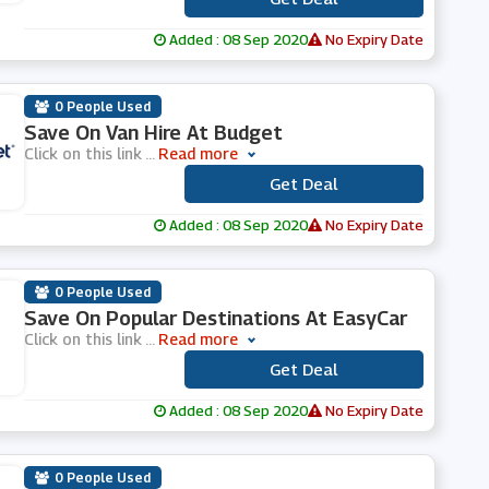
Added : 08 Sep 2020
No Expiry Date
0 People Used
Save On Van Hire At Budget
Click on this link
...
Read more
Get Deal
***
Added : 08 Sep 2020
No Expiry Date
0 People Used
Save On Popular Destinations At EasyCar
Click on this link
...
Read more
Get Deal
***
Added : 08 Sep 2020
No Expiry Date
0 People Used