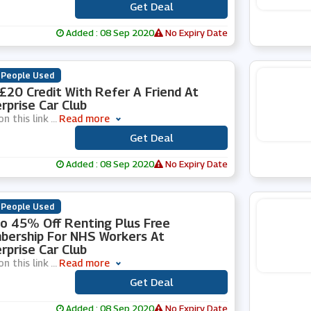
Get Deal
***
Added : 08 Sep 2020
No Expiry Date
 People Used
£20 Credit With Refer A Friend At
rprise Car Club
on this link
...
Read more
Get Deal
***
Added : 08 Sep 2020
No Expiry Date
 People Used
o 45% Off Renting Plus Free
ership For NHS Workers At
rprise Car Club
on this link
...
Read more
Get Deal
***
Added : 08 Sep 2020
No Expiry Date