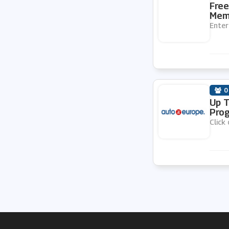
Free
Memb
Enter
0
Up T
Prog
Click 