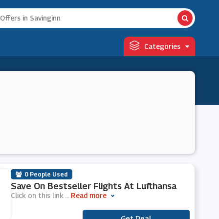
Categories
0 People Used
Save On Bestseller Flights At Lufthansa
Click on this link
...
Read more
Get Deal
***