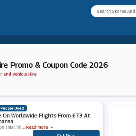
Hire Promo & Coupon Code 2026
r and Vehicle Hire
 People Used
 On Worldwide Flights From £73 At
hansa
on this link
...
Read more
Get Deal
***