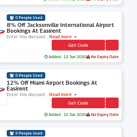
0 People Used
8% Off Jacksonville International Airport
Bookings At Easirent
Enter this discount
...
Read more
Get Code
*** X8
Added : 13 Jun 2020
No Expiry Date
0 People Used
12% Off Miami Airport Bookings At
Easirent
Enter this discount
...
Read more
Get Code
*** A12
Added : 13 Jun 2020
No Expiry Date
0 People Used