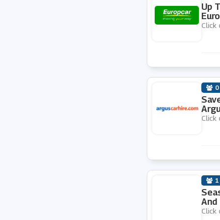
Up T
Euro
Sixt
Click 
Auto Europe
Hertz
0
Save
Budget
Argu
Click 
KwikFit
GotRentalCars
1
Seas
Rentalcars.com
And 
Click 