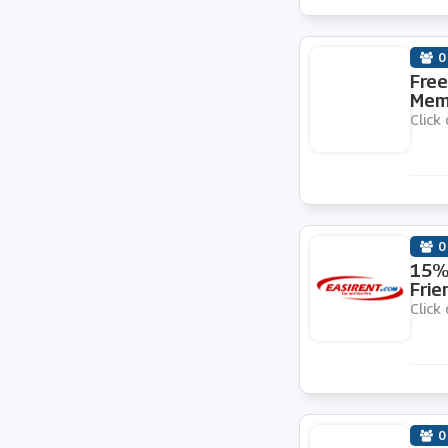
0
Free
Memb
Click 
0
15% 
Frie
Click 
0