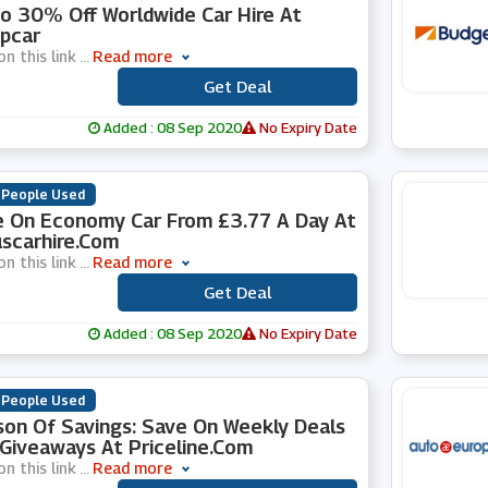
o 30% Off Worldwide Car Hire At
pcar
on this link
...
Read more
Get Deal
***
Added : 08 Sep 2020
No Expiry Date
 People Used
 On Economy Car From £3.77 A Day At
scarhire.com
on this link
...
Read more
Get Deal
***
Added : 08 Sep 2020
No Expiry Date
 People Used
on Of Savings: Save On Weekly Deals
Giveaways At Priceline.com
on this link
...
Read more