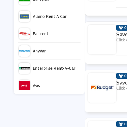
Alamo Rent A Car
0
Easirent
Save
Click 
AnyVan
Enterprise Rent-A-Car
0
Save
Avis
Click 
Black Circles
Halfords
0