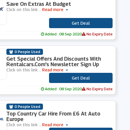
Save On Extras At Budget
Click on this link
...
Read more
Get Deal
***
Added : 08 Sep 2020
No Expiry Date
0 People Used
Get Special Offers And Discounts With
Rentalcars.com's Newsletter Sign Up
Click on this link
...
Read more
Get Deal
***
Added : 08 Sep 2020
No Expiry Date
0 People Used
Top Country Car Hire From £6 At Auto
Europe
Click on this link
...
Read more