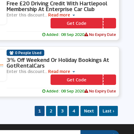
Free £20 Driving Credit With Hartlepool
Membership At Enterprise Car Club
Enter this discount
...
Read more
Get Code
*** RTLE1
Added : 08 Sep 2020
No Expiry Date
0 People Used
3% Off Weekend Or Holiday Bookings At
GotRentalCars
Enter this discount
...
Read more
Get Code
*** CEBOOK
Added : 08 Sep 2020
No Expiry Date
1
2
3
4
Next
Last ›