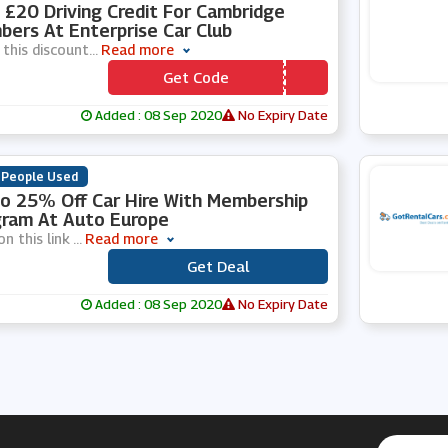
 £20 Driving Credit For Cambridge
ers At Enterprise Car Club
 this discount
...
Read more
Get Code
*** AR20
Added : 08 Sep 2020
No Expiry Date
 People Used
o 25% Off Car Hire With Membership
ram At Auto Europe
on this link
...
Read more
Get Deal
***
Added : 08 Sep 2020
No Expiry Date