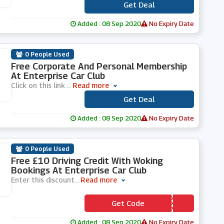
Get Deal
***
Added : 08 Sep 2020
No Expiry Date
0 People Used
Free Corporate And Personal Membership
At Enterprise Car Club
Click on this link
...
Read more
Get Deal
***
Added : 08 Sep 2020
No Expiry Date
0 People Used
Free £10 Driving Credit With Woking
Bookings At Enterprise Car Club
Enter this discount
...
Read more
Get Code
*** RREY44
Added : 08 Sep 2020
No Expiry Date