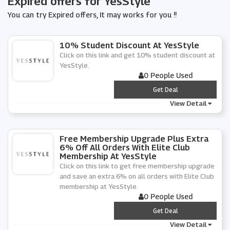
Expired offers for YesStyle
You can try Expired offers, It may works for you !!
10% Student Discount At YesStyle
Click on this link and get 10% student discount at
YesStyle.
0 People Used
***
Get Deal
View Detail
Free Membership Upgrade Plus Extra
6% Off All Orders With Elite Club
Membership At YesStyle
Click on this link to get free membership upgrade
and save an extra 6% on all orders with Elite Club
membership at YesStyle.
0 People Used
***
Get Deal
View Detail