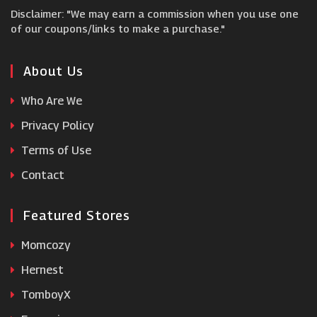
Disclaimer: "We may earn a commission when you use one
My 1st Years
of our coupons/links to make a purchase."
Wildbird
About Us
Who Are We
Petit Fernand
Privacy Policy
Terms of Use
Samuel Johnston
Contact
Featured Stores
Momcozy
Hernest
TomboyX