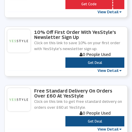
*** SSTYLE
Get Code
View Detail
10% Off First Order With YesStyle's
Newsletter Sign Up
Click on this link to save 10% on your first order
with YesStyle's newsletter sign up.
0 People Used
***
Get Deal
View Detail
Free Standard Delivery On Orders
Over £60 At YesStyle
Click on this link to get free standard delivery on
orders over £60 at YesStyle.
0 People Used
***
Get Deal
View Detail