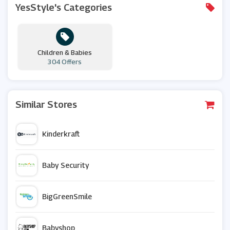
YesStyle's Categories
Children & Babies
304 Offers
Similar Stores
Kinderkraft
Baby Security
BigGreenSmile
Babyshop