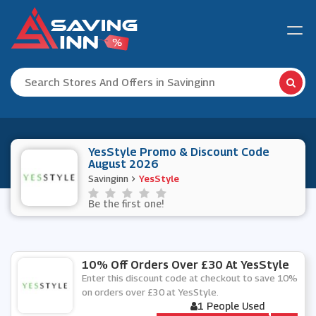
YesStyle Promo & Discount Code
August 2026
Savinginn
YesStyle
Be the first one!
10% Off Orders Over £30 At YesStyle
Enter this discount code at checkout to save 10%
on orders over £30 at YesStyle.
1 People Used