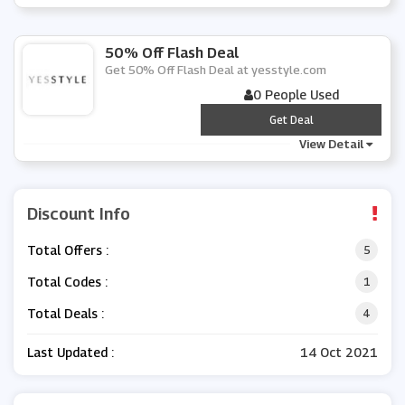
50% Off Flash Deal
Get 50% Off Flash Deal at yesstyle.com
0 People Used
***
Get Deal
View Detail
Discount Info
Total Offers :
5
Total Codes :
1
Total Deals :
4
Last Updated :
14 Oct 2021