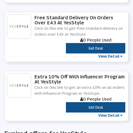
Free Standard Delivery On Orders
Over £43 At YesStyle
Click on this link to get free standard delivery on
orders over £43 at YesStyle.
0 People Used
***
Get Deal
View Detail
Extra 10% Off With Influencer Program
At YesStyle
Click on this link to get an extra 10% on all orders
with Influencer Program at YesStyle.
0 People Used
***
Get Deal
View Detail