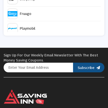
Fruugo
Playmobil
Johnston Prams
Sign Up For Our Weekly Email Newsletter With The Best
Uber Kids
Money Saving Coupons.
Subscribe
JoJo Maman Bebe
Skip Hop
Mamas and Papas