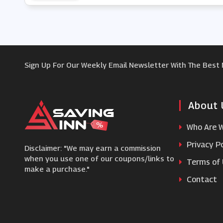
Sign Up For Our Weekly Email Newsletter With The Best
About 
Who Are 
Privacy Po
Disclaimer: "We may earn a commission
when you use one of our coupons/links to
Terms of
make a purchase."
Contact