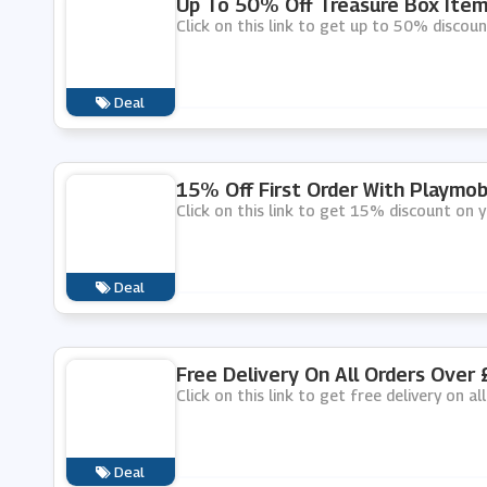
Up To 50% Off Treasure Box Item
Click on this link to get up to 50% discou
Deal
15% Off First Order With Playmob
Click on this link to get 15% discount on y
Deal
Free Delivery On All Orders Over 
Click on this link to get free delivery on a
Deal