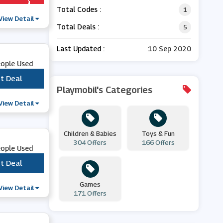
Total Codes :
1
View Detail
Total Deals :
5
Last Updated :
10 Sep 2020
eople Used
t Deal
***
Playmobil's Categories
View Detail
Children & Babies
Toys & Fun
304 Offers
166 Offers
eople Used
t Deal
***
Games
View Detail
171 Offers