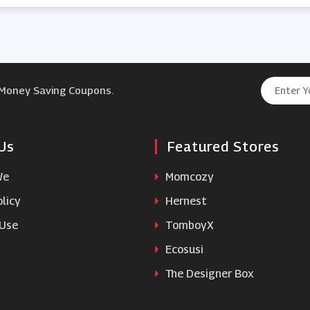
 Money Saving Coupons.
Us
Featured Stores
We
Momcozy
licy
Hernest
 Use
TomboyX
Ecosusi
The Designer Box