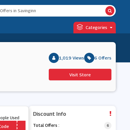
Categories
1,019 Views
6 Offers
Visit Store
Discount Info
eople Used
Total Offers :
6
Code
*** A1NEW