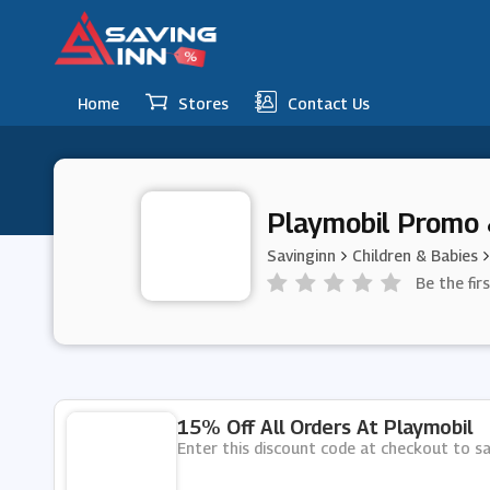
Home
Stores
Contact Us
Playmobil Promo 
Savinginn
Children & Babies
Be the fir
15% Off All Orders At Playmobil
Enter this discount code at checkout to sa