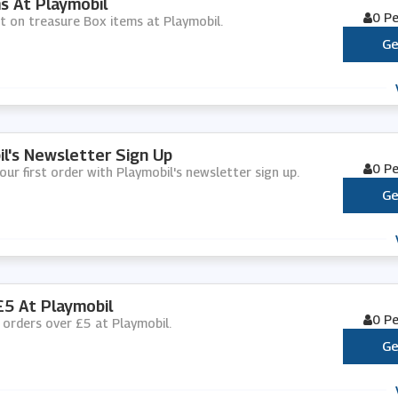
s At Playmobil
0 P
nt on treasure Box items at Playmobil.
Ge
il's Newsletter Sign Up
0 P
our first order with Playmobil's newsletter sign up.
Ge
£5 At Playmobil
0 P
ll orders over £5 at Playmobil.
Ge