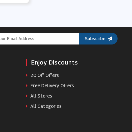
Baker Ross
Muddy Puddles
Subscribe
Munchkin
Bas Bleu
Enjoy Discounts
YesStyle
20 Off Offers
Free Delivery Offers
Build-A-Bear Workshop
All Stores
All Categories
Nintendo Official UK Store
Marks Electrical