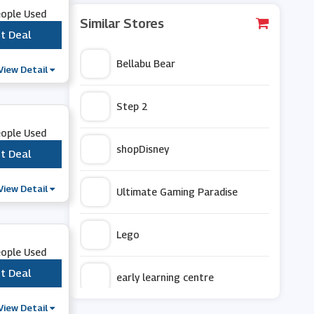
eople Used
Similar Stores
t Deal
***
Bellabu Bear
View Detail
Step 2
eople Used
shopDisney
t Deal
***
View Detail
Ultimate Gaming Paradise
Lego
eople Used
t Deal
***
early learning centre
View Detail