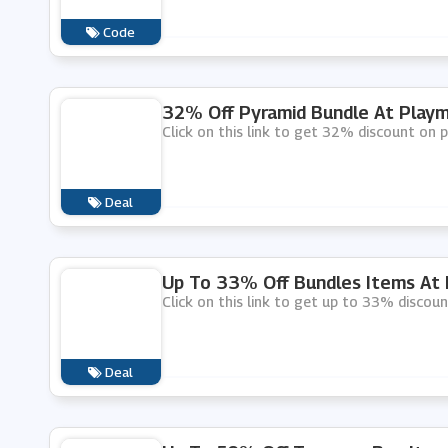
Code
32% Off Pyramid Bundle At Playm
Click on this link to get 32% discount on 
Deal
Up To 33% Off Bundles Items At 
Click on this link to get up to 33% discou
Deal