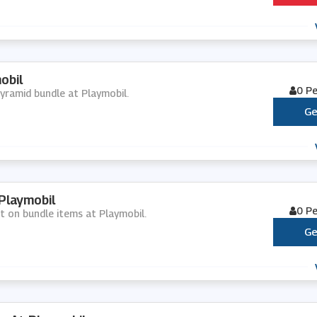
obil
0 P
pyramid bundle at Playmobil.
Ge
Playmobil
0 P
nt on bundle items at Playmobil.
Ge