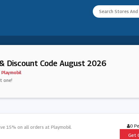
& Discount Code August 2026
Playmobil
st one!
0 P
ve 15% on all orders at Playmobil.
Get 