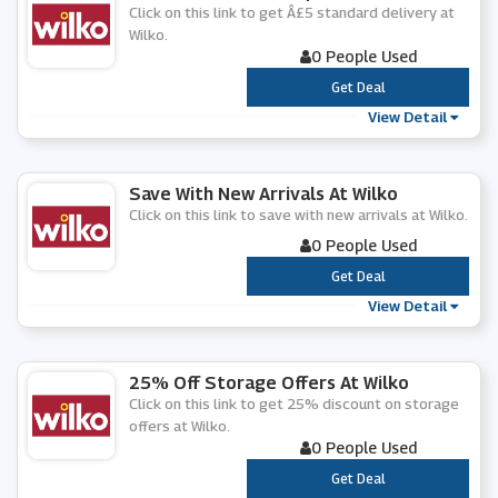
Click on this link to get Â£5 standard delivery at
Wilko.
0 People Used
***
Get Deal
View Detail
Save With New Arrivals At Wilko
Click on this link to save with new arrivals at Wilko.
0 People Used
***
Get Deal
View Detail
25% Off Storage Offers At Wilko
Click on this link to get 25% discount on storage
offers at Wilko.
0 People Used
***
Get Deal