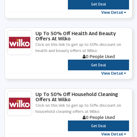
***
Get Deal
View Detail
Up To 50% Off Health And Beauty
Offers At Wilko
Click on this link to get up to 50% discount on
health and beauty offers at Wilko.
0 People Used
***
Get Deal
View Detail
Up To 50% Off Household Cleaning
Offers At Wilko
Click on this link to get up to 50% discount on
household cleaning offers at Wilko.
0 People Used
***
Get Deal
View Detail