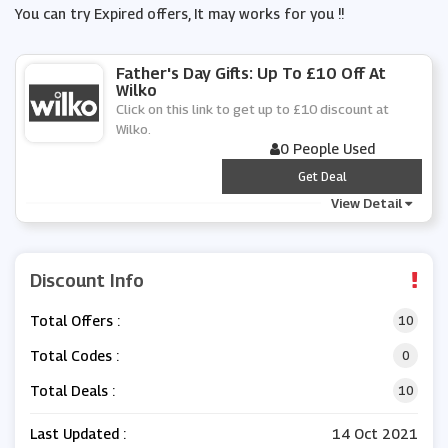
You can try Expired offers, It may works for you !!
Father's Day Gifts: Up To £10 Off At
Wilko
Click on this link to get up to £10 discount at
Wilko.
0 People Used
***
Get Deal
View Detail
Discount Info
Total Offers :
10
Total Codes :
0
Total Deals :
10
Last Updated :
14 Oct 2021