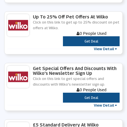
Up To 25% Off Pet Offers At Wilko
Click on this link to get up to 25% discount on pet
offers at Wilko.
0 People Used
***
Get Deal
View Detail
Get Special Offers And Discounts With
Wilko's Newsletter Sign Up
Click on this link to get special offers and
discounts with Wilko's newsletter sign up.
0 People Used
***
Get Deal
View Detail
£5 Standard Delivery At Wilko