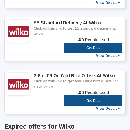
View Detail
£5 Standard Delivery At Wilko
Click on this link to get £5 standard delivery at
Wilko.
0 People Used
***
Get Deal
View Detail
2 For £3 On Wild Bird Offers At Wilko
Click on this link to get any 2 wild bird offers for
£3 at Wilko.
0 People Used
***
Get Deal
View Detail
Expired offers for Wilko