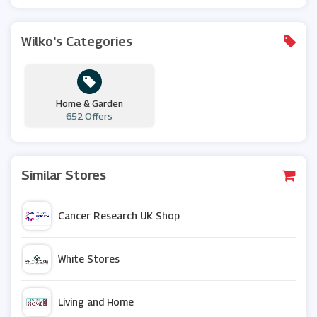
Wilko's Categories
Home & Garden
652 Offers
Similar Stores
Cancer Research UK Shop
White Stores
Living and Home