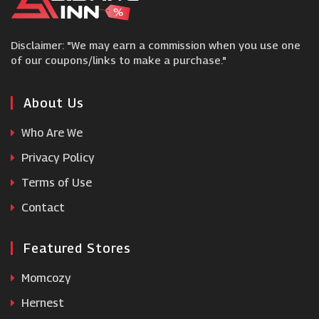
Hive
Disclaimer: "We may earn a commission when you use one
Perch and Parrow
of our coupons/links to make a purchase."
Circulon
About Us
Who Are We
Boots Kitchen Appliances
Privacy Policy
Terms of Use
LSA International
Contact
Featured Stores
Momcozy
Hernest