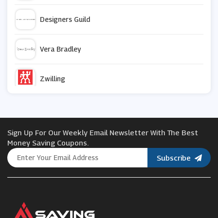
Designers Guild
Vera Bradley
Zwilling
Maplin
Sign Up For Our Weekly Email Newsletter With The Best
Beko
Money Saving Coupons.
Subscribe
Best Heating
Roofing Supplies