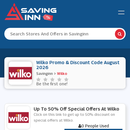
Wilko Promo & Discount Code August
2026
Savinginn
Wilko
Be the first one!
Up To 50% Off Special Offers At Wilko
Click on this link to get up to 50% discount on
special offers at Wilko.
0 People Used