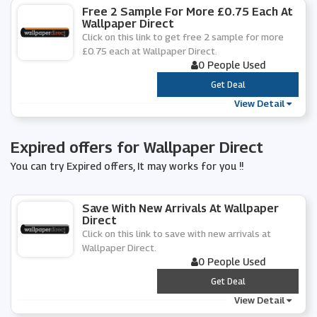
Free 2 Sample For More £0.75 Each At
Wallpaper Direct
Click on this link to get free 2 sample for more
£0.75 each at Wallpaper Direct.
0 People Used
***
Get Deal
View Detail
Expired offers for Wallpaper Direct
You can try Expired offers, It may works for you !!
Save With New Arrivals At Wallpaper
Direct
Click on this link to save with new arrivals at
Wallpaper Direct.
0 People Used
***
Get Deal
View Detail