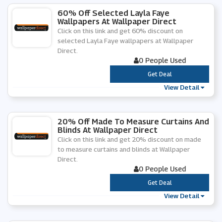
60% Off Selected Layla Faye
Wallpapers At Wallpaper Direct
Click on this link and get 60% discount on
selected Layla Faye wallpapers at Wallpaper
Direct.
0 People Used
***
Get Deal
View Detail
20% Off Made To Measure Curtains And
Blinds At Wallpaper Direct
Click on this link and get 20% discount on made
to measure curtains and blinds at Wallpaper
Direct.
0 People Used
***
Get Deal
View Detail