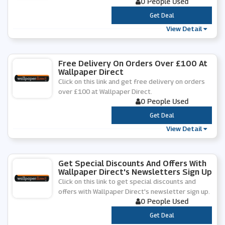
0 People Used
***
Get Deal
View Detail
Free Delivery On Orders Over £100 At
Wallpaper Direct
Click on this link and get free delivery on orders
over £100 at Wallpaper Direct.
0 People Used
***
Get Deal
View Detail
Get Special Discounts And Offers With
Wallpaper Direct's Newsletters Sign Up
Click on this link to get special discounts and
offers with Wallpaper Direct's newsletter sign up.
0 People Used
***
Get Deal