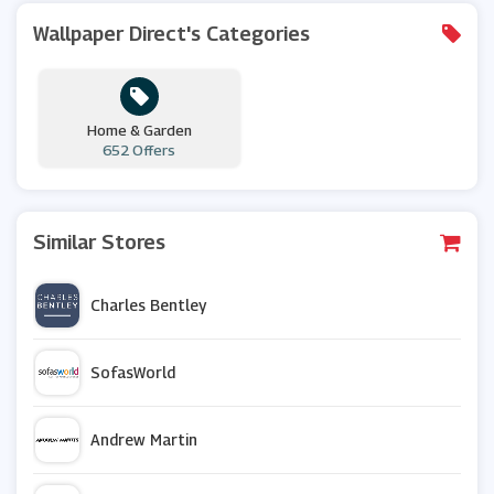
Wallpaper Direct's Categories
Home & Garden
652 Offers
Similar Stores
Charles Bentley
SofasWorld
Andrew Martin