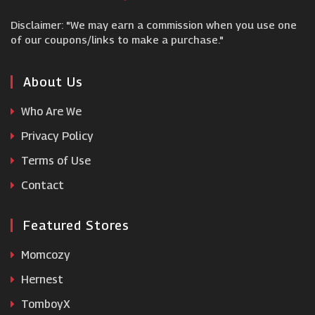
Disclaimer: "We may earn a commission when you use one
Garden Trading
of our coupons/links to make a purchase."
Warehouse Aquatics
About Us
Who Are We
Emma Mattress
Privacy Policy
Terms of Use
Emma Bridgewater
Contact
Featured Stores
Momcozy
Hernest
TomboyX