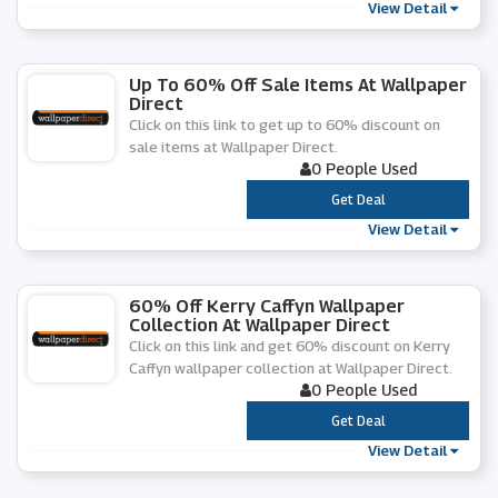
View Detail
Up To 60% Off Sale Items At Wallpaper
Direct
Click on this link to get up to 60% discount on
sale items at Wallpaper Direct.
0 People Used
***
Get Deal
View Detail
60% Off Kerry Caffyn Wallpaper
Collection At Wallpaper Direct
Click on this link and get 60% discount on Kerry
Caffyn wallpaper collection at Wallpaper Direct.
0 People Used
***
Get Deal
View Detail