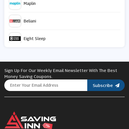
Maplin
Beliani
Eight Sleep
Julian Charles
Sign Up For Our Weekly Email Newsletter With The Best
Dulux
Money Saving Coupons.
Subscribe
BoilerJuice
Coopers of Stortford
Cox and Cox