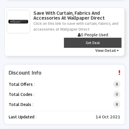
Save With Curtain, Fabrics And
Accessories At Wallpaper Direct
Click on this link to save with curtain, fabrics, and
accessories at Wallpaper Direct.
0 People Used
***
Get Deal
View Detail
Discount Info
Total Offers :
8
Total Codes :
0
Total Deals :
8
Last Updated :
14 Oct 2021