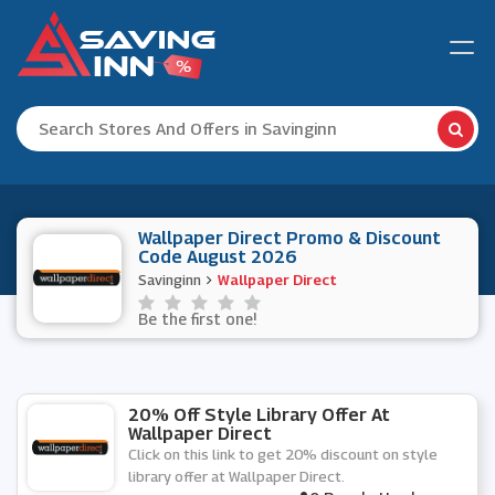
Wallpaper Direct Promo & Discount
Code August 2026
Savinginn
Wallpaper Direct
Be the first one!
20% Off Style Library Offer At
Wallpaper Direct
Click on this link to get 20% discount on style
library offer at Wallpaper Direct.