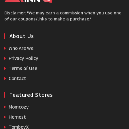
Disclaimer: "We may earn a commission when you use one
Sevenstore
of our coupons/links to make a purchase."
Bose
About Us
Who Are We
Guitar Center
Privacy Policy
Terms of Use
Currys PC World
Contact
Featured Stores
Momcozy
Hernest
TomboyX