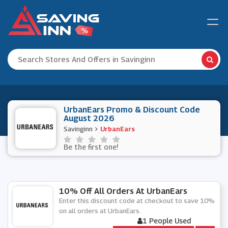
UrbanEars Promo & Discount Code
August 2026
Savinginn
UrbanEars
Be the first one!
10% Off All Orders At UrbanEars
Enter this discount code at checkout to save 10%
on all orders at UrbanEars.
1 People Used