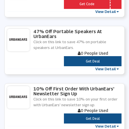
*** BAN10
Get Code
View Detail
47% Off Portable Speakers At
UrbanEars
Click on this link to save 47% on portable
speakers at UrbanEars.
0 People Used
***
Get Deal
View Detail
10% Off First Order With UrbanEars'
Newsletter Sign Up
Click on this link to save 10% on your first order
with UrbanEars' newsletter sign up.
0 People Used
***
Get Deal
View Detail