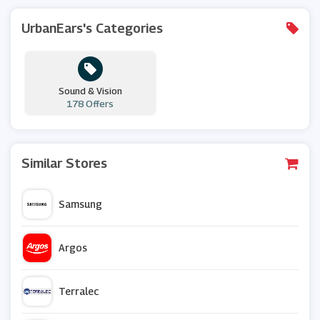
UrbanEars's Categories
Sound & Vision
178 Offers
Similar Stores
Samsung
Argos
Terralec