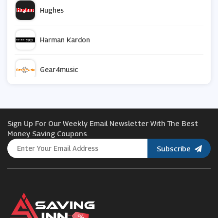
Hughes
Harman Kardon
Gear4music
Smart Home Sounds
Sign Up For Our Weekly Email Newsletter With The Best
Philips
Money Saving Coupons.
Subscribe
JBL
Razer
ao.com