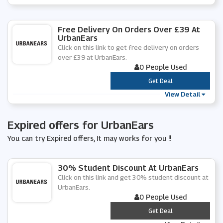
Free Delivery On Orders Over £39 At
UrbanEars
Click on this link to get free delivery on orders
over £39 at UrbanEars.
0 People Used
***
Get Deal
View Detail
Expired offers for UrbanEars
You can try Expired offers, It may works for you !!
30% Student Discount At UrbanEars
Click on this link and get 30% student discount at
UrbanEars.
0 People Used
***
Get Deal