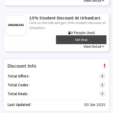
View Detail
15% Student Discount At UrbanEars
Click on this link and get 15% student discount at
UrbanEars.
0 People Used
***
Get Deal
View Detail
Discount Info
Total Offers :
4
Total Codes :
1
Total Deals :
3
Last Updated :
03 Jan 2025