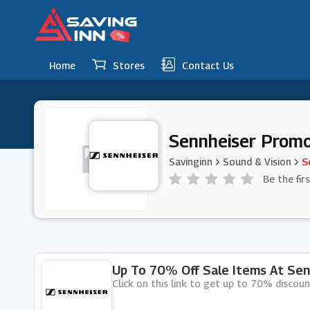
Home
Stores
Contact Us
Sennheiser Promo
Savinginn
Sound & Vision
S
Be the fir
Up To 70% Off Sale Items At Sen
Click on this link to get up to 70% discoun