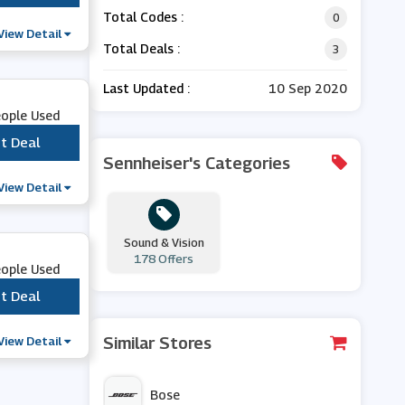
Total Codes :
0
View Detail
Total Deals :
3
Last Updated :
10 Sep 2020
eople Used
t Deal
***
Sennheiser's Categories
View Detail
Sound & Vision
178 Offers
eople Used
t Deal
***
View Detail
Similar Stores
Bose