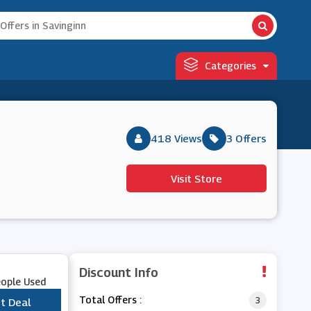
Categories
418 Views
3 Offers
Visit Store
Discount Info
eople Used
Total Offers :
3
t Deal
***