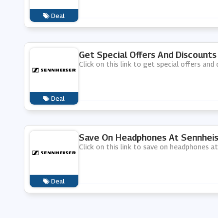
Deal
Get Special Offers And Discounts
Click on this link to get special offers and
Deal
Save On Headphones At Sennheis
Click on this link to save on headphones at
Deal