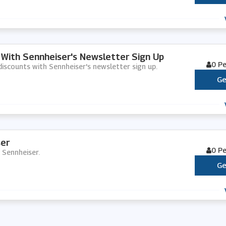
 With Sennheiser's Newsletter Sign Up
0 P
 discounts with Sennheiser's newsletter sign up.
Ge
er
0 P
 Sennheiser.
Ge