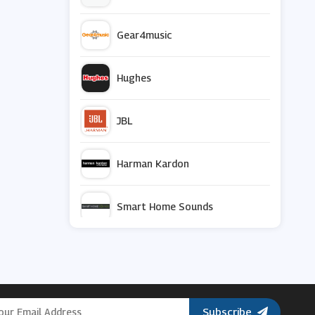
Gear4music
Hughes
JBL
Harman Kardon
Smart Home Sounds
Terralec
Currys PC World
Subscribe