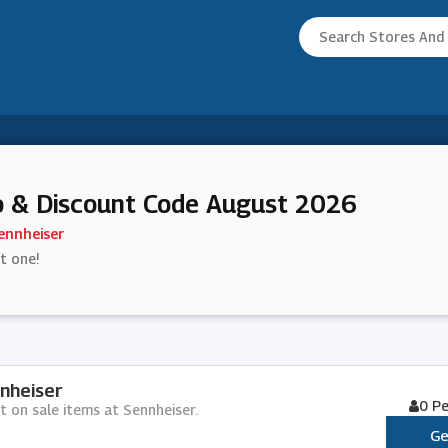
 & Discount Code August 2026
ennheiser
st one!
nheiser
0 P
t on sale items at Sennheiser.
Ge