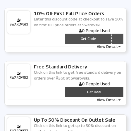
10% Off First Full Price Orders
Enter this discount code at checkout to save 10%
on first full price orders at Swarovski.
0 People Used
*** LCOME
Get Code
View Detail
Free Standard Delivery
Click on this link to get free standard delivery on
orders over Â£60 at Swarovski.
0 People Used
***
Get Deal
View Detail
Up To 50% Discount On Outlet Sale
Click on this link to get up to 50% discount on