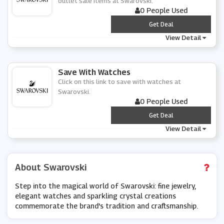
outlet sale items at Swarovski.
0 People Used
***
Get Deal
View Detail
Save With Watches
Click on this link to save with watches at
Swarovski.
0 People Used
***
Get Deal
View Detail
About Swarovski
Step into the magical world of Swarovski: fine jewelry,
elegant watches and sparkling crystal creations
commemorate the brand's tradition and craftsmanship.