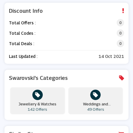
Discount Info
Total Offers :
0
Total Codes :
0
Total Deals :
0
Last Updated :
14 Oct 2021
Swarovski's Categories
Jewellery & Watches
Weddings and
142 Offers
Engagements
49 Offers