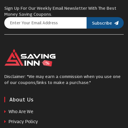
Sign Up For Our Weekly Email Newsletter With The Best
Astrid & Miyu
Money Saving Coupons.
Subscribe
Gold Boutique
Ernest Jones
H Samuel
Disclaimer: "We may earn a commission when you use one
Luxe Tones
of our coupons/links to make a purchase."
WatchNation
About Us
Who Are We
T H Baker
Privacy Policy