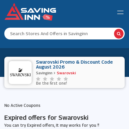
Swarovski Promo & Discount Code
August 2026
Savinginn
Swarovski
Be the first one!
No Active Coupons
Expired offers for Swarovski
You can try Expired offers, It may works for you !!