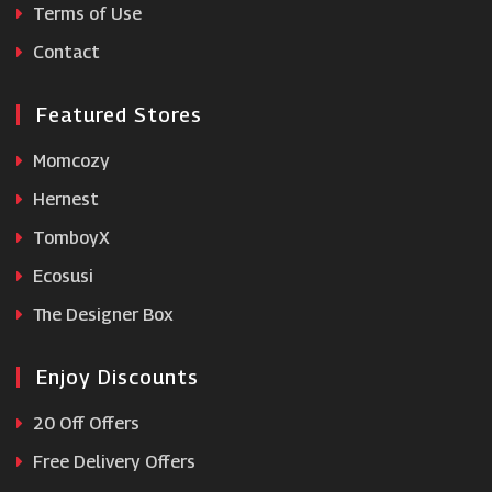
Terms of Use
Clintons
Contact
Featured Stores
Momcozy
Hernest
TomboyX
Ecosusi
The Designer Box
Enjoy Discounts
20 Off Offers
Free Delivery Offers