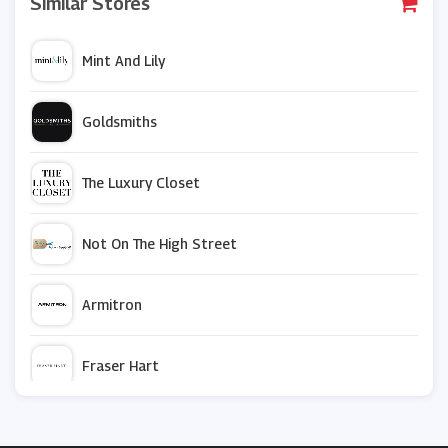
Similar Stores
Mint And Lily
Goldsmiths
The Luxury Closet
Not On The High Street
Armitron
Fraser Hart
Bradford Exchange