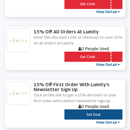
*** LLO20
Get Code
View Detail
15% Off All Orders At Lumity
Enter this discount code at checkout to save 15%
on all orders at Lumity.
0 People Used
*** OP15
Get Code
View Detail
15% Off First Order With Lumity's
Newsletter Sign Up
Click on this link to get a 15% discount on your
first order with Lumity's newsletter sign up.
0 People Used
***
Get Deal
View Detail