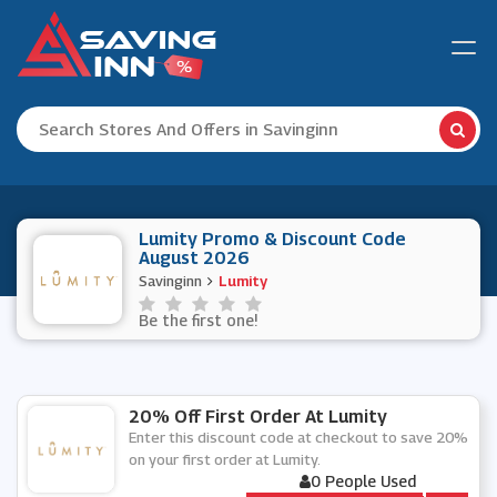
Lumity Promo & Discount Code
August 2026
Savinginn
Lumity
Be the first one!
20% Off First Order At Lumity
Enter this discount code at checkout to save 20%
on your first order at Lumity.
0 People Used