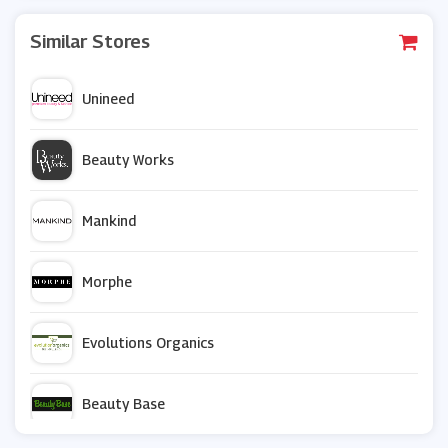
Similar Stores
Unineed
Beauty Works
Mankind
Morphe
Evolutions Organics
Beauty Base