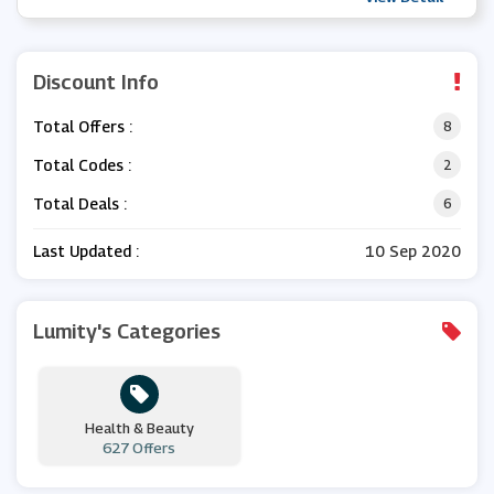
Discount Info
Total Offers :
8
Total Codes :
2
Total Deals :
6
Last Updated :
10 Sep 2020
Lumity's Categories
Health & Beauty
627 Offers