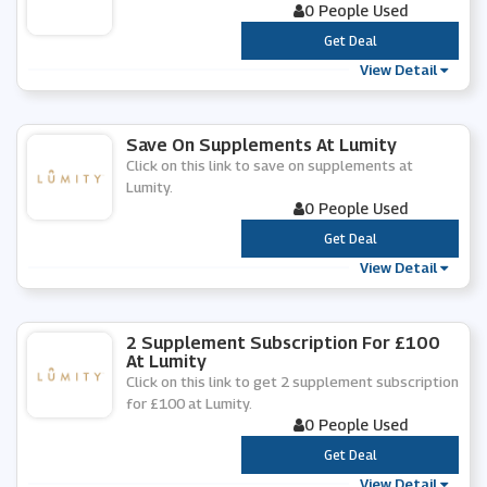
0 People Used
***
Get Deal
View Detail
Save On Supplements At Lumity
Click on this link to save on supplements at
Lumity.
0 People Used
***
Get Deal
View Detail
2 Supplement Subscription For £100
At Lumity
Click on this link to get 2 supplement subscription
for £100 at Lumity.
0 People Used
***
Get Deal
View Detail