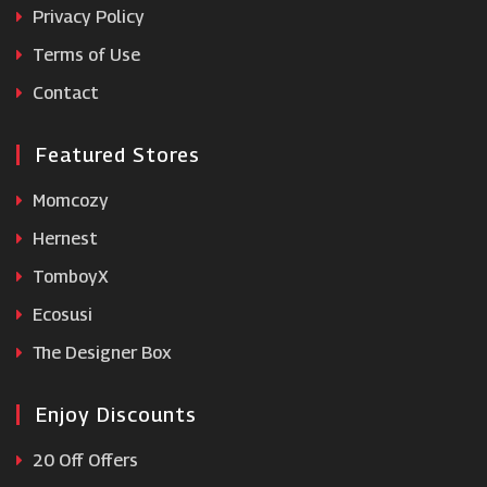
Privacy Policy
Terms of Use
Perricone MD
Contact
Featured Stores
Momcozy
Hernest
TomboyX
Ecosusi
The Designer Box
Enjoy Discounts
20 Off Offers