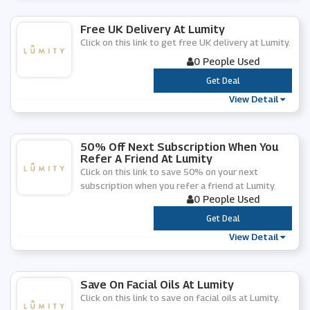
Free UK Delivery At Lumity
Click on this link to get free UK delivery at Lumity.
0 People Used
***
Get Deal
View Detail
50% Off Next Subscription When You
Refer A Friend At Lumity
Click on this link to save 50% on your next
subscription when you refer a friend at Lumity.
0 People Used
***
Get Deal
View Detail
Save On Facial Oils At Lumity
Click on this link to save on facial oils at Lumity.