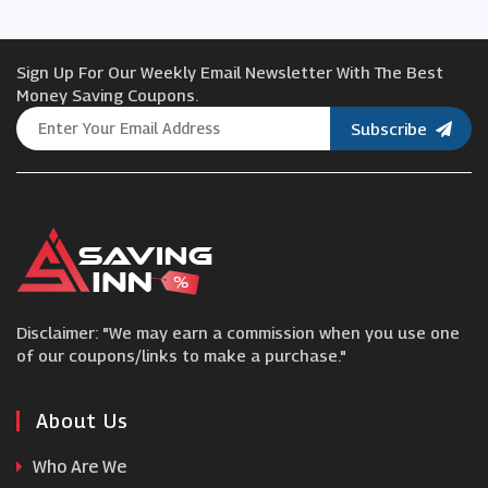
Oxford Online Pharmacy
Sign Up For Our Weekly Email Newsletter With The Best
lookfantastic
Money Saving Coupons.
Subscribe
Healthy2U
Revitive
Costway
Disclaimer: "We may earn a commission when you use one
Hershesons
of our coupons/links to make a purchase."
Towerhealth
About Us
Who Are We
Coopers of Stortford