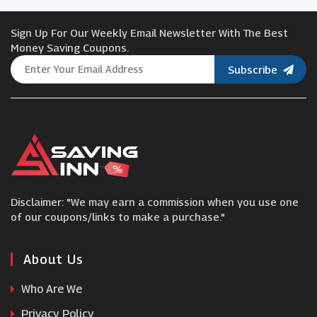
Sign Up For Our Weekly Email Newsletter With The Best
Beauty Expert
Money Saving Coupons.
Subscribe
Westmore Beauty
Chemist.co.uk
Slapiton
Disclaimer: "We may earn a commission when you use one
Charlotte Tilbury
of our coupons/links to make a purchase."
Ava
About Us
Who Are We
Gleamin
Privacy Policy