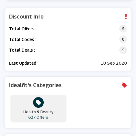
Discount Info
Total Offers :
5
Total Codes :
0
Total Deals :
5
Last Updated :
10 Sep 2020
Idealfit's Categories
Health & Beauty
627 Offers