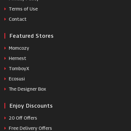
Terms of Use
lookfantastic
Contact
Featured Stores
Momcozy
Hernest
TomboyX
Ecosusi
The Designer Box
Enjoy Discounts
20 Off Offers
Free Delivery Offers