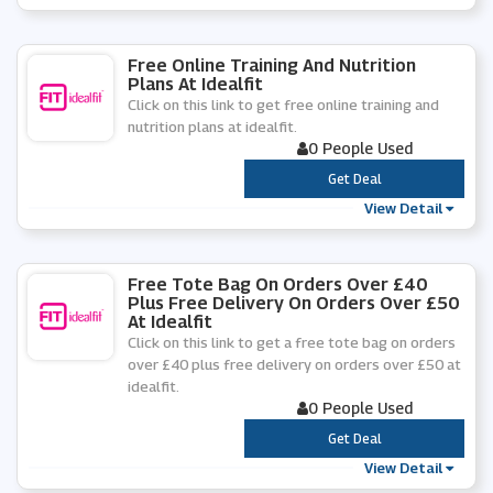
Free Online Training And Nutrition
Plans At Idealfit
Click on this link to get free online training and
nutrition plans at idealfit.
0 People Used
***
Get Deal
View Detail
Free Tote Bag On Orders Over £40
Plus Free Delivery On Orders Over £50
At Idealfit
Click on this link to get a free tote bag on orders
over £40 plus free delivery on orders over £50 at
idealfit.
0 People Used
***
Get Deal
View Detail