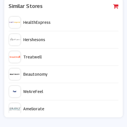
Similar Stores
HealthExpress
Hershesons
Treatwell
Beautonomy
WeAreFeel
Ameliorate
Superdrug