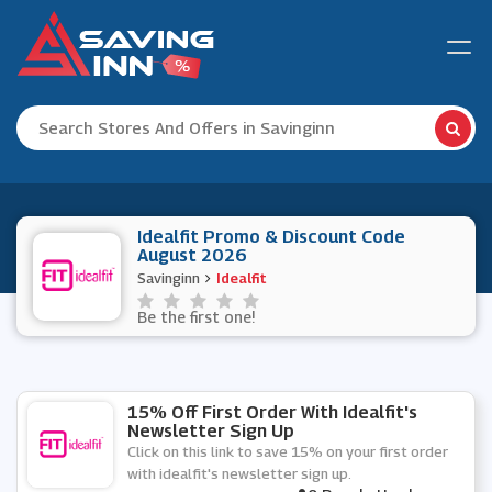
Idealfit Promo & Discount Code
August 2026
Savinginn
Idealfit
Be the first one!
15% Off First Order With Idealfit's
Newsletter Sign Up
Click on this link to save 15% on your first order
with idealfit's newsletter sign up.