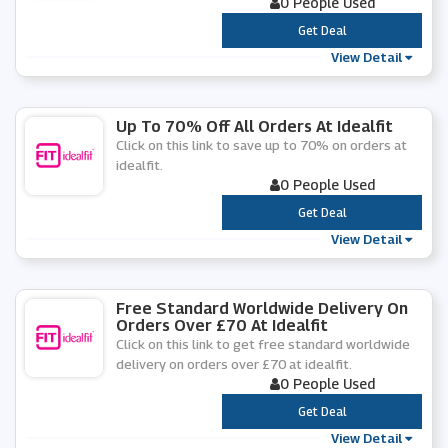
0 People Used
***
Get Deal
View Detail
Up To 70% Off All Orders At Idealfit
Click on this link to save up to 70% on orders at
idealfit.
0 People Used
***
Get Deal
View Detail
Free Standard Worldwide Delivery On
Orders Over £70 At Idealfit
Click on this link to get free standard worldwide
delivery on orders over £70 at idealfit.
0 People Used
***
Get Deal
View Detail