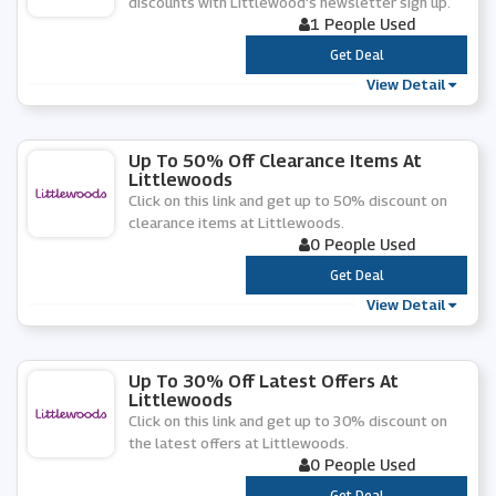
discounts with Littlewood's newsletter sign up.
1 People Used
***
Get Deal
View Detail
Up To 50% Off Clearance Items At
Littlewoods
Click on this link and get up to 50% discount on
clearance items at Littlewoods.
0 People Used
***
Get Deal
View Detail
Up To 30% Off Latest Offers At
Littlewoods
Click on this link and get up to 30% discount on
the latest offers at Littlewoods.
0 People Used
***
Get Deal