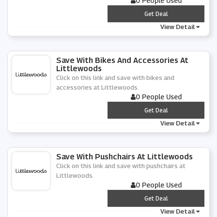
0 People Used
***
Get Deal
View Detail
Save With Bikes And Accessories At
Littlewoods
Click on this link and save with bikes and
accessories at Littlewoods.
0 People Used
***
Get Deal
View Detail
Save With Pushchairs At Littlewoods
Click on this link and save with pushchairs at
Littlewoods.
0 People Used
***
Get Deal
View Detail