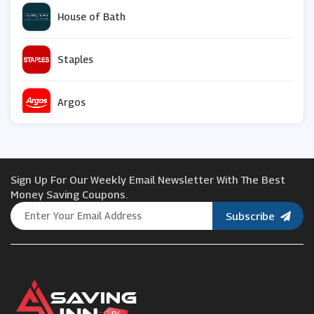
House of Bath
Staples
Argos
IVRose us
Sign Up For Our Weekly Email Newsletter With The Best
My Nametags
Money Saving Coupons.
Subscribe
House of Fraser
Marisota