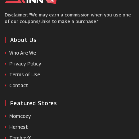
Littlewoods
Disclaimer: "We may earn a commission when you use one
Vestiaire Collective
of our coupons/links to make a purchase."
Clarks
About Us
Who Are We
Very
Privacy Policy
Terms of Use
ShopSimon
Contact
Featured Stores
Momcozy
Hernest
TomboyX