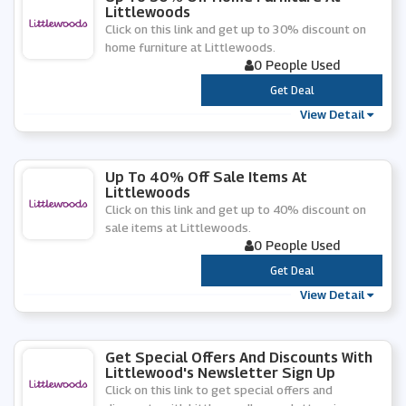
Littlewoods
Click on this link and get up to 30% discount on
home furniture at Littlewoods.
0 People Used
***
Get Deal
View Detail
Up To 40% Off Sale Items At
Littlewoods
Click on this link and get up to 40% discount on
sale items at Littlewoods.
0 People Used
***
Get Deal
View Detail
Get Special Offers And Discounts With
Littlewood's Newsletter Sign Up
Click on this link to get special offers and