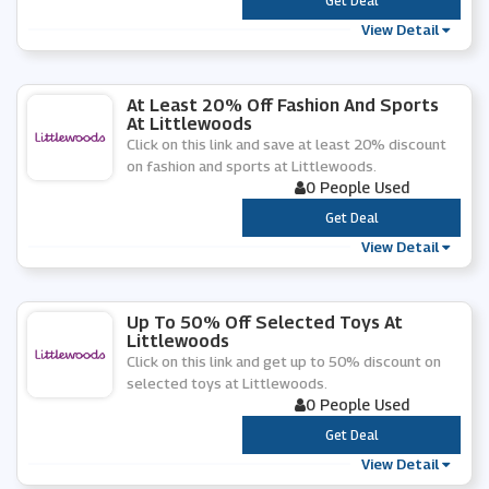
***
Get Deal
View Detail
At Least 20% Off Fashion And Sports
At Littlewoods
Click on this link and save at least 20% discount
on fashion and sports at Littlewoods.
0 People Used
***
Get Deal
View Detail
Up To 50% Off Selected Toys At
Littlewoods
Click on this link and get up to 50% discount on
selected toys at Littlewoods.
0 People Used
***
Get Deal
View Detail