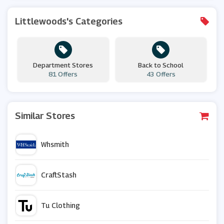
Littlewoods's Categories
Department Stores
Back to School
81 Offers
43 Offers
Similar Stores
Whsmith
CraftStash
Tu Clothing