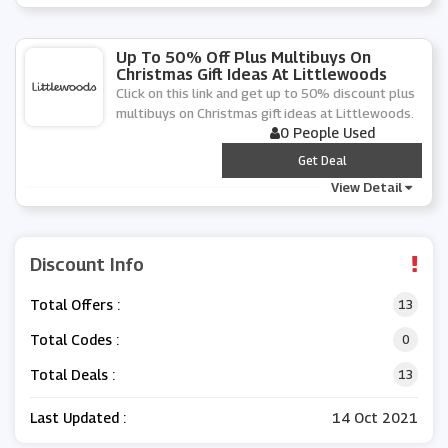
Up To 50% Off Plus Multibuys On
Christmas Gift Ideas At Littlewoods
Click on this link and get up to 50% discount plus
multibuys on Christmas gift ideas at Littlewoods.
0 People Used
***
Get Deal
View Detail
Discount Info
Total Offers :
13
Total Codes :
0
Total Deals :
13
Last Updated :
14 Oct 2021