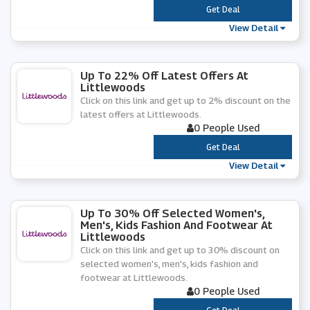
***
Get Deal
View Detail
Up To 22% Off Latest Offers At
Littlewoods
Click on this link and get up to 2% discount on the
latest offers at Littlewoods.
0 People Used
***
Get Deal
View Detail
Up To 30% Off Selected Women's,
Men's, Kids Fashion And Footwear At
Littlewoods
Click on this link and get up to 30% discount on
selected women's, men's, kids fashion and
footwear at Littlewoods.
0 People Used