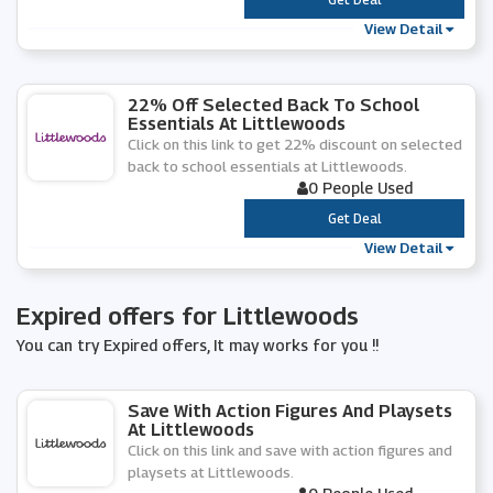
View Detail
22% Off Selected Back To School
Essentials At Littlewoods
Click on this link to get 22% discount on selected
back to school essentials at Littlewoods.
0 People Used
***
Get Deal
View Detail
Expired offers for Littlewoods
You can try Expired offers, It may works for you !!
Save With Action Figures And Playsets
At Littlewoods
Click on this link and save with action figures and
playsets at Littlewoods.