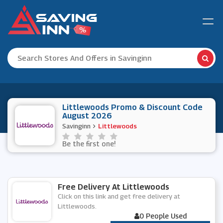
Littlewoods Promo & Discount Code
August 2026
Savinginn
Littlewoods
Be the first one!
Free Delivery At Littlewoods
Click on this link and get free delivery at
Littlewoods.
0 People Used