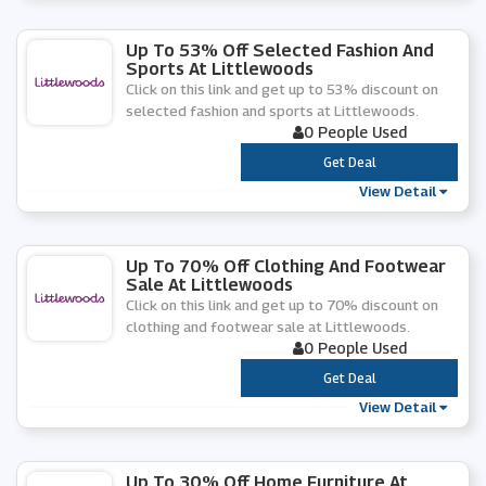
Up To 53% Off Selected Fashion And
Sports At Littlewoods
Click on this link and get up to 53% discount on
selected fashion and sports at Littlewoods.
0 People Used
***
Get Deal
View Detail
Up To 70% Off Clothing And Footwear
Sale At Littlewoods
Click on this link and get up to 70% discount on
clothing and footwear sale at Littlewoods.
0 People Used
***
Get Deal
View Detail
Up To 30% Off Home Furniture At