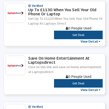
Verified
Up To £1130 When You Sell Your Old
Phone Or Laptop
Get Up To £1130 When You Sell Your Old Phone Or
Laptop At Laptops Direct
0 People Used
***
Get Deal
View Detail
Save On Home Entertainment At
Laptopsdirect
Click on this link and save on home entertainment
at Laptopsdirect.
0 People Used
***
Get Deal
View Detail
Verified