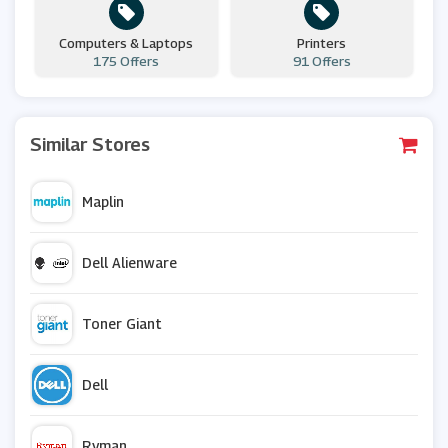
Computers & Laptops
Printers
175 Offers
91 Offers
Similar Stores
Maplin
Dell Alienware
Toner Giant
Dell
Ryman