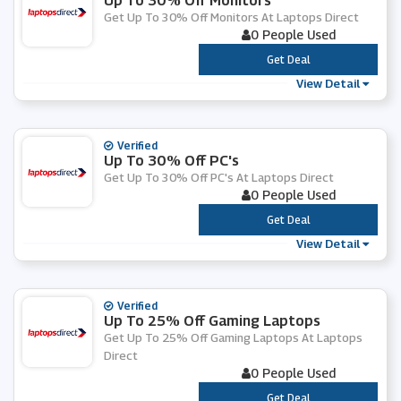
Up To 30% Off Monitors
Get Up To 30% Off Monitors At Laptops Direct
0 People Used
***
Get Deal
View Detail
Verified
Up To 30% Off PC's
Get Up To 30% Off PC's At Laptops Direct
0 People Used
***
Get Deal
View Detail
Verified
Up To 25% Off Gaming Laptops
Get Up To 25% Off Gaming Laptops At Laptops
Direct
0 People Used
***
Get Deal