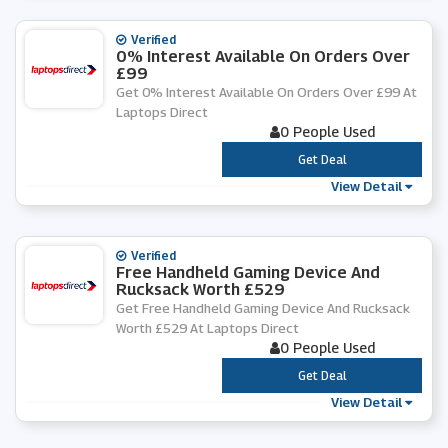
Verified
0% Interest Available On Orders Over
£99
Get 0% Interest Available On Orders Over £99 At
Laptops Direct
0 People Used
***
Get Deal
View Detail
Verified
Free Handheld Gaming Device And
Rucksack Worth £529
Get Free Handheld Gaming Device And Rucksack
Worth £529 At Laptops Direct
0 People Used
***
Get Deal
View Detail