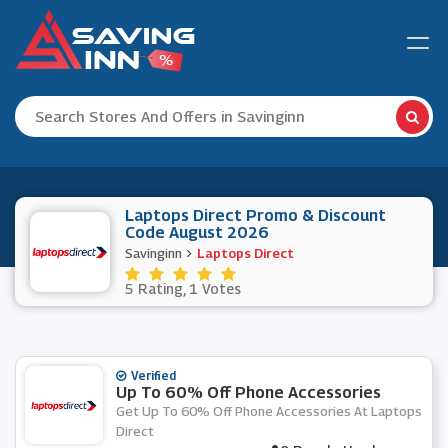
Laptops Direct Promo & Discount
Code August 2026
Savinginn
Laptops Direct
5 Rating, 1 Votes
Verified
Up To 60% Off Phone Accessories
Get Up To 60% Off Phone Accessories At Laptops
Direct