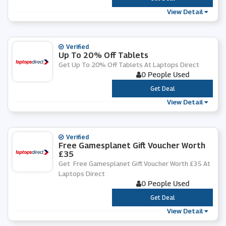
View Detail
Verified
Up To 20% Off Tablets
Get Up To 20% Off Tablets At Laptops Direct
0 People Used
***
Get Deal
View Detail
Verified
Free Gamesplanet Gift Voucher Worth
£35
Get Free Gamesplanet Gift Voucher Worth £35 At
Laptops Direct
0 People Used
***
Get Deal
View Detail