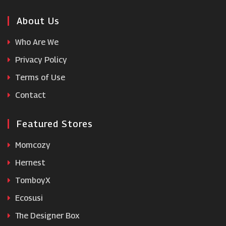
AliExpress
About Us
Who Are We
Razer
Privacy Policy
Terms of Use
Ebuyer
Contact
Featured Stores
Momcozy
Hernest
TomboyX
Ecosusi
The Designer Box