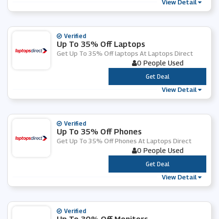
View Detail
Verified
Up To 35% Off Laptops
Get Up To 35% Off laptops At Laptops Direct
0 People Used
***
Get Deal
View Detail
Verified
Up To 35% Off Phones
Get Up To 35% Off Phones At Laptops Direct
0 People Used
***
Get Deal
View Detail
Verified