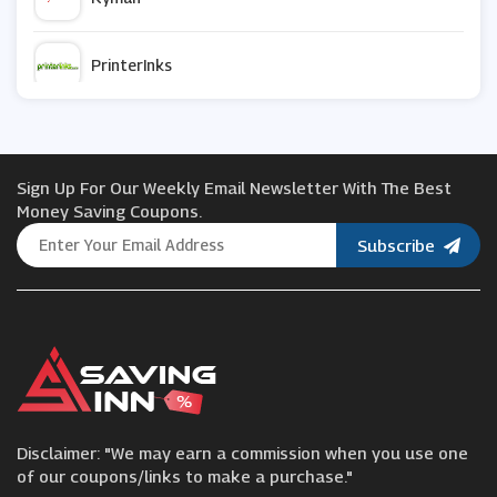
PrinterInks
Logitech
Sign Up For Our Weekly Email Newsletter With The Best
NZXT
Money Saving Coupons.
Subscribe
Viking
Dell Small Business
Acer
Disclaimer: "We may earn a commission when you use one
Lenovo
of our coupons/links to make a purchase."