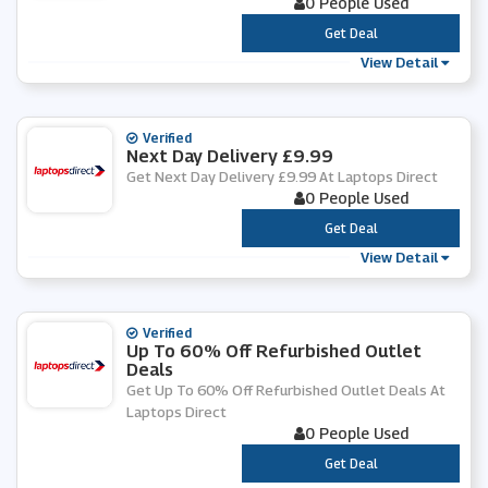
0 People Used
***
Get Deal
View Detail
Verified
Next Day Delivery £9.99
Get Next Day Delivery £9.99 At Laptops Direct
0 People Used
***
Get Deal
View Detail
Verified
Up To 60% Off Refurbished Outlet
Deals
Get Up To 60% Off Refurbished Outlet Deals At
Laptops Direct
0 People Used
***
Get Deal