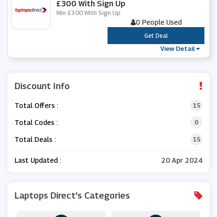
£300 With Sign Up
Win £300 With Sign Up
0 People Used
***
Get Deal
View Detail
Discount Info
Total Offers :
15
Total Codes :
0
Total Deals :
15
Last Updated :
20 Apr 2024
Laptops Direct's Categories