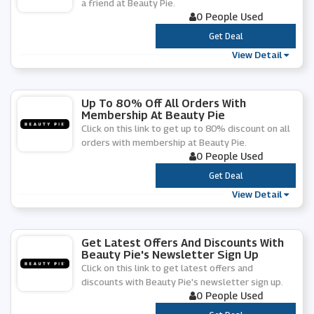
a friend at Beauty Pie.
0 People Used
***
Get Deal
View Detail
Up To 80% Off All Orders With
Membership At Beauty Pie
Click on this link to get up to 80% discount on all
orders with membership at Beauty Pie.
0 People Used
***
Get Deal
View Detail
Get Latest Offers And Discounts With
Beauty Pie's Newsletter Sign Up
Click on this link to get latest offers and
discounts with Beauty Pie's newsletter sign up.
0 People Used