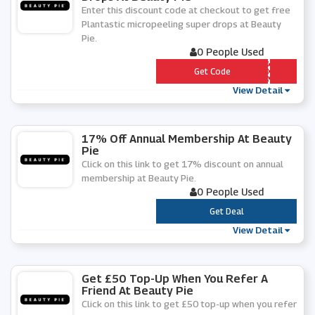
Enter this discount code at checkout to get free
Plantastic micropeeling super drops at Beauty
Pie.
0 People Used
*** DROPS
Get Code
View Detail
17% Off Annual Membership At Beauty
Pie
Click on this link to get 17% discount on annual
membership at Beauty Pie.
0 People Used
***
Get Deal
View Detail
Get £50 Top-Up When You Refer A
Friend At Beauty Pie
Click on this link to get £50 top-up when you refer