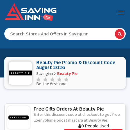
Beauty Pie Promo & Discount Code
August 2026
Savinginn
Beauty Pie
Be the first one!
Free Gifts Orders At Beauty Pie
Enter this discount code at checkout to get free
uber volume boost mascara at Beauty Pie.
0 People Used