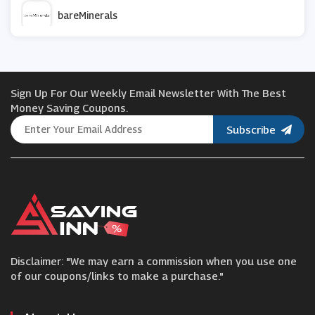
bareMinerals
HealthExpress
Sign Up For Our Weekly Email Newsletter With The Best
Idealfit
Money Saving Coupons.
Subscribe
Beauty Base
Cornerstone
Beauty Flash
Disclaimer: "We may earn a commission when you use one
Foreo
of our coupons/links to make a purchase."