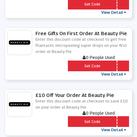
*** WELCOME
Get Code
View Detail
Free Gifts On First Order At Beauty Pie
Enter this discount code at checkout to get free
Plantastic micropeeling super drops on your first
order at Beauty Pie.
0 People Used
*** DROPS
Get Code
View Detail
£10 Off Your Order At Beauty Pie
Enter this discount code at checkout to save £10
on your order at Beauty Pie.
0 People Used
*** ULINASENTME
Get Code
View Detail