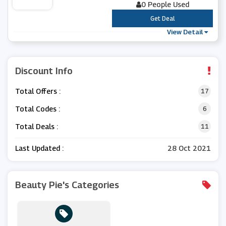
0 People Used
***
Get Deal
View Detail
Discount Info
Total Offers :
17
Total Codes :
6
Total Deals :
11
Last Updated :
28 Oct 2021
Beauty Pie's Categories