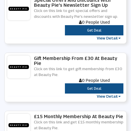
Special Offers And Discounts With
Beauty Pie's Newsletter Sign Up
Click on this link to get special offers and
discounts with Beauty Pie's newsletter sign up.
0 People Used
***
Get Deal
View Detail
Gift Membership From £30 At Beauty
Pie
Click on this link to get gift membership from £30
at Beauty Pie.
0 People Used
***
Get Deal
View Detail
£15 Monthly Membership At Beauty Pie
Click on this link and get £15 monthly membership
at Beauty Pie.