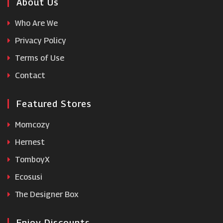
Regis
About Us
Who Are We
REN Skincare
Privacy Policy
Terms of Use
Skinceuticals
Contact
Featured Stores
Momcozy
Hernest
TomboyX
Ecosusi
The Designer Box
Enjoy Discounts