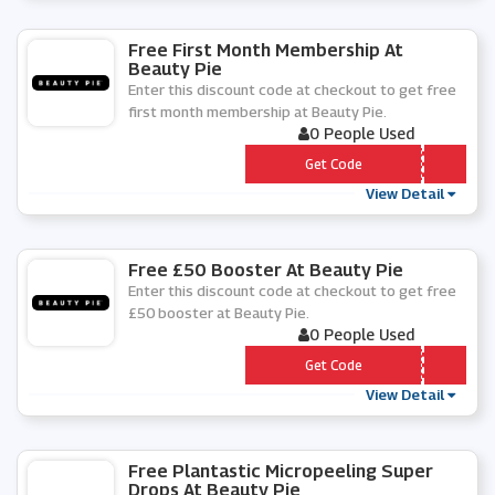
Free First Month Membership At
Beauty Pie
Enter this discount code at checkout to get free
first month membership at Beauty Pie.
0 People Used
*** TMASCARA
Get Code
View Detail
Free £50 Booster At Beauty Pie
Enter this discount code at checkout to get free
£50 booster at Beauty Pie.
0 People Used
*** BONUS
Get Code
View Detail
Free Plantastic Micropeeling Super
Drops At Beauty Pie