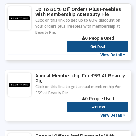
Up To 80% Off Orders Plus Freebies
With Membership At Beauty Pie
Click on this link to get up to 80% discount on
your orders plus freebies with membership at
Beauty Pie.
0 People Used
***
Get Deal
View Detail
Annual Membership For £59 At Beauty
Pie
Click on this link to get annual membership for
£59 at Beauty Pie.
0 People Used
***
Get Deal
View Detail