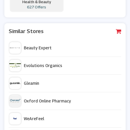
Health & Beauty
627 Offers
Similar Stores
Beauty Expert
Evolutions Organics
Gleamin
Oxford Online Pharmacy
WeAreFeel