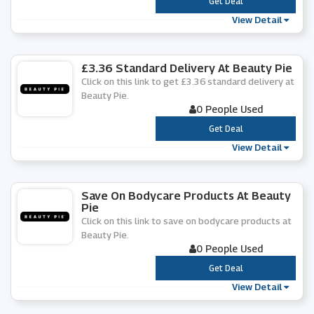
***
Get Deal
View Detail
£3.36 Standard Delivery At Beauty Pie
Click on this link to get £3.36 standard delivery at
Beauty Pie.
0 People Used
***
Get Deal
View Detail
Save On Bodycare Products At Beauty
Pie
Click on this link to save on bodycare products at
Beauty Pie.
0 People Used
***
Get Deal
View Detail