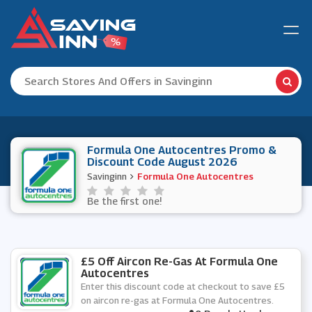
Formula One Autocentres Promo &
Discount Code August 2026
Savinginn
Formula One Autocentres
Be the first one!
£5 Off Aircon Re-Gas At Formula One
Autocentres
Enter this discount code at checkout to save £5
on aircon re-gas at Formula One Autocentres.