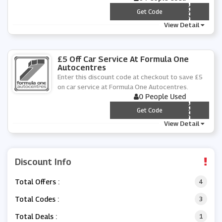
*** PTMOT20
Get Code
View Detail
£5 Off Car Service At Formula One
Autocentres
Enter this discount code at checkout to save £5
on car service at Formula One Autocentres.
0 People Used
*** PT205
Get Code
View Detail
Discount Info
Total Offers :
4
Total Codes :
3
Total Deals :
1