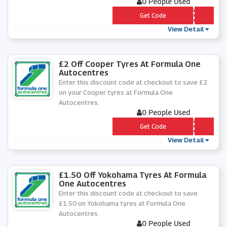
0 People Used
*** FFACRG15
Get Code
View Detail
£2 Off Cooper Tyres At Formula One
Autocentres
Enter this discount code at checkout to save £2
on your Cooper tyres at Formula One
Autocentres.
0 People Used
*** OPTYRE2
Get Code
View Detail
£1.50 Off Yokohama Tyres At Formula
One Autocentres
Enter this discount code at checkout to save
£1.50 on Yokohama tyres at Formula One
Autocentres.
0 People Used