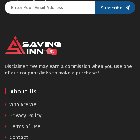
Subscribe
Fantastic Services
Europcar
Belle Tire
Disclaimer: "We may earn a commission when you use one
Euro Car Parts
of our coupons/links to make a purchase."
Insync
About Us
Who Are We
Auto Trader
Privacy Policy
Terms of Use
Philips
Contact