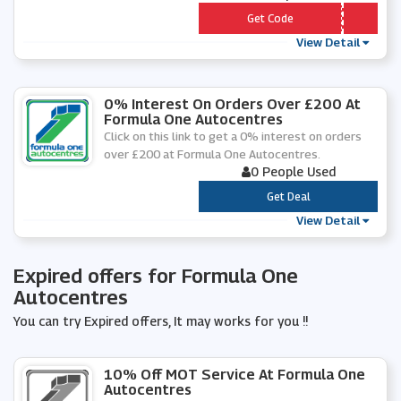
*** KOTYRE1
Get Code
View Detail
0% Interest On Orders Over £200 At
Formula One Autocentres
Click on this link to get a 0% interest on orders
over £200 at Formula One Autocentres.
0 People Used
***
Get Deal
View Detail
Expired offers for Formula One
Autocentres
You can try Expired offers, It may works for you !!
10% Off MOT Service At Formula One
Autocentres