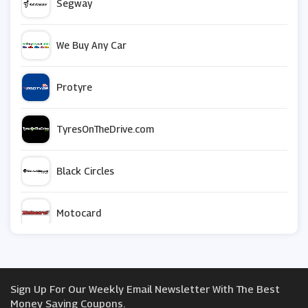
Segway
We Buy Any Car
Protyre
TyresOnTheDrive.com
Black Circles
Motocard
GSF Car Parts
Sign Up For Our Weekly Email Newsletter With The Best
Car Parts 4 Less
Money Saving Coupons.