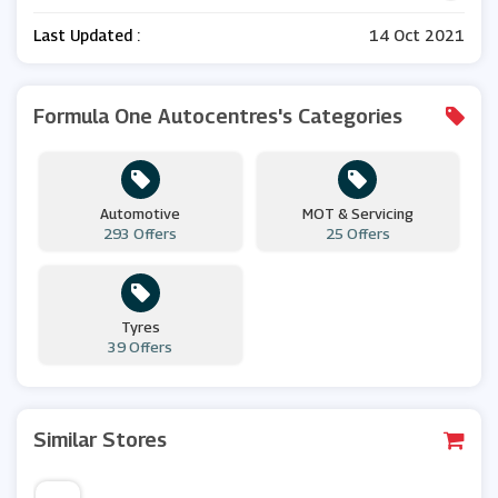
Last Updated :
14 Oct 2021
Formula One Autocentres's Categories
Automotive
MOT & Servicing
293 Offers
25 Offers
Tyres
39 Offers
Similar Stores