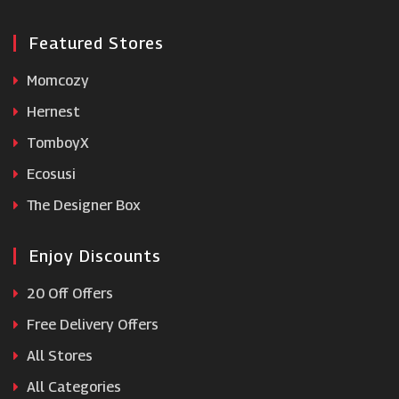
Featured Stores
Momcozy
Hernest
TomboyX
Ecosusi
The Designer Box
Enjoy Discounts
20 Off Offers
Free Delivery Offers
All Stores
All Categories