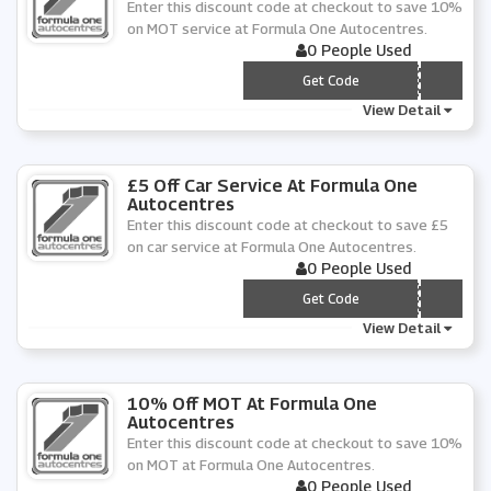
Enter this discount code at checkout to save 10%
on MOT service at Formula One Autocentres.
0 People Used
*** NMOT20
Get Code
View Detail
£5 Off Car Service At Formula One
Autocentres
Enter this discount code at checkout to save £5
on car service at Formula One Autocentres.
0 People Used
*** N205
Get Code
View Detail
10% Off MOT At Formula One
Autocentres
Enter this discount code at checkout to save 10%
on MOT at Formula One Autocentres.
0 People Used