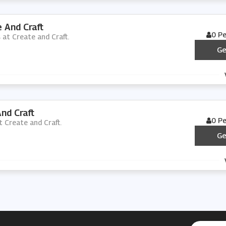
 And Craft
0 P
s at Create and Craft.
Ge
nd Craft
0 P
t Create and Craft.
Ge