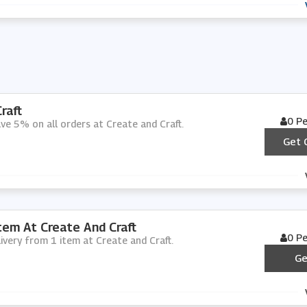
raft
0 P
ve 5% on all orders at Create and Craft.
Get 
tem At Create And Craft
0 P
livery from 1 item at Create and Craft.
Ge