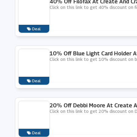
40% Off Filofax At Create And Cr
Click on this link to get 40% discount on f
Deal
10% Off Blue Light Card Holder A
Click on this link to get 10% discount on b
Deal
20% Off Debbi Moore At Create A
Click on this link to get 20% discount on 
Deal