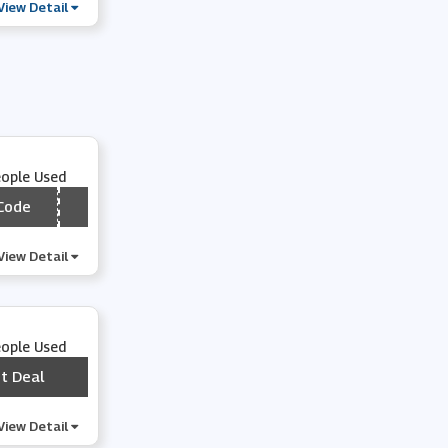
View Detail
eople Used
Code
*** VOO5
View Detail
eople Used
t Deal
***
View Detail