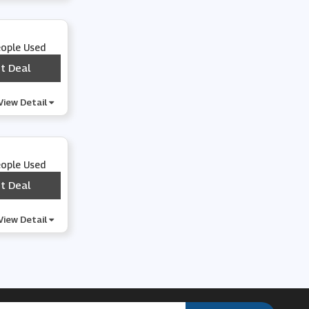
eople Used
t Deal
***
View Detail
eople Used
t Deal
***
View Detail