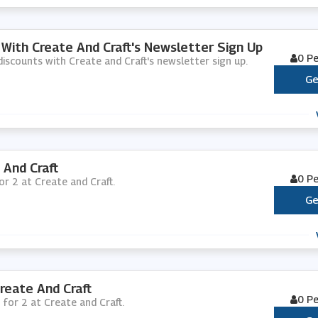
 With Create And Craft's Newsletter Sign Up
0 P
 discounts with Create and Craft's newsletter sign up.
Ge
 And Craft
0 P
for 2 at Create and Craft.
Ge
reate And Craft
0 P
 for 2 at Create and Craft.