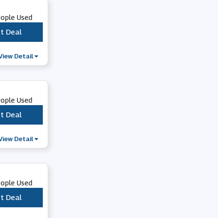
eople Used
t Deal
***
View Detail
eople Used
t Deal
***
View Detail
eople Used
t Deal
***