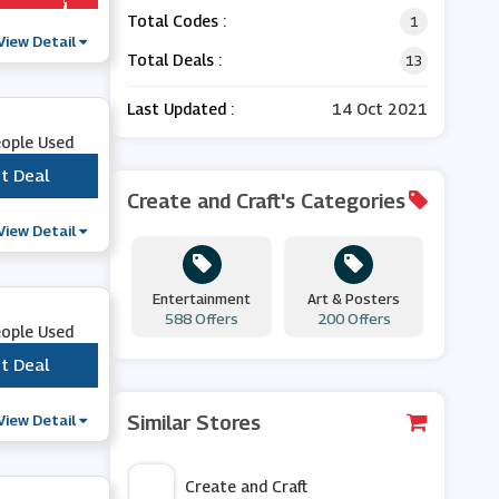
Total Codes :
1
View Detail
Total Deals :
13
Last Updated :
14 Oct 2021
eople Used
t Deal
***
Create and Craft's Categories
View Detail
Entertainment
Art & Posters
588 Offers
200 Offers
eople Used
t Deal
***
View Detail
Similar Stores
Create and Craft