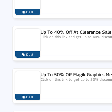
Deal
Up To 40% Off At Clearance Sale 
Click on this link and get up to 40% discou
Deal
Up To 50% Off Magik Graphics Me
Click on this link to get up to 50% discou
Deal