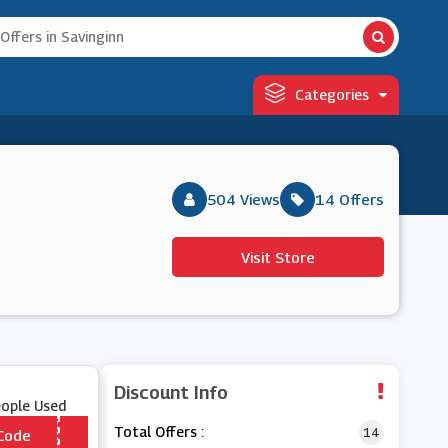
Categories
504 Views
14 Offers
Visit Store
Discount Info
eople Used
Total Offers :
14
Code
*** AME20