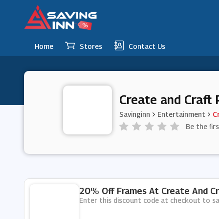
Home
Stores
Contact Us
Create and Craft
Savinginn
Entertainment
C
Be the fir
20% Off Frames At Create And Cr
Enter this discount code at checkout to s