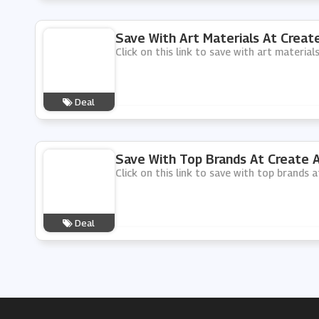
Save With Art Materials At Create
Click on this link to save with art material
Deal
Save With Top Brands At Create A
Click on this link to save with top brands a
Deal