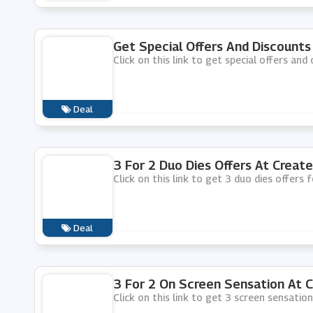
Get Special Offers And Discounts
Click on this link to get special offers and
Deal
3 For 2 Duo Dies Offers At Create
Click on this link to get 3 duo dies offers 
Deal
3 For 2 On Screen Sensation At C
Click on this link to get 3 screen sensation