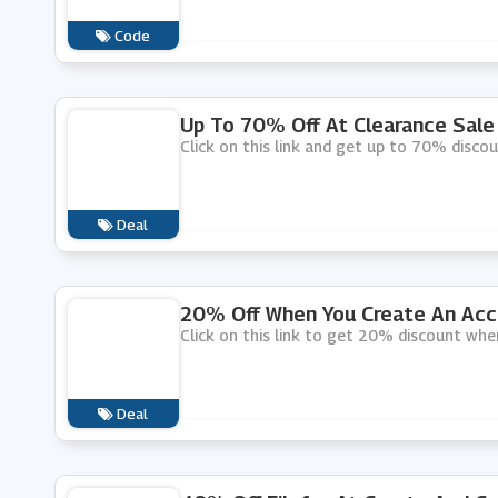
Code
Up To 70% Off At Clearance Sale 
Click on this link and get up to 70% discou
Deal
20% Off When You Create An Acco
Click on this link to get 20% discount whe
Deal