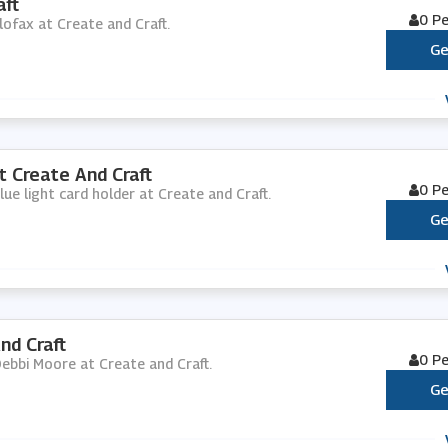
aft
0 P
ilofax at Create and Craft.
Ge
t Create And Craft
0 P
lue light card holder at Create and Craft.
Ge
nd Craft
0 P
Debbi Moore at Create and Craft.
Ge