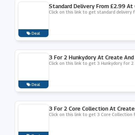
Standard Delivery From £2.99 At 
Click on this link to get standard delivery
Deal
3 For 2 Hunkydory At Create And 
Click on this link to get 3 Hunkydory for 2
Deal
3 For 2 Core Collection At Create
Click on this link to get 3 Core Collection 