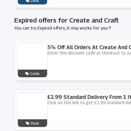
Deal
Expired offers for Create and Craft
You can try Expired offers, It may works for you !!
5% Off All Orders At Create And C
Enter this discount code at checkout to sa
Code
£2.99 Standard Delivery From 1 I
Click on this link to get £2.99 standard de
Deal