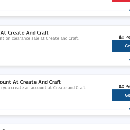
At Create And Craft
0 P
nt on clearance sale at Create and Craft.
Ge
unt At Create And Craft
0 P
n you create an account at Create and Craft.
Ge