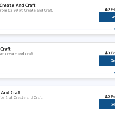
Create And Craft
0 P
 from £2.99 at Create and Craft.
Ge
Craft
0 P
 at Create and Craft.
Ge
 And Craft
0 P
for 2 at Create and Craft.
Ge