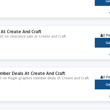
Ge
At Create And Craft
0 P
nt on clearance sale at Create and Craft.
Ge
mber Deals At Create And Craft
0 P
nt on Magik graphics member deals at Create and Craft.
Ge