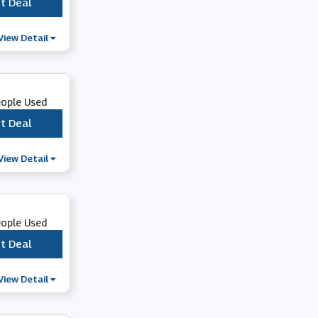
t Deal
***
View Detail
eople Used
t Deal
***
View Detail
eople Used
t Deal
***
View Detail