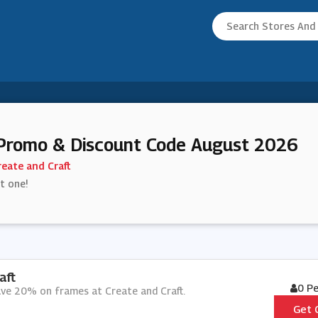
 Promo & Discount Code August 2026
reate and Craft
st one!
aft
0 P
ave 20% on frames at Create and Craft.
Get 