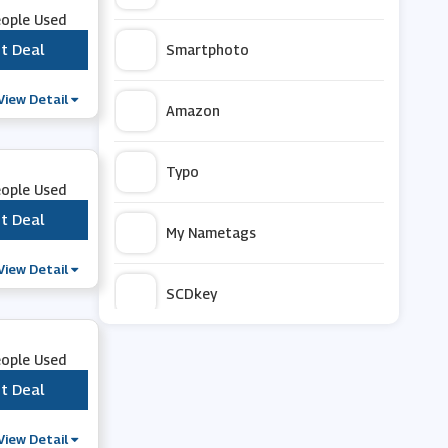
eople Used
t Deal
***
Smartphoto
View Detail
Amazon
Typo
eople Used
t Deal
***
My Nametags
View Detail
SCDkey
Art Finder
eople Used
t Deal
***
The Works
View Detail