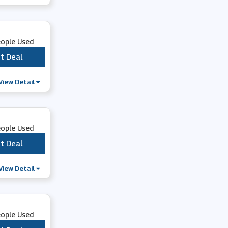
Whsmith
eople Used
CraftStash
t Deal
***
BookDepository.com
View Detail
Rakuten Kobo
eople Used
Audible
t Deal
***
View Detail
Living Social
From The Box Office
eople Used