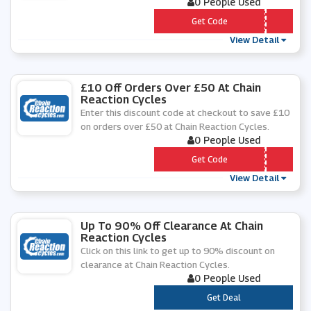
0 People Used
*** KE30
Get Code
View Detail
£10 Off Orders Over £50 At Chain
Reaction Cycles
Enter this discount code at checkout to save £10
on orders over £50 at Chain Reaction Cycles.
0 People Used
*** AIL2020
Get Code
View Detail
Up To 90% Off Clearance At Chain
Reaction Cycles
Click on this link to get up to 90% discount on
clearance at Chain Reaction Cycles.
0 People Used
***
Get Deal