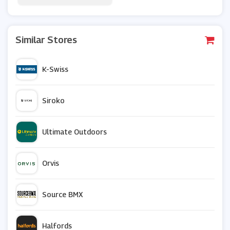
Similar Stores
K-Swiss
Siroko
Ultimate Outdoors
Orvis
Source BMX
Halfords