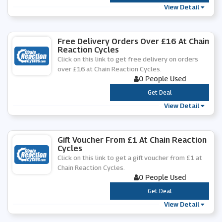
View Detail
Free Delivery Orders Over £16 At Chain
Reaction Cycles
Click on this link to get free delivery on orders
over £16 at Chain Reaction Cycles.
0 People Used
***
Get Deal
View Detail
Gift Voucher From £1 At Chain Reaction
Cycles
Click on this link to get a gift voucher from £1 at
Chain Reaction Cycles.
0 People Used
***
Get Deal
View Detail