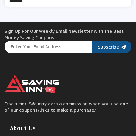
Promixx
Sign Up For Our Weekly Email Newsletter With The Best
SportsDirect
Money Saving Coupons.
Subscribe
Reebok
Runderwear
Rutland Cycling
Disclaimer: "We may earn a commission when you use one
OLPRO
of our coupons/links to make a purchase."
Cyclestore
About Us