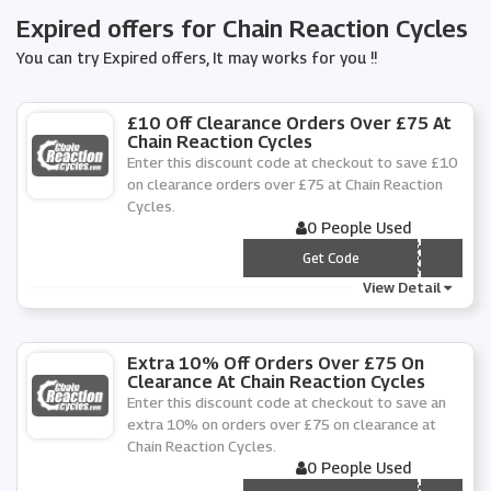
Expired offers for Chain Reaction Cycles
You can try Expired offers, It may works for you !!
£10 Off Clearance Orders Over £75 At
Chain Reaction Cycles
Enter this discount code at checkout to save £10
on clearance orders over £75 at Chain Reaction
Cycles.
0 People Used
*** EAR2020
Get Code
View Detail
Extra 10% Off Orders Over £75 On
Clearance At Chain Reaction Cycles
Enter this discount code at checkout to save an
extra 10% on orders over £75 on clearance at
Chain Reaction Cycles.
0 People Used