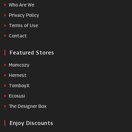
Who Are We
TideWe
Privacy Policy
Terms of Use
Wiggle
Contact
Featured Stores
Momcozy
Hernest
TomboyX
Ecosusi
The Designer Box
Enjoy Discounts