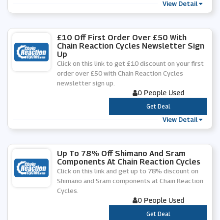
View Detail
£10 Off First Order Over £50 With
Chain Reaction Cycles Newsletter Sign
Up
Click on this link to get £10 discount on your first
order over £50 with Chain Reaction Cycles
newsletter sign up.
0 People Used
***
Get Deal
View Detail
Up To 78% Off Shimano And Sram
Components At Chain Reaction Cycles
Click on this link and get up to 78% discount on
Shimano and Sram components at Chain Reaction
Cycles.
0 People Used
***
Get Deal