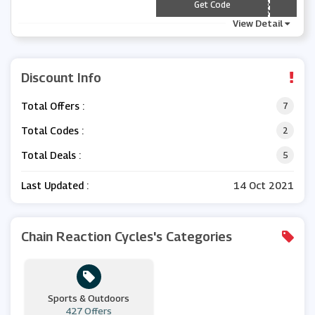
*** D2020
Get Code
View Detail
Discount Info
Total Offers :
7
Total Codes :
2
Total Deals :
5
Last Updated :
14 Oct 2021
Chain Reaction Cycles's Categories
Sports & Outdoors
427 Offers