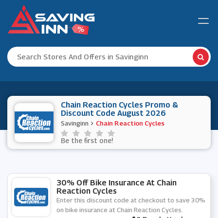
Chain Reaction Cycles Promo &
Discount Code August 2026
Savinginn
Chain Reaction Cycles
Be the first one!
30% Off Bike Insurance At Chain
Reaction Cycles
Enter this discount code at checkout to save 30%
on bike insurance at Chain Reaction Cycles.