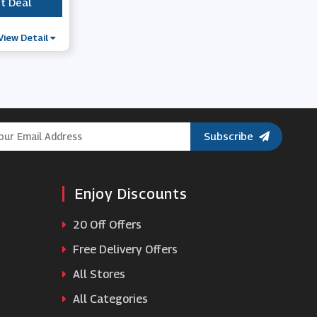
t Deal
***
View Detail
Subscribe
Enjoy Discounts
20 Off Offers
Free Delivery Offers
All Stores
All Categories