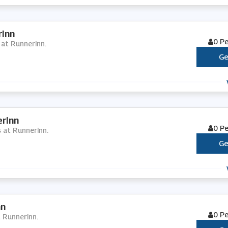
rInn
0 P
 at RunnerInn.
Ge
rInn
0 P
s at RunnerInn.
Ge
nn
0 P
t RunnerInn.