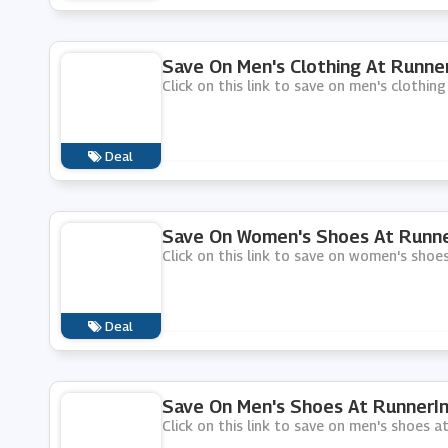
Save On Men's Clothing At Runne
Click on this link to save on men's clothing
Deal
Save On Women's Shoes At Runne
Click on this link to save on women's shoe
Deal
Save On Men's Shoes At RunnerI
Click on this link to save on men's shoes a