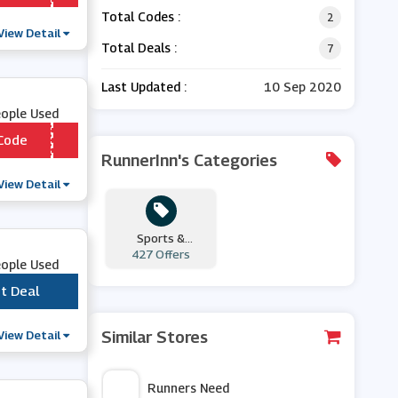
Total Codes :
2
View Detail
Total Deals :
7
Last Updated :
10 Sep 2020
eople Used
Code
*** ADBELB3
RunnerInn's Categories
View Detail
Sports &
427 Offers
Outdoors
eople Used
t Deal
***
View Detail
Similar Stores
Runners Need