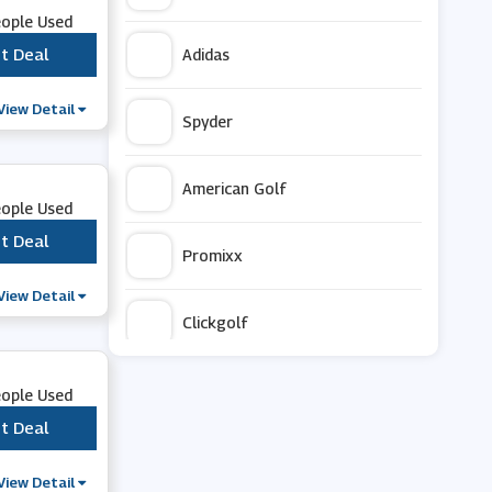
eople Used
t Deal
***
Adidas
View Detail
Spyder
American Golf
eople Used
t Deal
***
Promixx
View Detail
Clickgolf
OLPRO
eople Used
t Deal
***
Hargroves Cycles
View Detail