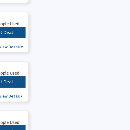
Trophy Store
eople Used
SportsShoes
t Deal
***
Snow and Rock
View Detail
Evans Cycles
eople Used
66fit
t Deal
***
View Detail
Orvis
Cycle Surgery
eople Used