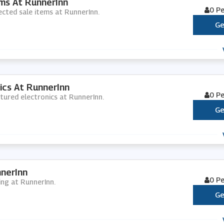
ms At RunnerInn
0 P
ected sale items at RunnerInn.
Ge
ics At RunnerInn
0 P
atured electronics at RunnerInn.
Ge
nerInn
0 P
ing at RunnerInn.
Ge