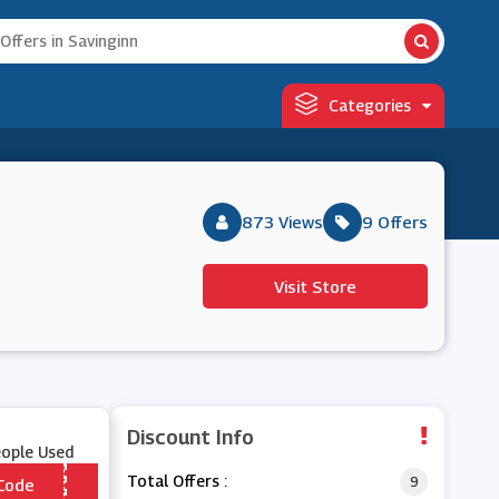
Categories
873 Views
9 Offers
Visit Store
Discount Info
eople Used
Total Offers :
9
Code
*** 005