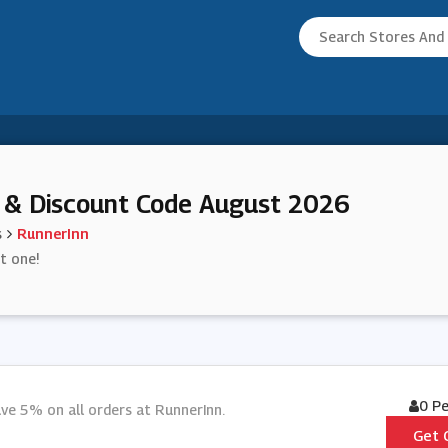
 & Discount Code August 2026
s
RunnerInn
st one!
0 P
ve 5% on all orders at RunnerInn.
Get 