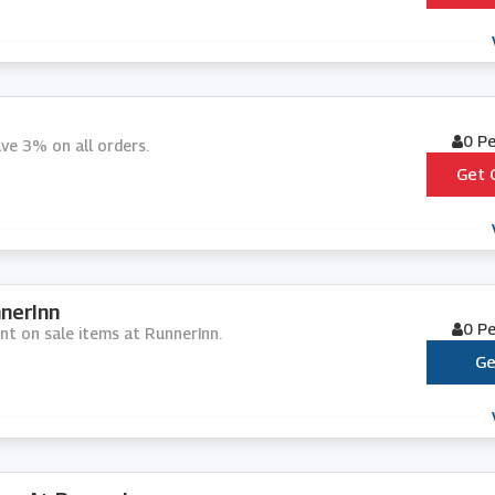
0 P
ve 3% on all orders.
Get 
nerInn
0 P
unt on sale items at RunnerInn.
Ge