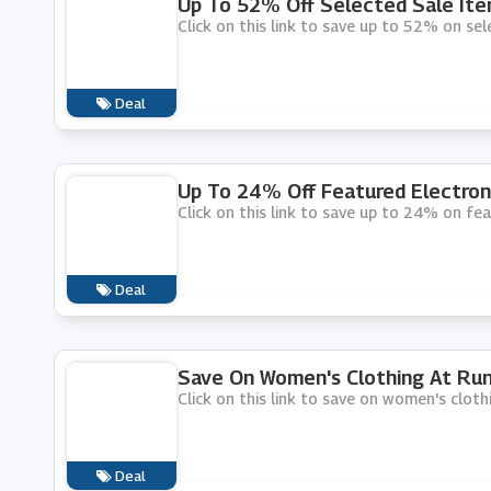
Up To 52% Off Selected Sale Ite
Click on this link to save up to 52% on sel
Deal
Up To 24% Off Featured Electron
Click on this link to save up to 24% on fe
Deal
Save On Women's Clothing At Run
Click on this link to save on women's cloth
Deal