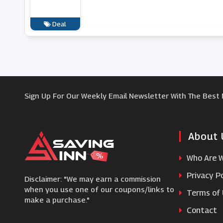
Deal
Sign Up For Our Weekly Email Newsletter With The Best
About 
Who Are 
Privacy Po
Disclaimer: "We may earn a commission
when you use one of our coupons/links to
Terms of
make a purchase."
Contact