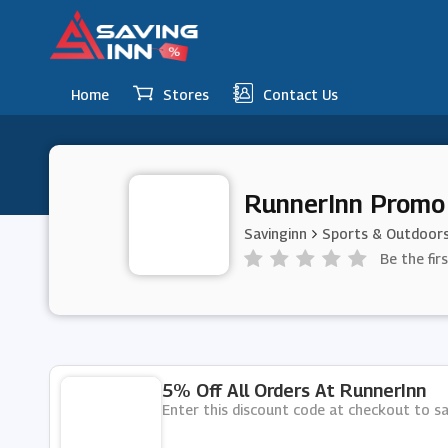
Home
Stores
Contact Us
RunnerInn Promo
Savinginn
Sports & Outdoor
Be the fir
5% Off All Orders At RunnerInn
Enter this discount code at checkout to sa