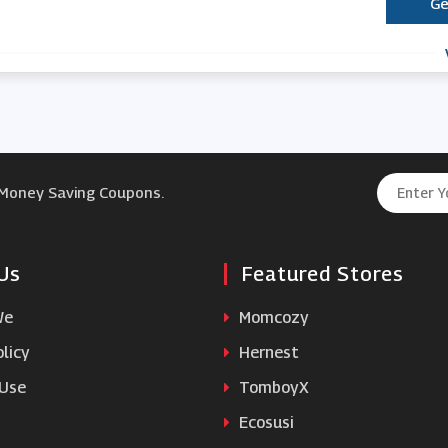
Ge
 Money Saving Coupons.
Us
Featured Stores
We
Momcozy
licy
Hernest
 Use
TomboyX
Ecosusi