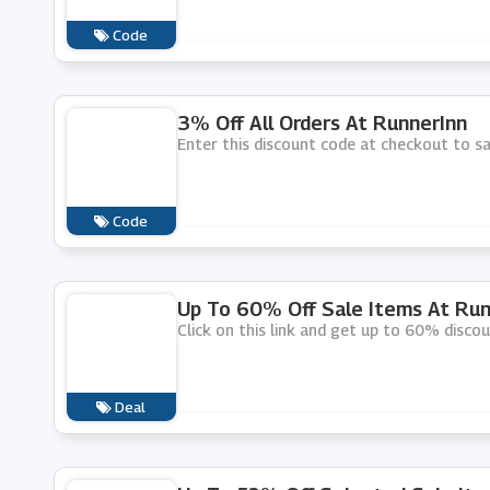
Code
3% Off All Orders At RunnerInn
Enter this discount code at checkout to sa
Code
Up To 60% Off Sale Items At Run
Click on this link and get up to 60% disco
Deal