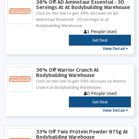
38% Off AD Aminotaur Essential - 30
Servings At At Bodybuilding Warehouse
Click on this link to get 38% discount on AD
Aminotaur Essential - 30 servings at at
Bodybuilding Warehouse.
1 People Used
***
Get Deal
View Detail
36% Off Warrior Crunch At
Bodybuilding Warehouse
Click on this link to get 36% discount on Warrior
Crunch at Bodybuilding Warehouse.
0 People Used
***
Get Deal
View Detail
33% Off Twix Protein Powder 875g At
Bodybuilding Warehouse