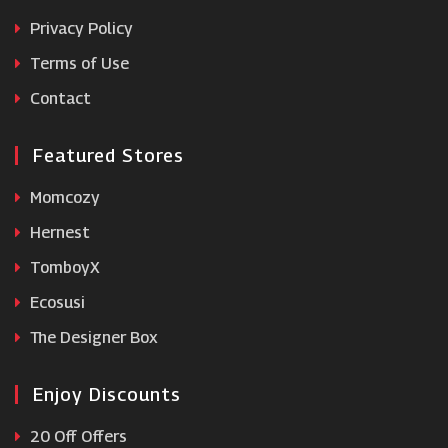
Grenade
Privacy Policy
Terms of Use
Bodybuilding.com
Contact
Featured Stores
Momcozy
Hernest
TomboyX
Ecosusi
The Designer Box
Enjoy Discounts
20 Off Offers