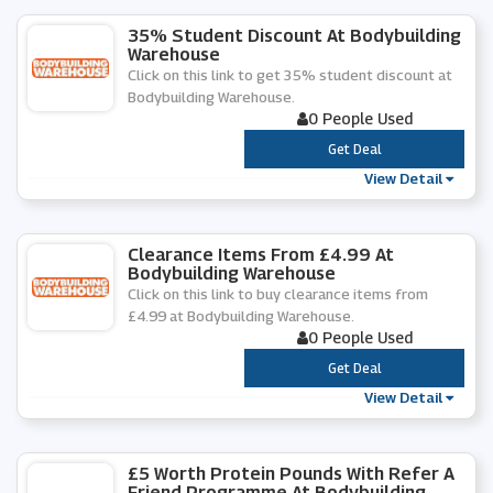
35% Student Discount At Bodybuilding
Warehouse
Click on this link to get 35% student discount at
Bodybuilding Warehouse.
0 People Used
***
Get Deal
View Detail
Clearance Items From £4.99 At
Bodybuilding Warehouse
Click on this link to buy clearance items from
£4.99 at Bodybuilding Warehouse.
0 People Used
***
Get Deal
View Detail
£5 Worth Protein Pounds With Refer A
Friend Programme At Bodybuilding