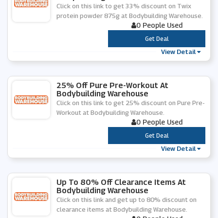
Click on this link to get 33% discount on Twix
protein powder 875g at Bodybuilding Warehouse.
0 People Used
***
Get Deal
View Detail
25% Off Pure Pre-Workout At
Bodybuilding Warehouse
Click on this link to get 25% discount on Pure Pre-
Workout at Bodybuilding Warehouse.
0 People Used
***
Get Deal
View Detail
Up To 80% Off Clearance Items At
Bodybuilding Warehouse
Click on this link and get up to 80% discount on
clearance items at Bodybuilding Warehouse.