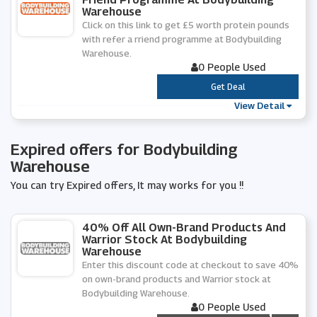
Warehouse
Click on this link to get £5 worth protein pounds
with refer a rriend programme at Bodybuilding
Warehouse.
0 People Used
***
Get Deal
View Detail
Expired offers for Bodybuilding
Warehouse
You can try Expired offers, It may works for you !!
40% Off All Own-Brand Products And
Warrior Stock At Bodybuilding
Warehouse
Enter this discount code at checkout to save 40%
on own-brand products and Warrior stock at
Bodybuilding Warehouse.
0 People Used