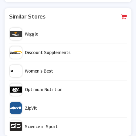
Similar Stores
Wiggle
Discount Supplements
Women's Best
Optimum Nutrition
ZipVit
Science in Sport