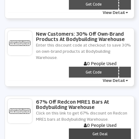
*** BW
Get Code
View Detail
New Customers: 30% Off Own-Brand
Products At Bodybuilding Warehouse
Enter this discount code at checkout to save 30%
on own-brand products at Bodybuilding
Warehouse.
0 People Used
*** NNY
Get Code
View Detail
67% Off Redcon MRE1 Bars At
Bodybuilding Warehouse
Click on this link to get 67% discount on Redcon
MRE1 bars at Bodybuilding Warehouse.
0 People Used
***
Get Deal