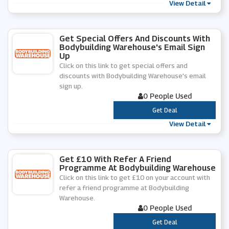
View Detail
Get Special Offers And Discounts With
Bodybuilding Warehouse's Email Sign
Up
Click on this link to get special offers and
discounts with Bodybuilding Warehouse's email
sign up.
0 People Used
***
Get Deal
View Detail
Get £10 With Refer A Friend
Programme At Bodybuilding Warehouse
Click on this link to get £10 on your account with
refer a friend programme at Bodybuilding
Warehouse.
0 People Used
***
Get Deal