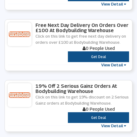
View Detail
Free Next Day Delivery On Orders Over
£100 At Bodybuilding Warehouse
Click on this link to get free next day delivery on
orders over £100 at Bodybuilding Warehouse.
0 People Used
***
Get Deal
View Detail
19% Off 2 Serious Gainz Orders At
Bodybuilding Warehouse
Click on this link to get 19% discount on 2 Serious
Gainz orders at Bodybuilding Warehouse.
0 People Used
***
Get Deal
View Detail