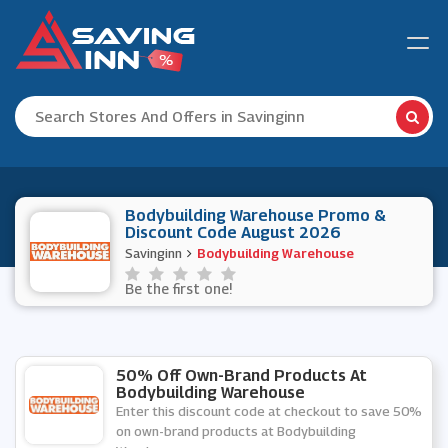
Bodybuilding Warehouse Promo &
Discount Code August 2026
Savinginn
Bodybuilding Warehouse
Be the first one!
50% Off Own-Brand Products At
Bodybuilding Warehouse
Enter this discount code at checkout to save 50%
on own-brand products at Bodybuilding