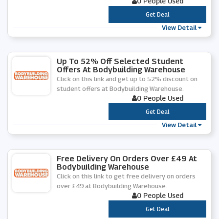
0 People Used
***
Get Deal
View Detail
Up To 52% Off Selected Student
Offers At Bodybuilding Warehouse
Click on this link and get up to 52% discount on
student offers at Bodybuilding Warehouse.
0 People Used
***
Get Deal
View Detail
Free Delivery On Orders Over £49 At
Bodybuilding Warehouse
Click on this link to get free delivery on orders
over £49 at Bodybuilding Warehouse.
0 People Used
***
Get Deal