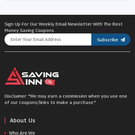
Protein World
Sign Up For Our Weekly Email Newsletter With The Best
Holland and Barrett
Money Saving Coupons.
Subscribe
Maximuscle
Onnor
Monster Supplements
Disclaimer: "We may earn a commission when you use one
Bulk Powders
of our coupons/links to make a purchase."
Muscle Food
About Us
Who Are We