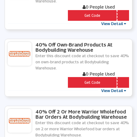
Warehouse.
0 People Used
*** ART50
Get Code
View Detail
40% Off Own-Brand Products At
Bodybuilding Warehouse
Enter this discount code at checkout to save 40%
on own-brand products at Bodybuilding
Warehouse.
0 People Used
*** RTY
Get Code
View Detail
40% Off 2 Or More Warrior Wholefood
Bar Orders At Bodybuilding Warehouse
Enter this discount code at checkout to save 40%
on 2 or more Warrior Wholefood bar orders at
Bodybuilding Warehouse.