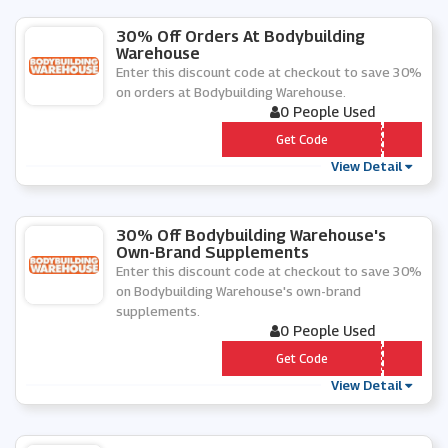
30% Off Orders At Bodybuilding
Warehouse
Enter this discount code at checkout to save 30%
on orders at Bodybuilding Warehouse.
0 People Used
*** RST
Get Code
View Detail
30% Off Bodybuilding Warehouse's
Own-Brand Supplements
Enter this discount code at checkout to save 30%
on Bodybuilding Warehouse's own-brand
supplements.
0 People Used
*** NNY
Get Code
View Detail