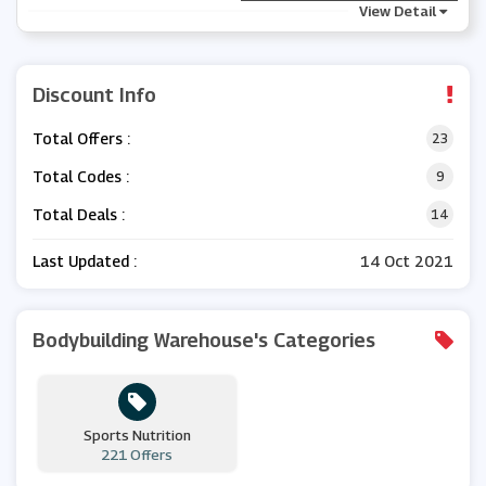
View Detail
Discount Info
Total Offers :
23
Total Codes :
9
Total Deals :
14
Last Updated :
14 Oct 2021
Bodybuilding Warehouse's Categories
Sports Nutrition
221 Offers