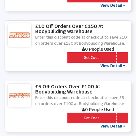
View Detail
£10 Off Orders Over £150 At
Bodybuilding Warehouse
Enter this discount code at checkout to save £10
on orders over £150 at Bodybuilding Warehouse.
0 People Used
*** NNER
Get Code
View Detail
£5 Off Orders Over £100 At
Bodybuilding Warehouse
Enter this discount code at checkout to save £5
on orders over £100 at Bodybuilding Warehouse.
0 People Used
*** VER
Get Code
View Detail