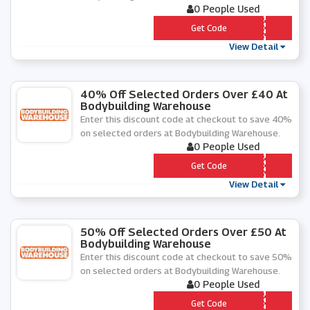
0 People Used
*** OLEFOOD
Get Code
View Detail
40% Off Selected Orders Over £40 At
Bodybuilding Warehouse
Enter this discount code at checkout to save 40%
on selected orders at Bodybuilding Warehouse.
0 People Used
*** T40
Get Code
View Detail
50% Off Selected Orders Over £50 At
Bodybuilding Warehouse
Enter this discount code at checkout to save 50%
on selected orders at Bodybuilding Warehouse.
0 People Used
*** T50
Get Code