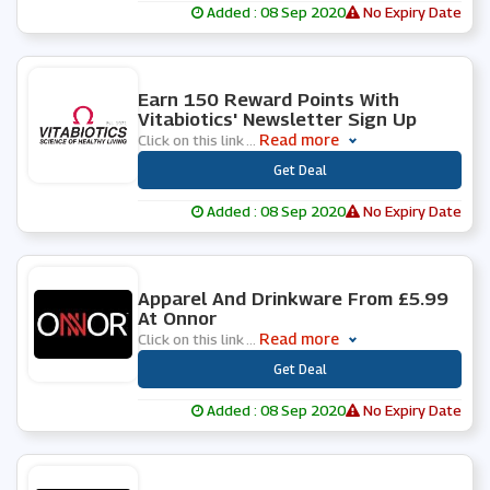
Added : 08 Sep 2020
No Expiry Date
0 People Used
Earn 150 Reward Points With
Vitabiotics' Newsletter Sign Up
Read more
Click on this link
...
***
Get Deal
Added : 08 Sep 2020
No Expiry Date
0 People Used
Apparel And Drinkware From £5.99
At Onnor
Read more
Click on this link
...
***
Get Deal
Added : 08 Sep 2020
No Expiry Date
0 People Used