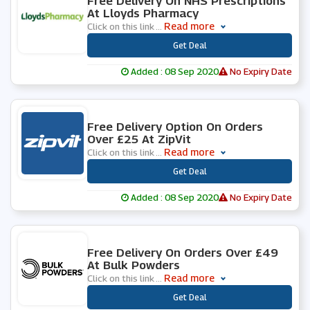
Free Delivery On NHS Prescriptions
At Lloyds Pharmacy
Read more
Click on this link
...
***
Get Deal
Added : 08 Sep 2020
No Expiry Date
0 People Used
Free Delivery Option On Orders
Over £25 At ZipVit
Read more
Click on this link
...
***
Get Deal
Added : 08 Sep 2020
No Expiry Date
0 People Used
Free Delivery On Orders Over £49
At Bulk Powders
Read more
Click on this link
...
***
Get Deal