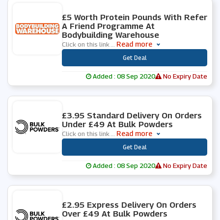
0 People Used
£5 Worth Protein Pounds With Refer
A Friend Programme At
Bodybuilding Warehouse
Read more
Click on this link
...
***
Get Deal
Added : 08 Sep 2020
No Expiry Date
0 People Used
£3.95 Standard Delivery On Orders
Under £49 At Bulk Powders
Read more
Click on this link
...
***
Get Deal
Added : 08 Sep 2020
No Expiry Date
0 People Used
£2.95 Express Delivery On Orders
Over £49 At Bulk Powders