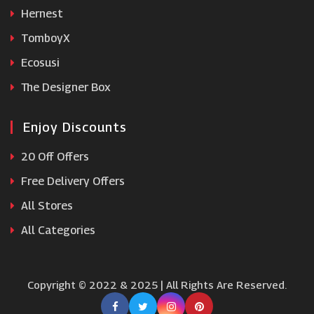
Hernest
Optimum Nutrition
TomboyX
Ecosusi
The Designer Box
Enjoy Discounts
20 Off Offers
Free Delivery Offers
All Stores
All Categories
Copyright © 2022 & 2025 | All Rights Are Reserved.