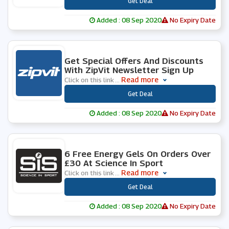
***
Get Deal
Added : 08 Sep 2020
No Expiry Date
0 People Used
Get Special Offers And Discounts
With ZipVit Newsletter Sign Up
Read more
Click on this link
...
***
Get Deal
Added : 08 Sep 2020
No Expiry Date
0 People Used
6 Free Energy Gels On Orders Over
£30 At Science In Sport
Read more
Click on this link
...
***
Get Deal
Added : 08 Sep 2020
No Expiry Date