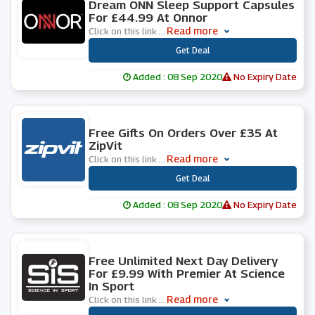
Dream ONN Sleep Support Capsules
For £44.99 At Onnor
Read more
Click on this link
...
***
Get Deal
Added : 08 Sep 2020
No Expiry Date
0 People Used
Free Gifts On Orders Over £35 At
ZipVit
Read more
Click on this link
...
***
Get Deal
Added : 08 Sep 2020
No Expiry Date
0 People Used
Free Unlimited Next Day Delivery
For £9.99 With Premier At Science
In Sport
Read more
Click on this link
...