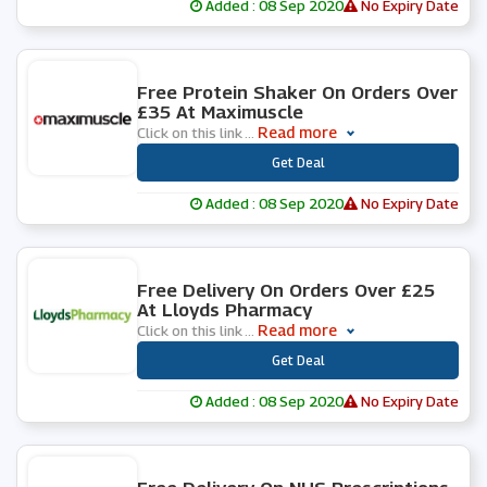
Added : 08 Sep 2020
No Expiry Date
0 People Used
Free Protein Shaker On Orders Over
£35 At Maximuscle
Read more
Click on this link
...
***
Get Deal
Added : 08 Sep 2020
No Expiry Date
0 People Used
Free Delivery On Orders Over £25
At Lloyds Pharmacy
Read more
Click on this link
...
***
Get Deal
Added : 08 Sep 2020
No Expiry Date
0 People Used