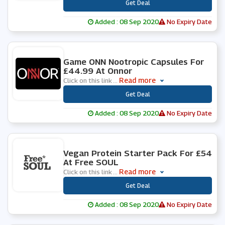
***
Get Deal
Added : 08 Sep 2020
No Expiry Date
0 People Used
Game ONN Nootropic Capsules For
£44.99 At Onnor
Read more
Click on this link
...
***
Get Deal
Added : 08 Sep 2020
No Expiry Date
0 People Used
Vegan Protein Starter Pack For £54
At Free SOUL
Read more
Click on this link
...
***
Get Deal
Added : 08 Sep 2020
No Expiry Date