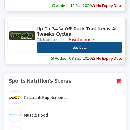
Added : 13 Jun 2020
No Expiry Date
0 People Used
Up To 34% Off Park Tool Items At
Tweeks Cycles
Read more
Click on this link
...
***
Get Deal
Added : 08 Sep 2020
No Expiry Date
Sports Nutrition's Stores
Discount Supplements
Muscle Food