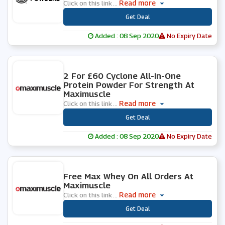
Read more
Click on this link
...
***
Get Deal
Added : 08 Sep 2020
No Expiry Date
0 People Used
2 For £60 Cyclone All-In-One
Protein Powder For Strength At
Maximuscle
Read more
Click on this link
...
***
Get Deal
Added : 08 Sep 2020
No Expiry Date
0 People Used
Free Max Whey On All Orders At
Maximuscle
Read more
Click on this link
...
***
Get Deal