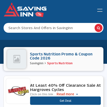
Sports Nutrition Promo & Coupon
Code 2026
Savinginn
Sports Nutrition
0 People Used
At Least 40% Off Clearance Sale At
Hargroves Cycles
Read more
Click on this link
...
***
Get Deal