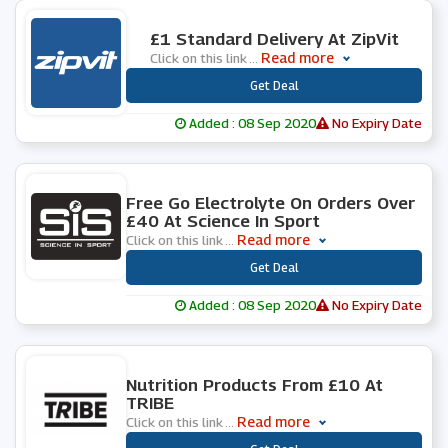
0 People Used
£1 Standard Delivery At ZipVit
Read more
Click on this link
...
***
Get Deal
Added : 08 Sep 2020
No Expiry Date
0 People Used
Free Go Electrolyte On Orders Over
£40 At Science In Sport
Read more
Click on this link
...
***
Get Deal
Added : 08 Sep 2020
No Expiry Date
0 People Used
Nutrition Products From £10 At
TRIBE
Read more
Click on this link
...