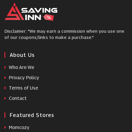
Wiggle
Disclaimer: "We may earn a commission when you use one
Women's Best
of our coupons/links to make a purchase."
Bodybuilding.com
About Us
Who Are We
ZipVit
Privacy Policy
Holland and Barrett
Terms of Use
Contact
Onnor
Featured Stores
Grenade
Momcozy