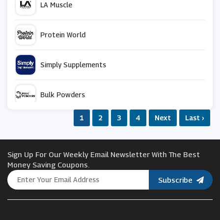
LA Muscle
Protein World
Simply Supplements
Bulk Powders
1
2
3
4
Next
Last ›
Monster Supplements
Sign Up For Our Weekly Email Newsletter With The Best
Bodybuilding Warehouse
Money Saving Coupons.
Subscribe
Science in Sport
Maximuscle