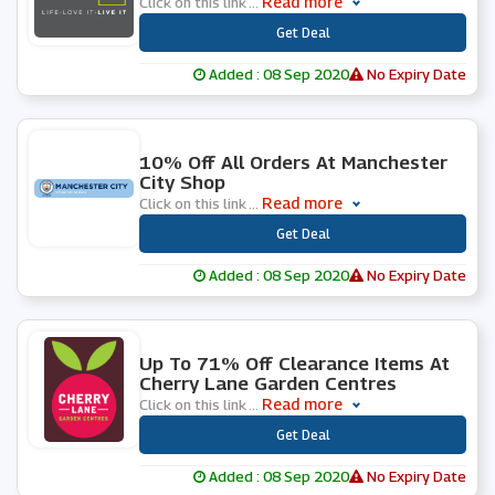
Read more
Click on this link
...
***
Get Deal
Added : 08 Sep 2020
No Expiry Date
0 People Used
10% Off All Orders At Manchester
City Shop
Read more
Click on this link
...
***
Get Deal
Added : 08 Sep 2020
No Expiry Date
0 People Used
Up To 71% Off Clearance Items At
Cherry Lane Garden Centres
Read more
Click on this link
...
***
Get Deal
Added : 08 Sep 2020
No Expiry Date