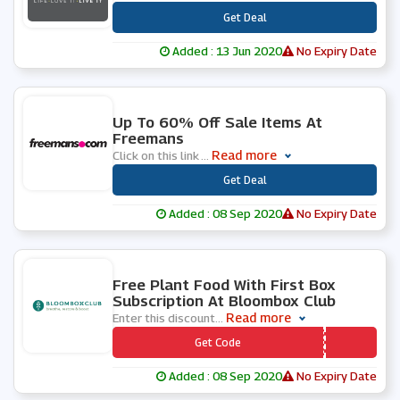
***
Get Deal
Added : 13 Jun 2020
No Expiry Date
0 People Used
Up To 60% Off Sale Items At
Freemans
Read more
Click on this link
...
***
Get Deal
Added : 08 Sep 2020
No Expiry Date
0 People Used
Free Plant Food With First Box
Subscription At Bloombox Club
Read more
Enter this discount
...
*** EEPLANTFOOD
Get Code
Added : 08 Sep 2020
No Expiry Date