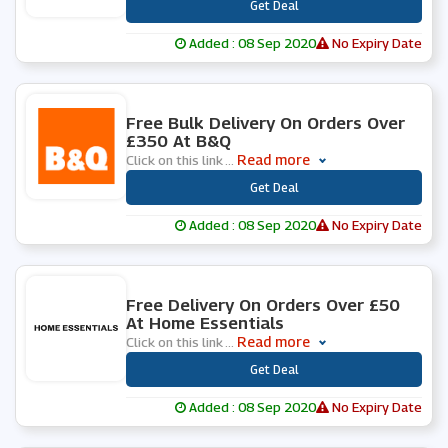
***
Get Deal
Added : 08 Sep 2020
No Expiry Date
0 People Used
Free Bulk Delivery On Orders Over
£350 At B&Q
Read more
Click on this link
...
***
Get Deal
Added : 08 Sep 2020
No Expiry Date
0 People Used
Free Delivery On Orders Over £50
At Home Essentials
Read more
Click on this link
...
***
Get Deal
Added : 08 Sep 2020
No Expiry Date