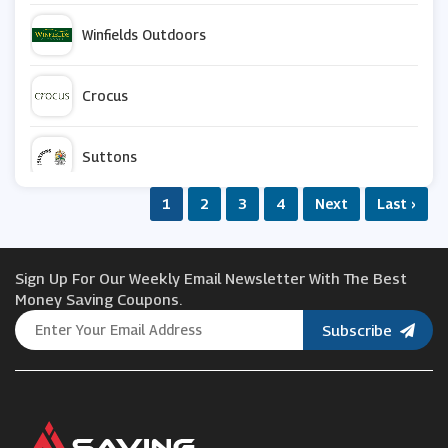
Winfields Outdoors
Crocus
Suttons
1
2
3
4
Next
Last ›
Argos
Sign Up For Our Weekly Email Newsletter With The Best
Van Meuwen
Money Saving Coupons.
Subscribe
Appleyard London
Joseph Joseph