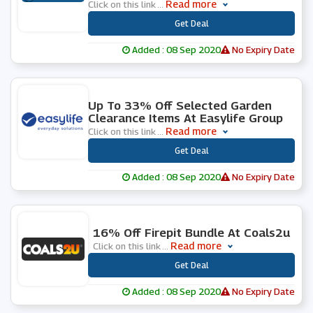
Read more
Click on this link
...
***
Get Deal
Added : 08 Sep 2020
No Expiry Date
0 People Used
Up To 33% Off Selected Garden
Clearance Items At Easylife Group
Read more
Click on this link
...
***
Get Deal
Added : 08 Sep 2020
No Expiry Date
0 People Used
16% Off Firepit Bundle At Coals2u
Read more
Click on this link
...
***
Get Deal
Added : 08 Sep 2020
No Expiry Date