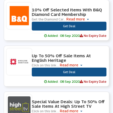
0 People Used
10% Off Selected Items With B&Q
Diamond Card Membership
Read more
Get the Diamond Car
...
***
Get Deal
Added : 08 Sep 2020
No Expiry Date
0 People Used
Up To 50% Off Sale Items At
English Heritage
Read more
Click on this link
...
***
Get Deal
Added : 08 Sep 2020
No Expiry Date
0 People Used
Special Value Deals: Up To 50% Off
Sale Items At High Street TV
Read more
Click on this link
...