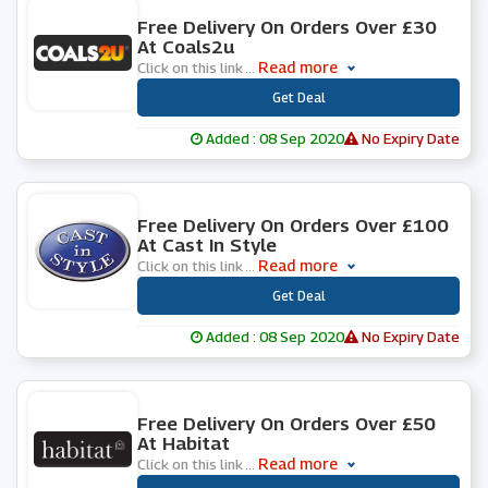
0 People Used
Free Delivery On Orders Over £30
At Coals2u
Read more
Click on this link
...
***
Get Deal
Added : 08 Sep 2020
No Expiry Date
0 People Used
Free Delivery On Orders Over £100
At Cast In Style
Read more
Click on this link
...
***
Get Deal
Added : 08 Sep 2020
No Expiry Date
0 People Used
Free Delivery On Orders Over £50
At Habitat
Read more
Click on this link
...