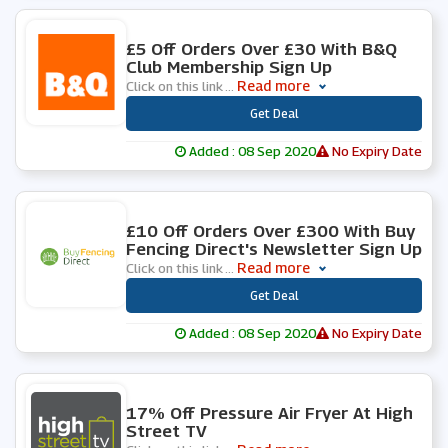
0 People Used
£5 Off Orders Over £30 With B&Q
Club Membership Sign Up
Read more
Click on this link
...
***
Get Deal
Added : 08 Sep 2020
No Expiry Date
0 People Used
£10 Off Orders Over £300 With Buy
Fencing Direct's Newsletter Sign Up
Read more
Click on this link
...
***
Get Deal
Added : 08 Sep 2020
No Expiry Date
0 People Used
17% Off Pressure Air Fryer At High
Street TV