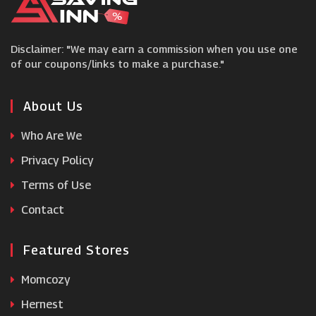
Jersey Plants Direct
Disclaimer: "We may earn a commission when you use one
Sheds
of our coupons/links to make a purchase."
Gardens and Homes Direct
About Us
Who Are We
Just Lawnmowers
Privacy Policy
Garden Street
Terms of Use
Contact
Royal Horticultural Society
Featured Stores
Harrod Horticultural
Momcozy
Hernest
Greenfingers