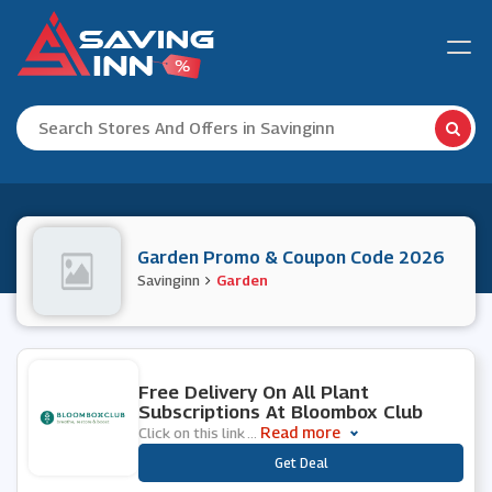
Garden Promo & Coupon Code 2026
Savinginn
Garden
0 People Used
Free Delivery On All Plant
Subscriptions At Bloombox Club
Read more
Click on this link
...
***
Get Deal