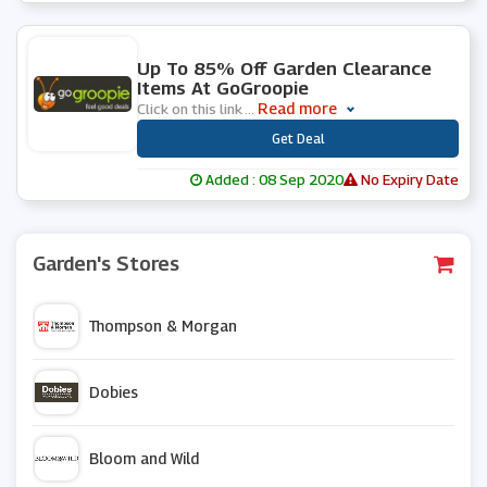
0 People Used
Up To 85% Off Garden Clearance
Items At GoGroopie
Read more
Click on this link
...
***
Get Deal
Added : 08 Sep 2020
No Expiry Date
Garden's Stores
Thompson & Morgan
Dobies
Bloom and Wild