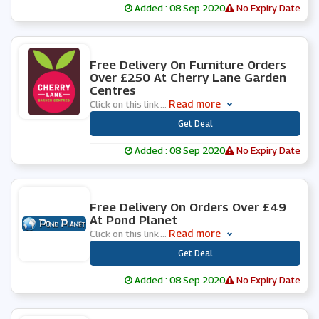
Added : 08 Sep 2020
No Expiry Date
0 People Used
Free Delivery On Furniture Orders
Over £250 At Cherry Lane Garden
Centres
Read more
Click on this link
...
***
Get Deal
Added : 08 Sep 2020
No Expiry Date
0 People Used
Free Delivery On Orders Over £49
At Pond Planet
Read more
Click on this link
...
***
Get Deal
Added : 08 Sep 2020
No Expiry Date