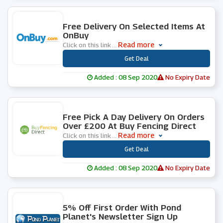
0 People Used
Free Delivery On Selected Items At
OnBuy
Read more
Click on this link
...
***
Get Deal
Added : 08 Sep 2020
No Expiry Date
0 People Used
Free Pick A Day Delivery On Orders
Over £200 At Buy Fencing Direct
Read more
Click on this link
...
***
Get Deal
Added : 08 Sep 2020
No Expiry Date
0 People Used
5% Off First Order With Pond
Planet's Newsletter Sign Up