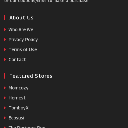
of our coupons/links to make a purchase."
Domino's
About Us
Who Are We
Simply Cook
Privacy Policy
Terms of Use
Brodo
Contact
Featured Stores
Momcozy
Hernest
TomboyX
Ecosusi
The Designer Box