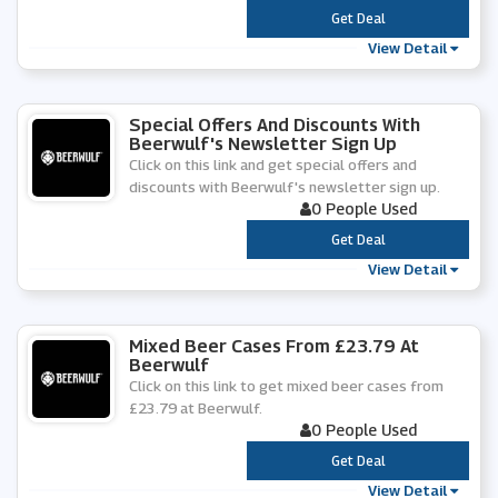
***
Get Deal
View Detail
Special Offers And Discounts With
Beerwulf's Newsletter Sign Up
Click on this link and get special offers and
discounts with Beerwulf's newsletter sign up.
0 People Used
***
Get Deal
View Detail
Mixed Beer Cases From £23.79 At
Beerwulf
Click on this link to get mixed beer cases from
£23.79 at Beerwulf.
0 People Used
***
Get Deal
View Detail