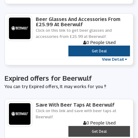
Beer Glasses And Accessories From
£25.99 At Beerwulf
Click on this link to get beer glasses and
accessories from £25.99 at Beerwulf.
0 People Used
***
Get Deal
View Detail
Expired offers for Beerwulf
You can try Expired offers, It may works for you !!
Save With Beer Taps At Beerwulf
Click on this link and save with beer taps at
Beerwulf.
0 People Used
***
Get Deal