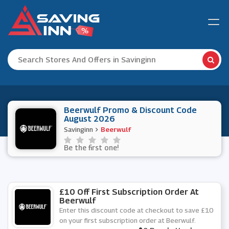
Beerwulf Promo & Discount Code
August 2026
Savinginn
Beerwulf
Be the first one!
£10 Off First Subscription Order At
Beerwulf
Enter this discount code at checkout to save £10
on your first subscription order at Beerwulf.