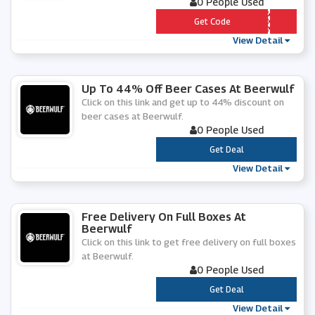
0 People Used
*** -SECRET-DISCOUNT
Get Code
View Detail
Up To 44% Off Beer Cases At Beerwulf
Click on this link and get up to 44% discount on
beer cases at Beerwulf.
0 People Used
***
Get Deal
View Detail
Free Delivery On Full Boxes At
Beerwulf
Click on this link to get free delivery on full boxes
at Beerwulf.
0 People Used
***
Get Deal
View Detail