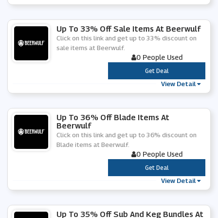
Up To 33% Off Sale Items At Beerwulf
Click on this link and get up to 33% discount on
sale items at Beerwulf.
0 People Used
***
Get Deal
View Detail
Up To 36% Off Blade Items At
Beerwulf
Click on this link and get up to 36% discount on
Blade items at Beerwulf.
0 People Used
***
Get Deal
View Detail
Up To 35% Off Sub And Keg Bundles At