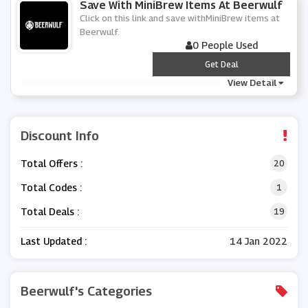
Save With MiniBrew Items At Beerwulf
Click on this link and save withMiniBrew items at
Beerwulf.
0 People Used
***
Get Deal
View Detail
Discount Info
Total Offers :
20
Total Codes :
1
Total Deals :
19
Last Updated :
14 Jan 2022
Beerwulf's Categories