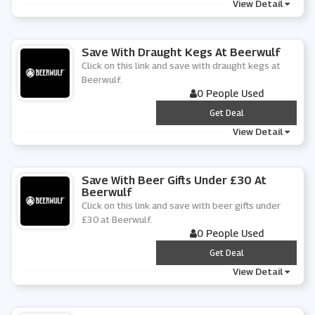
View Detail
Save With Draught Kegs At Beerwulf
Click on this link and save with draught kegs at
Beerwulf.
0 People Used
***
Get Deal
View Detail
Save With Beer Gifts Under £30 At
Beerwulf
Click on this link and save with beer gifts under
£30 at Beerwulf.
0 People Used
***
Get Deal
View Detail