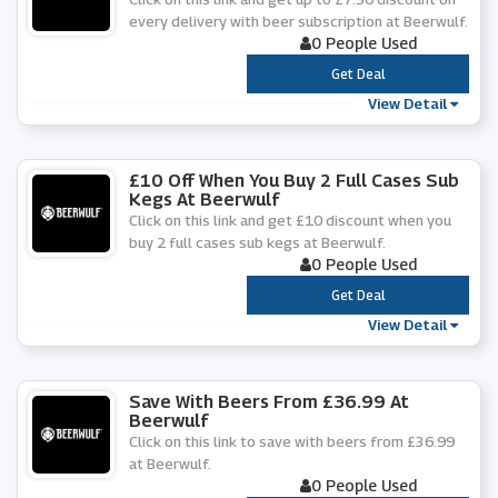
every delivery with beer subscription at Beerwulf.
0 People Used
***
Get Deal
View Detail
£10 Off When You Buy 2 Full Cases Sub
Kegs At Beerwulf
Click on this link and get £10 discount when you
buy 2 full cases sub kegs at Beerwulf.
0 People Used
***
Get Deal
View Detail
Save With Beers From £36.99 At
Beerwulf
Click on this link to save with beers from £36.99
at Beerwulf.
0 People Used