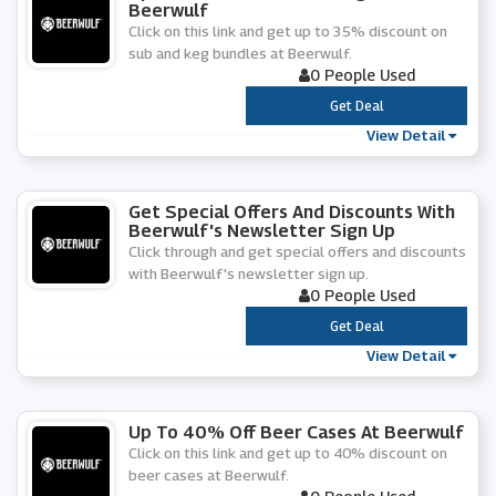
Beerwulf
Click on this link and get up to 35% discount on
sub and keg bundles at Beerwulf.
0 People Used
***
Get Deal
View Detail
Get Special Offers And Discounts With
Beerwulf's Newsletter Sign Up
Click through and get special offers and discounts
with Beerwulf's newsletter sign up.
0 People Used
***
Get Deal
View Detail
Up To 40% Off Beer Cases At Beerwulf
Click on this link and get up to 40% discount on
beer cases at Beerwulf.