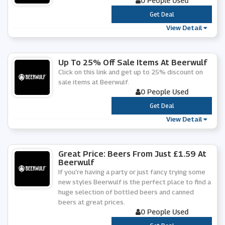
0 People Used
***
Get Deal
View Detail
Up To 25% Off Sale Items At Beerwulf
Click on this link and get up to 25% discount on
sale items at Beerwulf.
0 People Used
***
Get Deal
View Detail
Great Price: Beers From Just £1.59 At
Beerwulf
If you're having a party or just fancy trying some
new styles Beerwulf is the perfect place to find a
huge selection of bottled beers and canned
beers at great prices.
0 People Used