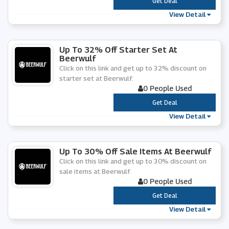
***
Get Deal
View Detail
Up To 32% Off Starter Set At
Beerwulf
Click on this link and get up to 32% discount on
starter set at Beerwulf.
0 People Used
***
Get Deal
View Detail
Up To 30% Off Sale Items At Beerwulf
Click on this link and get up to 30% discount on
sale items at Beerwulf.
0 People Used
***
Get Deal
View Detail