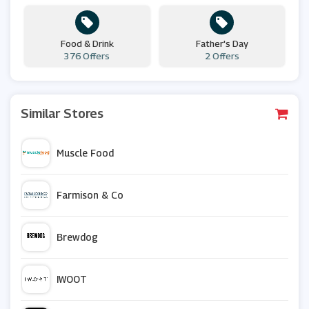
Food & Drink
Father's Day
376 Offers
2 Offers
Similar Stores
Muscle Food
Farmison & Co
Brewdog
IWOOT