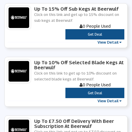
Up To 15% Off Sub Kegs At Beerwulf
Click on this link and get up to 15% discount on
sub kegs at Beerwulf.
0 People Used
***
Get Deal
View Detail
Up To 10% Off Selected Blade Kegs At
Beerwulf
Click on this link to get up to 10% discount on
selected blade kegs at Beerwulf.
0 People Used
***
Get Deal
View Detail
Up To £7.50 Off Delivery With Beer
Subscription At Beerwulf
Click on this link and get up to £7.50 discount on