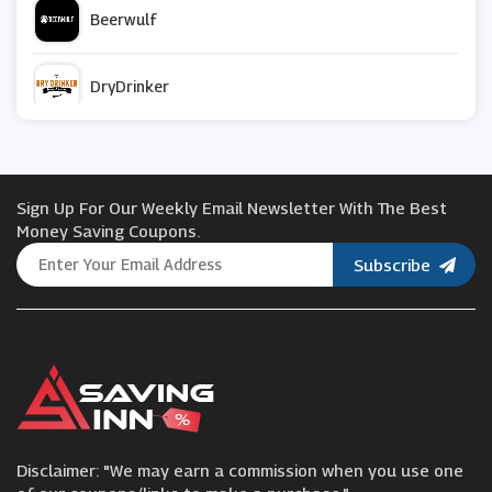
Beerwulf
DryDrinker
TRIBE
Sign Up For Our Weekly Email Newsletter With The Best
Vive
Money Saving Coupons.
Subscribe
Pet Drugs Online
Mindful Chef
Iceland
Disclaimer: "We may earn a commission when you use one
Waitrose & Partners