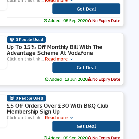
Click on this link
...
Read more
Get Deal
***
Added : 08 Sep 2020
No Expiry Date
0 People Used
Up To 15% Off Monthly Bill With The
Advantage Scheme At Vodafone
Click on this link
...
Read more
Get Deal
***
Added : 13 Jun 2020
No Expiry Date
0 People Used
£5 Off Orders Over £30 With B&Q Club
Membership Sign Up
Click on this link
...
Read more
Get Deal
***
Added : 08 Sep 2020
No Expiry Date