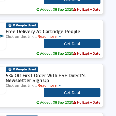
Added : 08 Sep 2020
No Expiry Date
0 People Used
Free Delivery At Cartridge People
Click on this link
...
Read more
Get Deal
***
Added : 08 Sep 2020
No Expiry Date
0 People Used
5% Off First Order With ESE Direct's
Newsletter Sign Up
Click on this link
...
Read more
Get Deal
***
Added : 08 Sep 2020
No Expiry Date