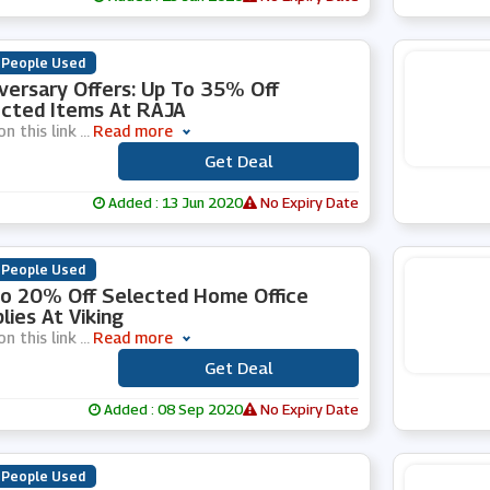
 People Used
versary Offers: Up To 35% Off
cted Items At RAJA
on this link
...
Read more
Get Deal
***
Added : 13 Jun 2020
No Expiry Date
 People Used
o 20% Off Selected Home Office
lies At Viking
on this link
...
Read more
Get Deal
***
Added : 08 Sep 2020
No Expiry Date
 People Used