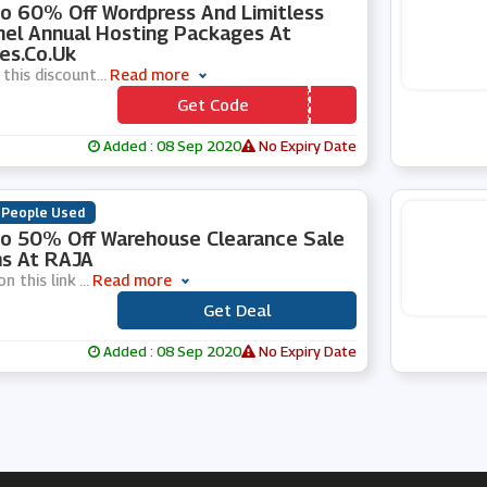
o 60% Off Wordpress And Limitless
el Annual Hosting Packages At
es.co.uk
 this discount
...
Read more
Get Code
*** YLHVLL
Added : 08 Sep 2020
No Expiry Date
 People Used
o 50% Off Warehouse Clearance Sale
s At RAJA
on this link
...
Read more
Get Deal
***
Added : 08 Sep 2020
No Expiry Date