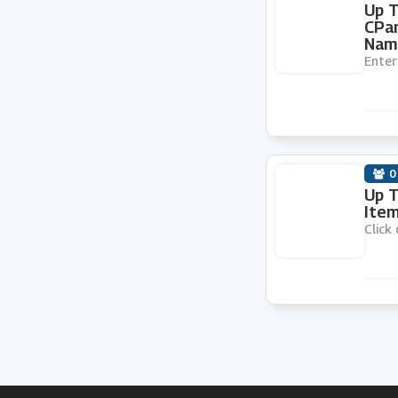
Up T
CPan
Nam
Enter
0
Up T
Item
Click 