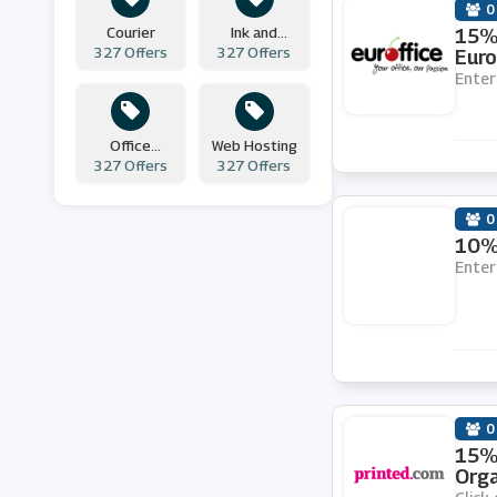
0
Courier
Ink and
15% 
Simply Business
327 Offers
327 Offers
Toners
Euro
Enter
CraftStash
Office
Web Hosting
327 Offers
Supplies
327 Offers
Printed.com
0
Furniture at Work
10% 
Enter
123 Ink Cartridges
Sticker Gizmo
0
999Inks
15% 
Orga