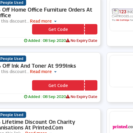
 People Used
Off Home Office Furniture Orders At
ffice
 this discount
...
Read more
Get Code
*** MEOFFICE15
Added : 08 Sep 2020
No Expiry Date
 People Used
Off Ink And Toner At 999Inks
 this discount
...
Read more
Get Code
*** mmer10
Added : 08 Sep 2020
No Expiry Date
 People Used
Lifetime Discount On Charity
nisations At Printed.com