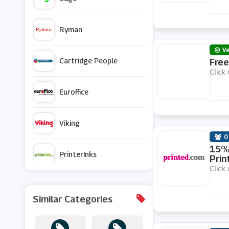
Ryman
Ve
Cartridge People
Free
Click 
Euroffice
Viking
0
15% 
PrinterInks
Prin
Click 
Staples
Similar Categories
UK Office Direct