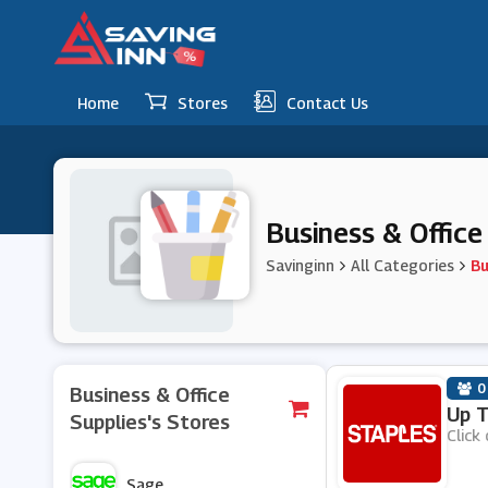
Home
Stores
Contact Us
Business & Offic
Savinginn
All Categories
Bu
0
Business & Office
Up T
Supplies's Stores
Click 
Sage