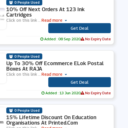
0 People Used
10% Off Next Orders At 123 Ink
Cartridges
Click on this link
...
Read more
Get Deal
***
Added : 08 Sep 2020
No Expiry Date
0 People Used
Up To 30% Off Ecommerce ELok Postal
Boxes At RAJA
Click on this link
...
Read more
Get Deal
***
Added : 13 Jun 2020
No Expiry Date
0 People Used
15% Lifetime Discount On Education
Organisations At Printed.com