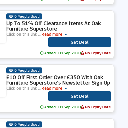
0 People Used
Up To 51% Off Clearance Items At Oak
Furniture Superstore
Click on this link
...
Read more
Get Deal
***
Added : 08 Sep 2020
No Expiry Date
0 People Used
£10 Off First Order Over £350 With Oak
Furniture Superstore's Newsletter Sign Up
Click on this link
...
Read more
Get Deal
***
Added : 08 Sep 2020
No Expiry Date
0 People Used