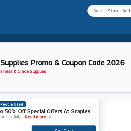
e Supplies Promo & Coupon Code 2026
siness & Office Supplies
 People Used
o 50% Off Special Offers At Staples
on this link
...
Read more
Get Deal
***