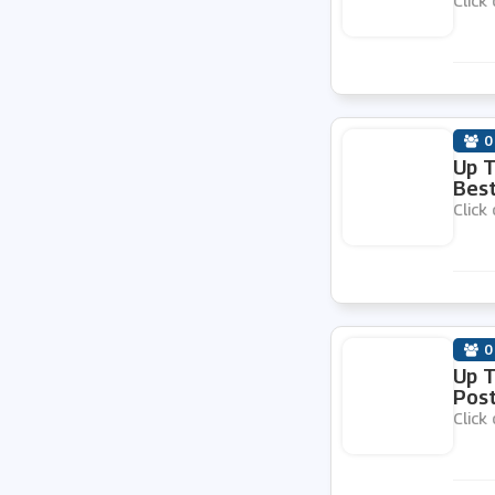
Click 
ESE Direct
My Parcel Delivery
0
Toner Giant
Up 
Best
Click 
My Nametags
RAJA
0
Sugru
Up T
Pos
Click 