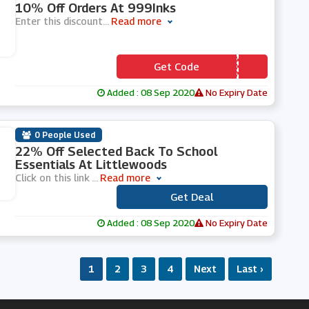
10% Off Orders At 999Inks
Enter this discount
...
Read more
Get Code
*** LCOME10
Added : 08 Sep 2020
No Expiry Date
0 People Used
22% Off Selected Back To School
Essentials At Littlewoods
Click on this link
...
Read more
Get Deal
***
Added : 08 Sep 2020
No Expiry Date
1
2
3
4
Next
Last ›