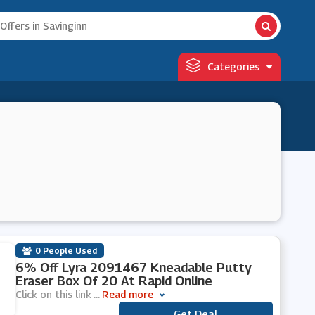
Categories
0 People Used
6% Off Lyra 2091467 Kneadable Putty
Eraser Box Of 20 At Rapid Online
Click on this link
...
Read more
Get Deal
***