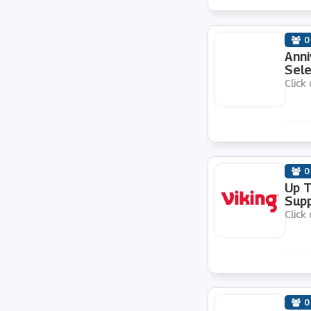
0
Anni
Sele
Click 
0
Up T
Supp
Click 
0