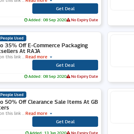
on this link
...
Read more
Get Deal
***
Added : 08 Sep 2020
No Expiry Date
 People Used
To 35% Off E-Commerce Packaging
sellers At RAJA
on this link
...
Read more
Get Deal
***
Added : 08 Sep 2020
No Expiry Date
 People Used
o 50% Off Clearance Sale Items At GB
ters
on this link
...
Read more
Get Deal
***
Added : 13 Jun 2020
No Expiry Date