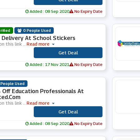
Added : 08 Sep 2020
No Expiry Date
rified
0 People Used
 Delivery At School Stickers
on this link
...
Read more
Get Deal
***
Added : 17 Nov 2021
No Expiry Date
 People Used
Off Education Professionals At
ted.com
on this link
...
Read more
Get Deal
***
Added : 08 Sep 2020
No Expiry Date