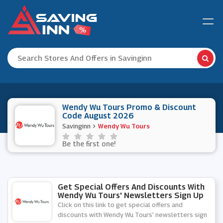
Wendy Wu Tours Promo & Discount
Code August 2026
Savinginn
Wendy Wu Tours
Be the first one!
Get Special Offers And Discounts With
Wendy Wu Tours' Newsletters Sign Up
Click on this link to get special offers and
discounts with Wendy Wu Tours' newsletters sign