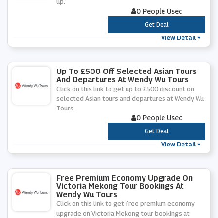
up.
0 People Used
***
Get Deal
View Detail
Up To £500 Off Selected Asian Tours
And Departures At Wendy Wu Tours
Click on this link to get up to £500 discount on
selected Asian tours and departures at Wendy Wu
Tours.
0 People Used
***
Get Deal
View Detail
Free Premium Economy Upgrade On
Victoria Mekong Tour Bookings At
Wendy Wu Tours
Click on this link to get free premium economy
upgrade on Victoria Mekong tour bookings at