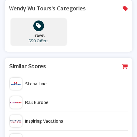
Wendy Wu Tours's Categories
Travel
550 Offers
Similar Stores
Stena Line
Rail Europe
Inspiring Vacations