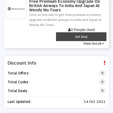
Free Premium Economy Upgrade On
British Airways To India And Japan At
Wendy Wu Tours
Click on this link to get free premium economy
upgrade on British airways to India and Japan at
Wendy Wu Tours.
0 People Used
***
Get Deal
View Detail
Discount Info
Total Offers :
9
Total Codes :
0
Total Deals :
9
Last Updated :
14 Oct 2021