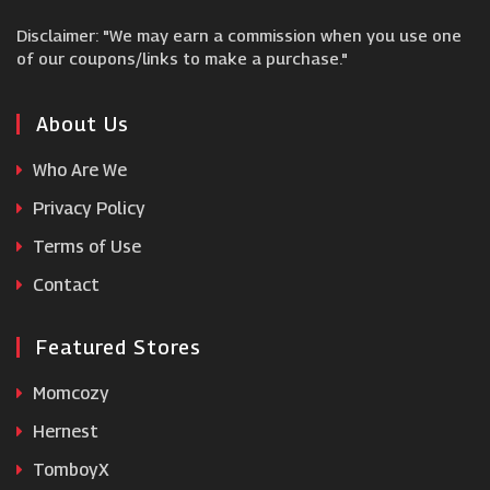
Disclaimer: "We may earn a commission when you use one
Pierre et Vacances
of our coupons/links to make a purchase."
No 1 Lounges
About Us
Who Are We
klook
Privacy Policy
Terms of Use
Coverwise
Contact
Featured Stores
Momcozy
Hernest
TomboyX