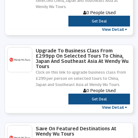
selected China, Japan and Southeast Asia at
Wendy Wu Tours.
0 People Used
***
Get Deal
View Detail
Upgrade To Business Class From
£299pp On Selected Tours To China,
Japan And Southeast Asia At Wendy Wu
Tours
Click on this link to upgrade business class from
£299 per person on selected tours to China,
Japan and Southeast Asia at Wendy Wu Tours.
0 People Used
***
Get Deal
View Detail
Save On Featured Destinations At
Wendy Wu Tours