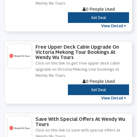
Wendy Wu Tours.
0 People Used
***
Get Deal
View Detail
Free Upper Deck Cabin Upgrade On
Victoria Mekong Tour Bookings At
Wendy Wu Tours
Click on this link to get free upper deck cabin
upgrade on Victoria Mekong tour bookings at
Wendy Wu Tours.
0 People Used
***
Get Deal
View Detail
Save With Special Offers At Wendy Wu
Tours
Click on this link to save with special offers at
Wendy Wu Tours.