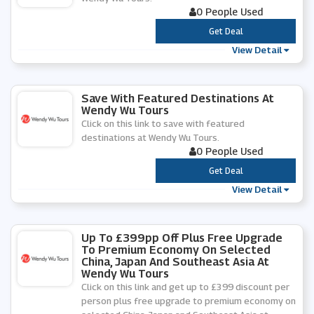
0 People Used
***
Get Deal
View Detail
Save With Featured Destinations At
Wendy Wu Tours
Click on this link to save with featured
destinations at Wendy Wu Tours.
0 People Used
***
Get Deal
View Detail
Up To £399pp Off Plus Free Upgrade
To Premium Economy On Selected
China, Japan And Southeast Asia At
Wendy Wu Tours
Click on this link and get up to £399 discount per
person plus free upgrade to premium economy on