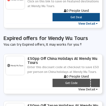
Click on this link to save on featured destinations
at Wendy Wu Tours.
0 People Used
***
Get Deal
View Detail
Expired offers for Wendy Wu Tours
You can try Expired offers, It may works for you !!
£50pp Off China Holidays At Wendy Wu
Tours
Enter this discount code at checkout to save £50
per person on China holidays at Wendy Wu Tours.
0 People Used
*** INA50
Get Code
View Detail
£50pp Off Japan Holidays At Wendy Wu