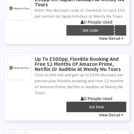
Tours
Enter this discount code at checkout to save £50
per person on Japan holidays at Wendy Wu Tours.
0 People Used
*** PAN50
Get Code
View Detail
Up To £500pp, Flexible Booking And
Free 12 Months Of Amazon Prime,
Netflix Or Audible At Wendy Wu Tours
Click on this link and get up to £500 discount per
person plus flexible booking and free 12 months
of Amazon Prime, Netflix or Audible at Wendy Wu
Tours.
0 People Used
***
Get Deal
View Detail