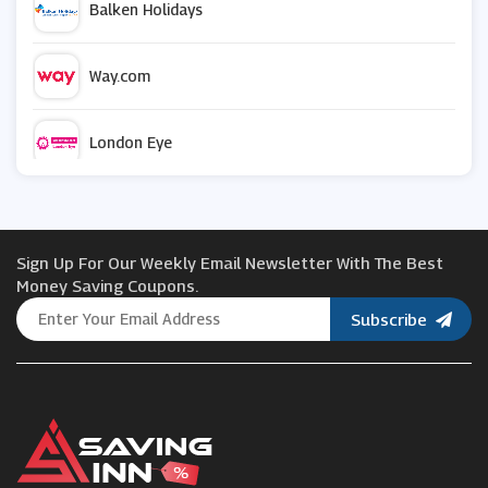
Balken Holidays
Way.com
London Eye
CheapOair
Sign Up For Our Weekly Email Newsletter With The Best
Viator
Money Saving Coupons.
Subscribe
Jet2holidays
Holiday Gems
Uber