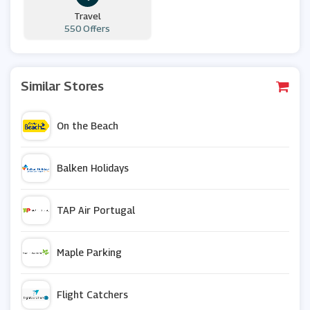
Travel
550 Offers
Similar Stores
On the Beach
Balken Holidays
TAP Air Portugal
Maple Parking
Flight Catchers