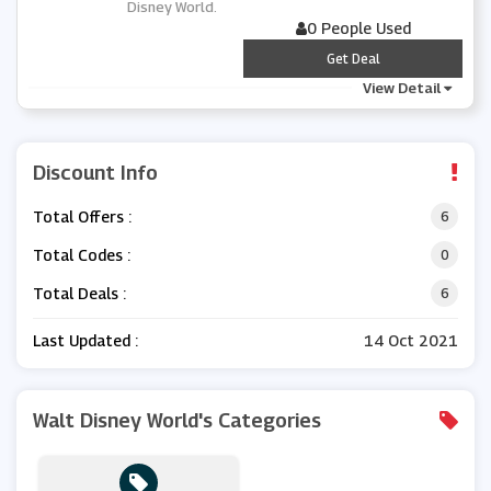
Disney World.
0 People Used
***
Get Deal
View Detail
Discount Info
Total Offers :
6
Total Codes :
0
Total Deals :
6
Last Updated :
14 Oct 2021
Walt Disney World's Categories