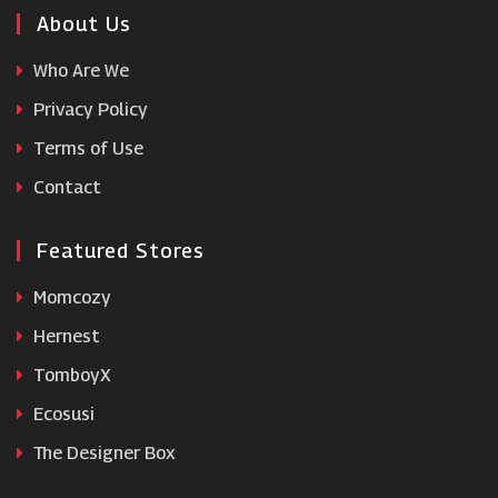
Enjoy Travel
About Us
Who Are We
Get Your Guide
Privacy Policy
Terms of Use
Backcountry
Contact
Featured Stores
Momcozy
Hernest
TomboyX
Ecosusi
The Designer Box