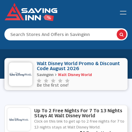
Walt Disney World Promo & Discount
Code August 2026
Savinginn
Walt Disney World
Be the first one!
Up To 2 Free Nights For 7 To 13 Nights
Stays At Walt Disney World
Click on this link to get up to 2 free nights for 7 to
13 nights stays at Walt Disney World.