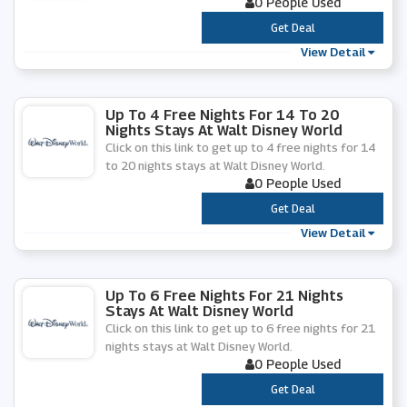
0 People Used
***
Get Deal
View Detail
Up To 4 Free Nights For 14 To 20
Nights Stays At Walt Disney World
Click on this link to get up to 4 free nights for 14
to 20 nights stays at Walt Disney World.
0 People Used
***
Get Deal
View Detail
Up To 6 Free Nights For 21 Nights
Stays At Walt Disney World
Click on this link to get up to 6 free nights for 21
nights stays at Walt Disney World.
0 People Used
***
Get Deal