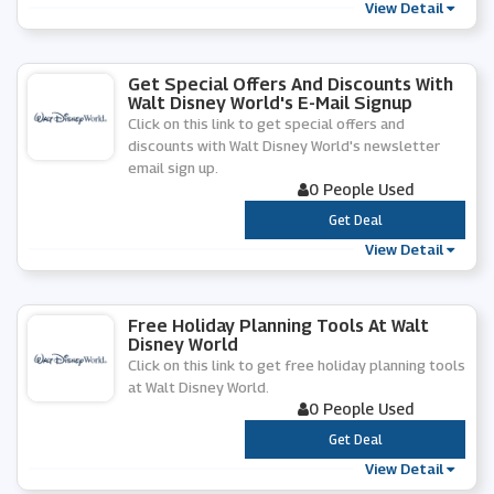
View Detail
Get Special Offers And Discounts With
Walt Disney World's E-Mail Signup
Click on this link to get special offers and
discounts with Walt Disney World's newsletter
email sign up.
0 People Used
***
Get Deal
View Detail
Free Holiday Planning Tools At Walt
Disney World
Click on this link to get free holiday planning tools
at Walt Disney World.
0 People Used
***
Get Deal
View Detail