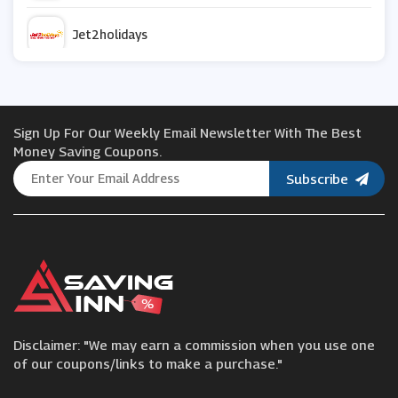
Jet2holidays
Travelocity
Sign Up For Our Weekly Email Newsletter With The Best
Thomas Cook
Money Saving Coupons.
Subscribe
Cruise Nation
Contiki
Ebookers
Disclaimer: "We may earn a commission when you use one
Uber
of our coupons/links to make a purchase."