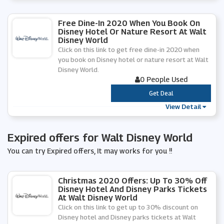
Free Dine-In 2020 When You Book On
Disney Hotel Or Nature Resort At Walt
Disney World
Click on this link to get free dine-in 2020 when
you book on Disney hotel or nature resort at Walt
Disney World.
0 People Used
***
Get Deal
View Detail
Expired offers for Walt Disney World
You can try Expired offers, It may works for you !!
Christmas 2020 Offers: Up To 30% Off
Disney Hotel And Disney Parks Tickets
At Walt Disney World
Click on this link to get up to 30% discount on
Disney hotel and Disney parks tickets at Walt