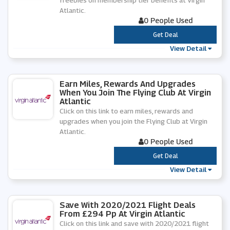
freebies on membership tier benefits at Virgin
Atlantic.
0 People Used
***
Get Deal
View Detail
Earn Miles, Rewards And Upgrades
When You Join The Flying Club At Virgin
Atlantic
Click on this link to earn miles, rewards and
upgrades when you join the Flying Club at Virgin
Atlantic.
0 People Used
***
Get Deal
View Detail
Save With 2020/2021 Flight Deals
From £294 Pp At Virgin Atlantic
Click on this link and save with 2020/2021 flight