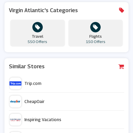
Virgin Atlantic's Categories
Travel
Flights
550 Offers
150 Offers
Similar Stores
Trip.com
CheapOair
Inspiring Vacations