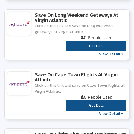
Save On Long Weekend Getaways At
Virgin Atlantic
Click on this link and save on long weekend
getaways at Virgin Atlantic.
0 People Used
***
Get Deal
View Detail
Save On Cape Town Flights At Virgin
Atlantic
Click on this link and save on Cape Town flights at
Virgin Atlantic.
0 People Used
***
Get Deal
View Detail