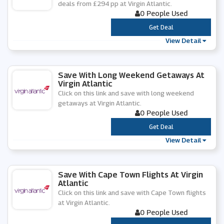
deals from £294 pp at Virgin Atlantic.
0 People Used
***
Get Deal
View Detail
Save With Long Weekend Getaways At
Virgin Atlantic
Click on this link and save with long weekend
getaways at Virgin Atlantic.
0 People Used
***
Get Deal
View Detail
Save With Cape Town Flights At Virgin
Atlantic
Click on this link and save with Cape Town flights
at Virgin Atlantic.
0 People Used