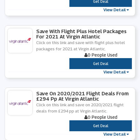
***
Get Deal
View Detail
Save With Flight Plus Hotel Packages
For 2021 At Virgin Atlantic
Click on this link and save with flight plus hotel
packages for 2021 at Virgin Atlantic.
0 People Used
***
Get Deal
View Detail
Save On 2020/2021 Flight Deals From
£294 Pp At Virgin Atlantic
Click on this link and save on 2020/2021 flight
deals from £294 pp at Virgin Atlantic.
0 People Used
***
Get Deal
View Detail