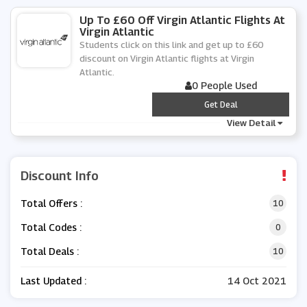
Up To £60 Off Virgin Atlantic Flights At
Virgin Atlantic
Students click on this link and get up to £60
discount on Virgin Atlantic flights at Virgin
Atlantic.
0 People Used
***
Get Deal
View Detail
Discount Info
Total Offers :
10
Total Codes :
0
Total Deals :
10
Last Updated :
14 Oct 2021