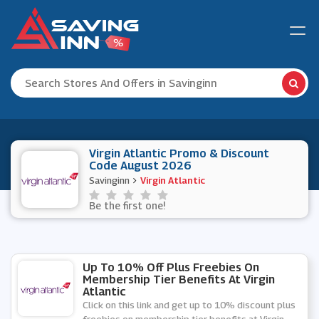
Virgin Atlantic Promo & Discount
Code August 2026
Savinginn
Virgin Atlantic
Be the first one!
Up To 10% Off Plus Freebies On
Membership Tier Benefits At Virgin
Atlantic
Click on this link and get up to 10% discount plus