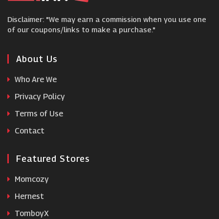
Disclaimer: "We may earn a commission when you use one
Jet2.com
of our coupons/links to make a purchase."
Coverwise
About Us
Who Are We
Agoda
Privacy Policy
Terms of Use
Viator
Contact
Featured Stores
Momcozy
Hernest
TomboyX