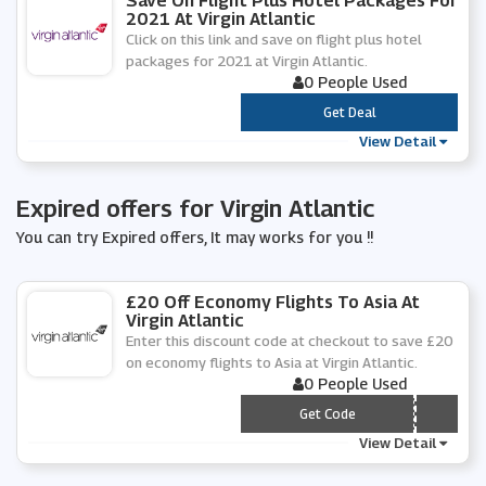
Save On Flight Plus Hotel Packages For
2021 At Virgin Atlantic
Click on this link and save on flight plus hotel
packages for 2021 at Virgin Atlantic.
0 People Used
***
Get Deal
View Detail
Expired offers for Virgin Atlantic
You can try Expired offers, It may works for you !!
£20 Off Economy Flights To Asia At
Virgin Atlantic
Enter this discount code at checkout to save £20
on economy flights to Asia at Virgin Atlantic.
0 People Used
*** IA1
Get Code
View Detail