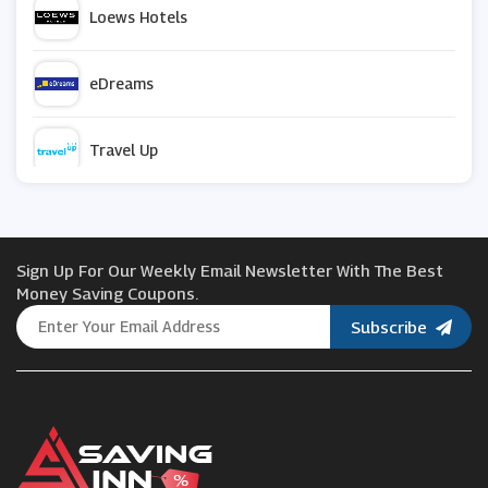
Loews Hotels
eDreams
Travel Up
Vrbo
Sign Up For Our Weekly Email Newsletter With The Best
momondo
Money Saving Coupons.
Subscribe
Ebookers
Purple Parking
Travelzoo