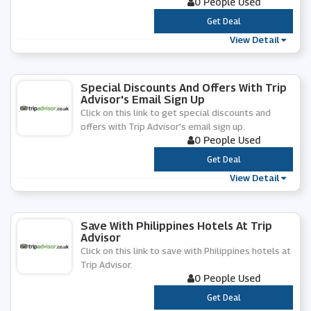
0 People Used
***
Get Deal
View Detail
Special Discounts And Offers With Trip
Advisor's Email Sign Up
Click on this link to get special discounts and
offers with Trip Advisor's email sign up.
0 People Used
***
Get Deal
View Detail
Save With Philippines Hotels At Trip
Advisor
Click on this link to save with Philippines hotels at
Trip Advisor.
0 People Used
***
Get Deal