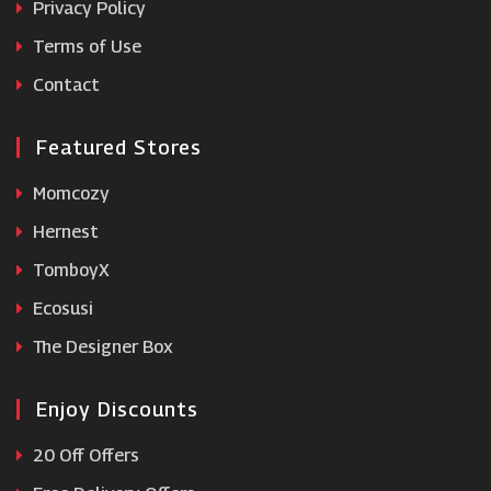
Privacy Policy
Terms of Use
Chiltern Railways
Contact
Featured Stores
Momcozy
Hernest
TomboyX
Ecosusi
The Designer Box
Enjoy Discounts
20 Off Offers