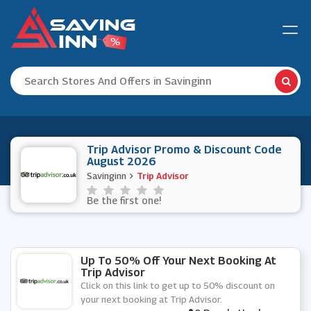
Trip Advisor Promo & Discount Code
August 2026
Savinginn
Trip Advisor
Be the first one!
Up To 50% Off Your Next Booking At
Trip Advisor
Click on this link to get up to 50% discount on
your next booking at Trip Advisor.