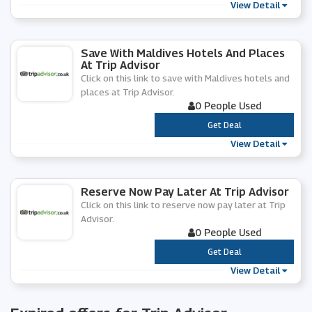
View Detail
Save With Maldives Hotels And Places
At Trip Advisor
Click on this link to save with Maldives hotels and
places at Trip Advisor.
0 People Used
***
Get Deal
View Detail
Reserve Now Pay Later At Trip Advisor
Click on this link to reserve now pay later at Trip
Advisor.
0 People Used
***
Get Deal
View Detail