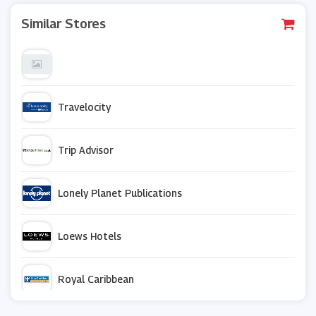
Similar Stores
Travelocity
Trip Advisor
Lonely Planet Publications
Loews Hotels
Royal Caribbean