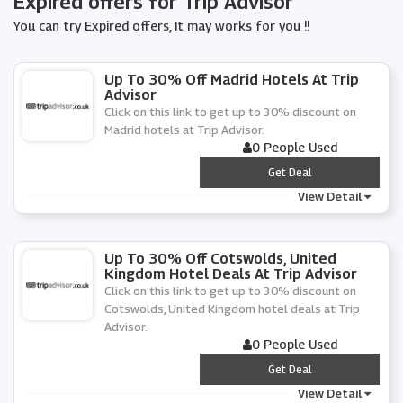
Expired offers for Trip Advisor
You can try Expired offers, It may works for you !!
Up To 30% Off Madrid Hotels At Trip
Advisor
Click on this link to get up to 30% discount on
Madrid hotels at Trip Advisor.
0 People Used
***
Get Deal
View Detail
Up To 30% Off Cotswolds, United
Kingdom Hotel Deals At Trip Advisor
Click on this link to get up to 30% discount on
Cotswolds, United Kingdom hotel deals at Trip
Advisor.
0 People Used
***
Get Deal
View Detail