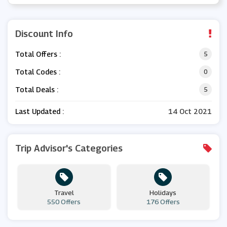
Discount Info
Total Offers :
5
Total Codes :
0
Total Deals :
5
Last Updated :
14 Oct 2021
Trip Advisor's Categories
Travel
Holidays
550 Offers
176 Offers