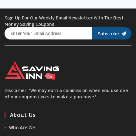
Viator
Sign Up For Our Weekly Email Newsletter With The Best
easyJet Holidays
Money Saving Coupons.
Subscribe
Alfa Travel
trainline
London Pass
Disclaimer: "We may earn a commission when you use one
Away Resorts
of our coupons/links to make a purchase."
Agoda
About Us
Who Are We
Coverwise