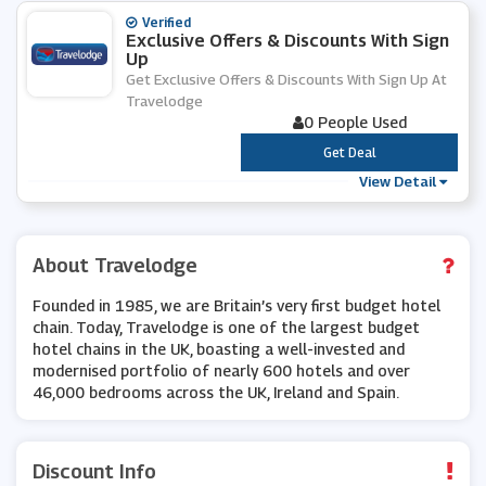
Verified
Exclusive Offers & Discounts With Sign
Up
Get Exclusive Offers & Discounts With Sign Up At
Travelodge
0 People Used
***
Get Deal
View Detail
About Travelodge
Founded in 1985, we are Britain’s very first budget hotel
chain. Today, Travelodge is one of the largest budget
hotel chains in the UK, boasting a well-invested and
modernised portfolio of nearly 600 hotels and over
46,000 bedrooms across the UK, Ireland and Spain.
Discount Info