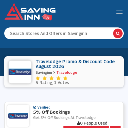
Travelodge Promo & Discount Code
August 2026
Savinginn
Travelodge
5 Rating, 1 Votes
Verified
5% Off Bookings
Get 5% Off Bookings At Travelodge
0 People Used