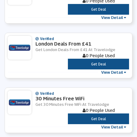
0 People Used
***
Get Deal
View Detail
Verified
London Deals From £41
Get London Deals From £41 At Travelodge
0 People Used
***
Get Deal
View Detail
Verified
30 Minutes Free WiFi
Get 30 Minutes Free WiFi At Travelodge
0 People Used
***
Get Deal
View Detail