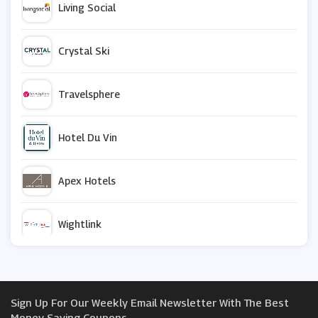
Living Social
Crystal Ski
Travelsphere
Hotel Du Vin
Apex Hotels
Wightlink
Gate 1 Travel
Sign Up For Our Weekly Email Newsletter With The Best
Caledonian Travel
Money Saving Coupons.