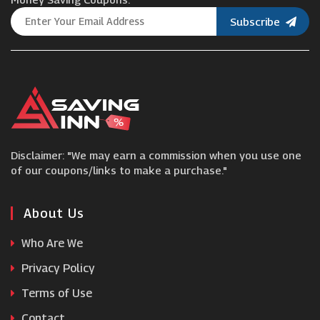
Subscribe
Chiltern Railways
yha
Fred Olsen Cruise Lines
Disclaimer: "We may earn a commission when you use one
Groupon
of our coupons/links to make a purchase."
Royal Caribbean
About Us
Who Are We
CheapOair
Privacy Policy
Terms of Use
Lopesan
Contact