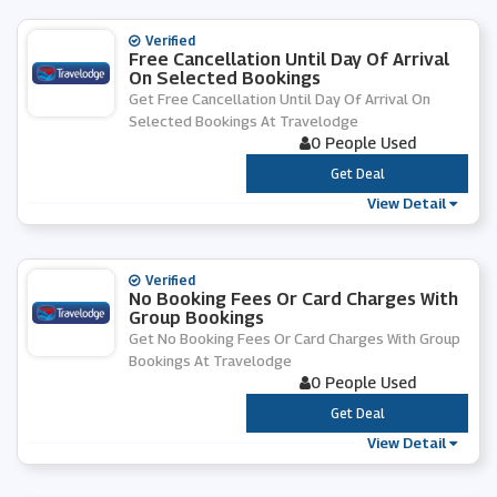
Verified
Free Cancellation Until Day Of Arrival
On Selected Bookings
Get Free Cancellation Until Day Of Arrival On
Selected Bookings At Travelodge
0 People Used
***
Get Deal
View Detail
Verified
No Booking Fees Or Card Charges With
Group Bookings
Get No Booking Fees Or Card Charges With Group
Bookings At Travelodge
0 People Used
***
Get Deal
View Detail