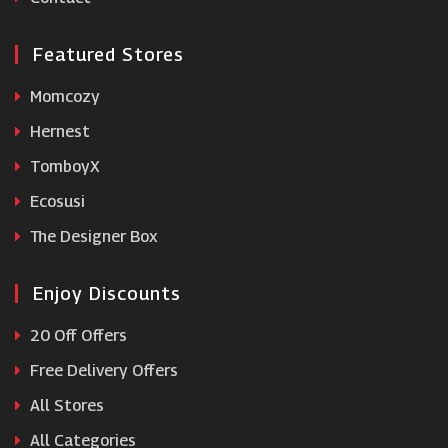
Featured Stores
Momcozy
Hernest
TomboyX
Ecosusi
The Designer Box
Enjoy Discounts
20 Off Offers
Free Delivery Offers
All Stores
All Categories