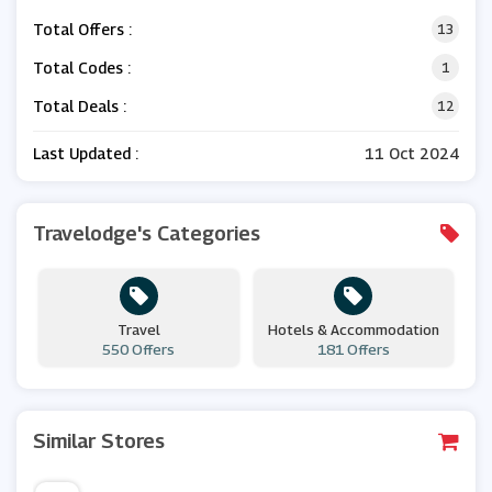
Total Offers :
13
Total Codes :
1
Total Deals :
12
Last Updated :
11 Oct 2024
Travelodge's Categories
Travel
Hotels & Accommodation
550 Offers
181 Offers
Similar Stores