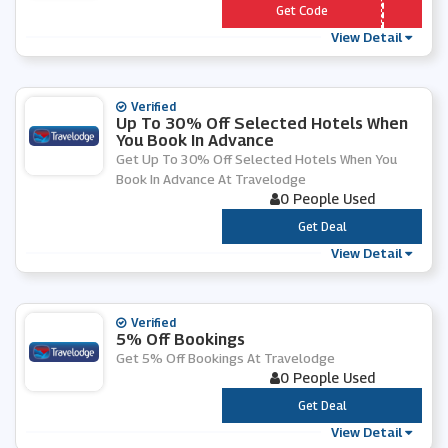
*** 6EJ79I
Get Code
View Detail
Verified
Up To 30% Off Selected Hotels When
You Book In Advance
Get Up To 30% Off Selected Hotels When You
Book In Advance At Travelodge
0 People Used
***
Get Deal
View Detail
Verified
5% Off Bookings
Get 5% Off Bookings At Travelodge
0 People Used
***
Get Deal
View Detail