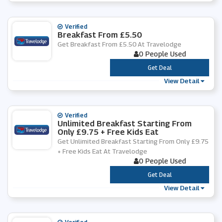
Verified
Breakfast From £5.50
Get Breakfast From £5.50 At Travelodge
0 People Used
***
Get Deal
View Detail
Verified
Unlimited Breakfast Starting From
Only £9.75 + Free Kids Eat
Get Unlimited Breakfast Starting From Only £9.75
+ Free Kids Eat At Travelodge
0 People Used
***
Get Deal
View Detail