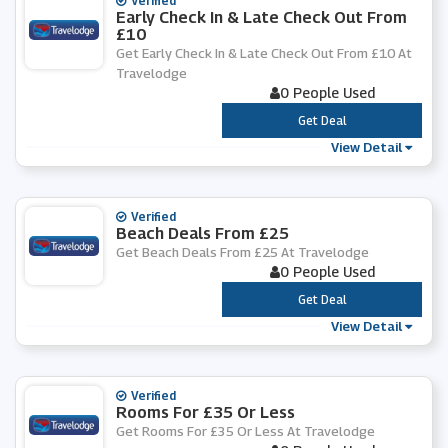
Verified
Early Check In & Late Check Out From
£10
Get Early Check In & Late Check Out From £10 At
Travelodge
0 People Used
***
Get Deal
View Detail
Verified
Beach Deals From £25
Get Beach Deals From £25 At Travelodge
0 People Used
***
Get Deal
View Detail
Verified
Rooms For £35 Or Less
Get Rooms For £35 Or Less At Travelodge