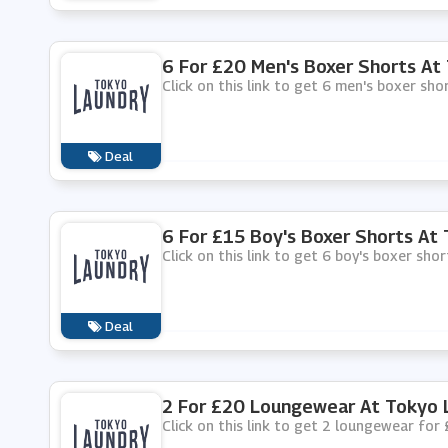
6 For £20 Men's Boxer Shorts At
Click on this link to get 6 men's boxer sh
Deal
6 For £15 Boy's Boxer Shorts At
Click on this link to get 6 boy's boxer sho
Deal
2 For £20 Loungewear At Tokyo 
Click on this link to get 2 loungewear for