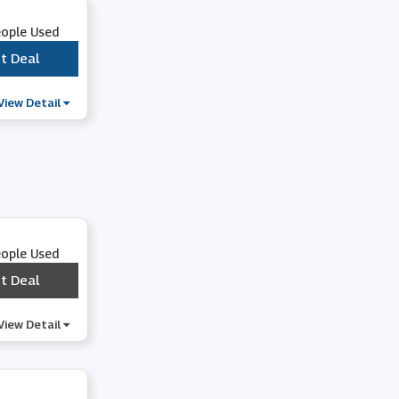
eople Used
t Deal
***
View Detail
eople Used
t Deal
***
View Detail