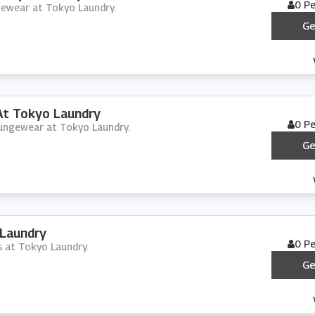
0 P
ngewear at Tokyo Laundry.
Ge
t Tokyo Laundry
0 P
loungewear at Tokyo Laundry.
Ge
 Laundry
0 P
cs at Tokyo Laundry.
Ge