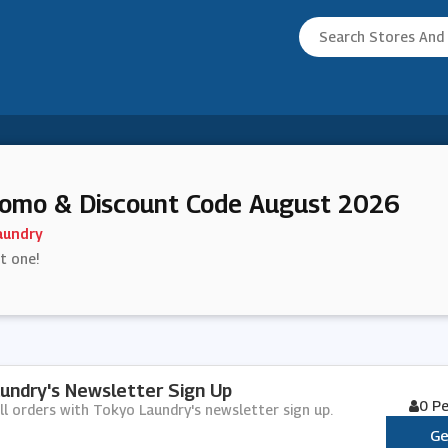
romo & Discount Code August 2026
aundry
st one!
undry's Newsletter Sign Up
0 P
ll orders with Tokyo Laundry's newsletter sign up.
Ge