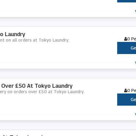
yo Laundry
0 P
unt on all orders at Tokyo Laundry.
Ge
s Over £50 At Tokyo Laundry
0 P
ivery on orders over £50 at Tokyo Laundry.
Ge