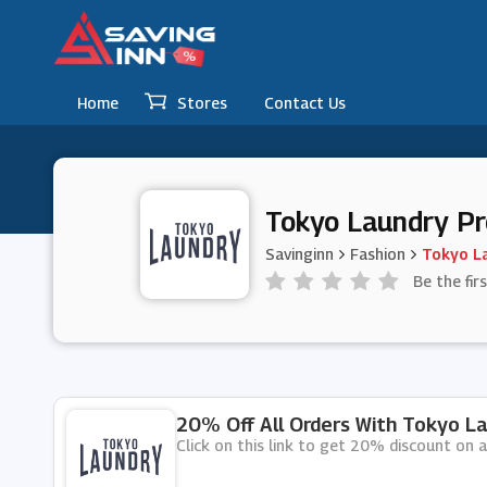
Home
Stores
Contact Us
Tokyo Laundry P
Savinginn
Fashion
Tokyo L
Be the fir
20% Off All Orders With Tokyo La
Click on this link to get 20% discount on a