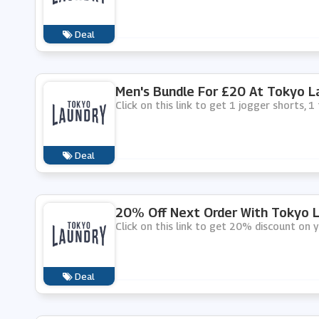
Deal
Men's Bundle For £20 At Tokyo L
Click on this link to get 1 jogger shorts, 
Deal
20% Off Next Order With Tokyo L
Click on this link to get 20% discount on 
Deal