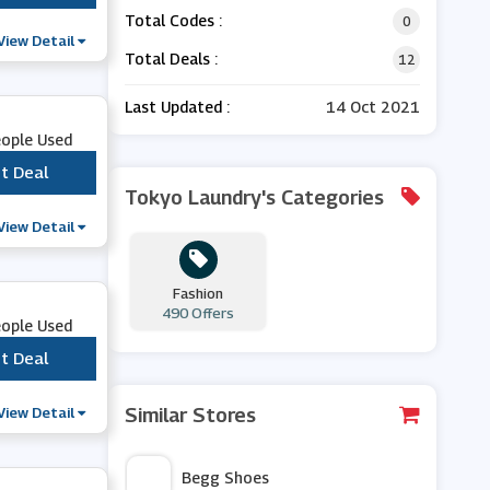
Total Codes :
0
View Detail
Total Deals :
12
Last Updated :
14 Oct 2021
eople Used
t Deal
***
Tokyo Laundry's Categories
View Detail
Fashion
490 Offers
eople Used
t Deal
***
View Detail
Similar Stores
Begg Shoes