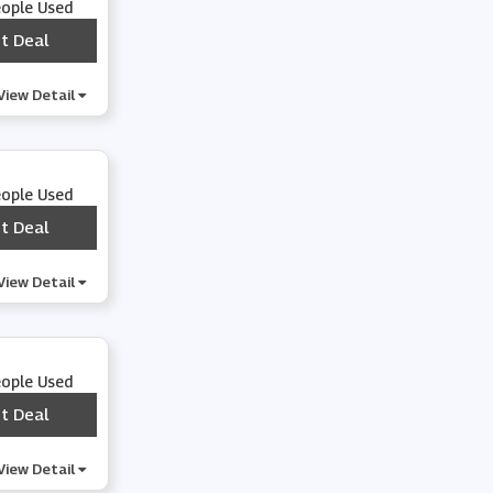
eople Used
t Deal
***
View Detail
eople Used
t Deal
***
View Detail
eople Used
t Deal
***
View Detail