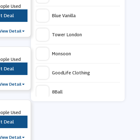
eople Used
t Deal
***
Blue Vanilla
View Detail
Tower London
Monsoon
eople Used
t Deal
***
GoodLife Clothing
View Detail
8Ball
Hytest
eople Used
t Deal
***
ZAPAKA
View Detail