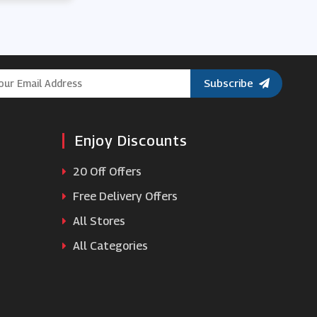
Subscribe
Enjoy Discounts
20 Off Offers
Free Delivery Offers
All Stores
All Categories