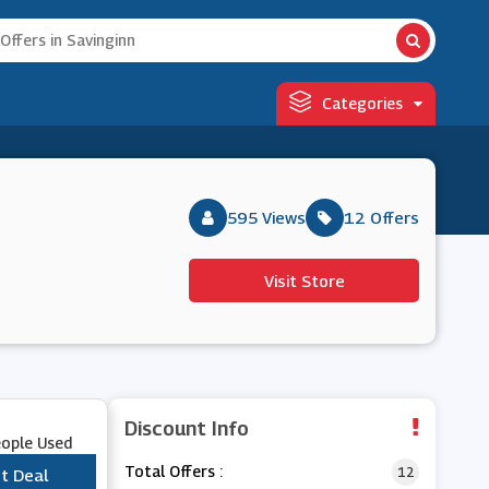
Categories
595 Views
12 Offers
Visit Store
Discount Info
eople Used
Total Offers :
12
t Deal
***