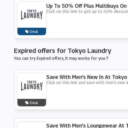
Up To 50% Off Plus Multibuys On
Click on this link to get up to 50% discou
Deal
Expired offers for Tokyo Laundry
You can try Expired offers, It may works for you !!
Save With Men's New In At Tokyo
Click on this link and save with men's new 
Deal
Save With Men's Loungewear At 