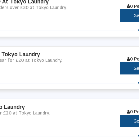
0 At Tokyo Laundry
0 P
orders over £30 at Tokyo Laundry.
Ge
 Tokyo Laundry
0 P
wear for £20 at Tokyo Laundry.
Ge
o Laundry
0 P
for £20 at Tokyo Laundry.
Ge