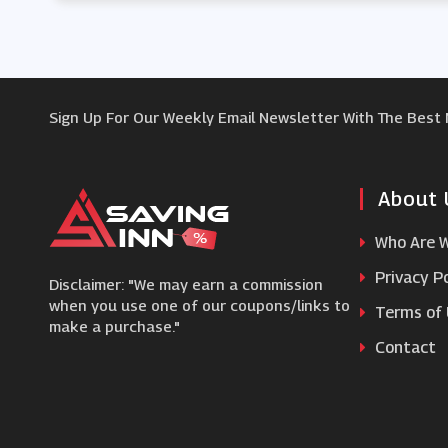
Sign Up For Our Weekly Email Newsletter With The Best
About 
Who Are 
Privacy Po
Disclaimer: "We may earn a commission
when you use one of our coupons/links to
Terms of
make a purchase."
Contact