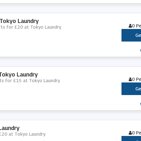
 Tokyo Laundry
0 P
orts for £20 at Tokyo Laundry.
Ge
 Tokyo Laundry
0 P
rts for £15 at Tokyo Laundry.
Ge
Laundry
0 P
 £20 at Tokyo Laundry.