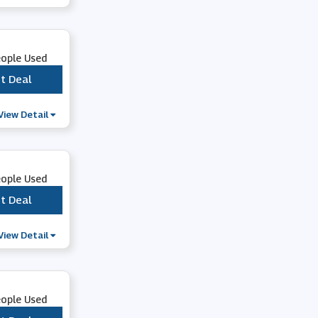
Southern Tide
eople Used
Athleta
t Deal
***
Pretty You London
View Detail
Chrome Industries
eople Used
Fabhunt
t Deal
***
View Detail
Vesper 247
Crew Clothing
eople Used