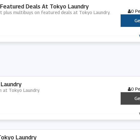
 Featured Deals At Tokyo Laundry
0 P
nt plus multibuys on featured deals at Tokyo Laundry.
Ge
 Laundry
0 P
in at Tokyo Laundry.
Ge
Tokyo Laundry