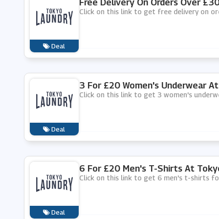
Free Delivery On Orders Over £3
Click on this link to get free delivery on 
Deal
3 For £20 Women's Underwear At
Click on this link to get 3 women's under
Deal
6 For £20 Men's T-Shirts At Toky
Click on this link to get 6 men's t-shirts 
Deal