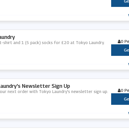
Ge
aundry
0 P
1 t-shirt and 1 (5 pack) socks for £20 at Tokyo Laundry.
Ge
aundry's Newsletter Sign Up
0 P
your next order with Tokyo Laundry's newsletter sign up.
Ge