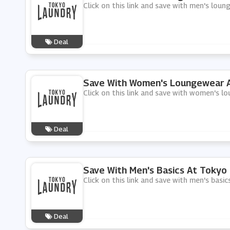
Click on this link and save with men's lou
Deal
Save With Women's Loungewear A
Click on this link and save with women's 
Deal
Save With Men's Basics At Tokyo
Click on this link and save with men's basi
Deal