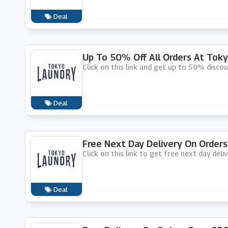
Deal
Up To 50% Off All Orders At Tok
Click on this link and get up to 50% disco
Deal
Free Next Day Delivery On Order
Click on this link to get free next day del
Deal