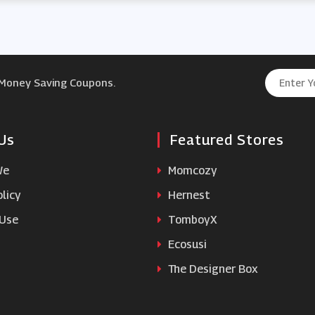
 Money Saving Coupons.
Us
Featured Stores
We
Momcozy
licy
Hernest
 Use
TomboyX
Ecosusi
The Designer Box