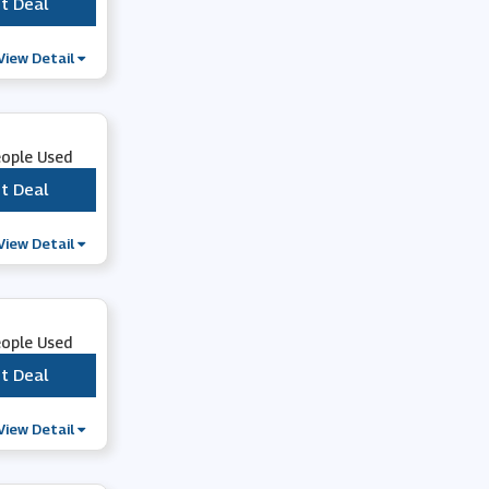
t Deal
***
View Detail
eople Used
t Deal
***
View Detail
eople Used
t Deal
***
View Detail