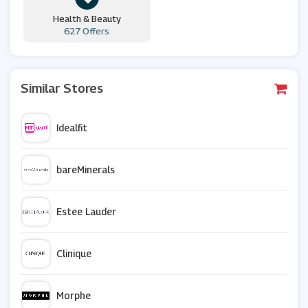
Health & Beauty
627 Offers
Similar Stores
Idealfit
bareMinerals
Estee Lauder
Clinique
Morphe