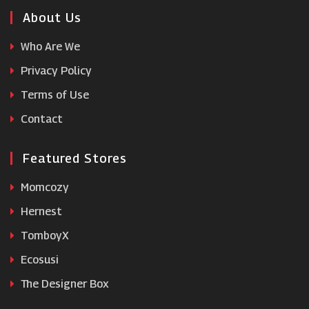
Beauty Cutie
About Us
Who Are We
HQhair
Privacy Policy
Terms of Use
Savoy Active
Contact
Featured Stores
Momcozy
Hernest
TomboyX
Ecosusi
The Designer Box