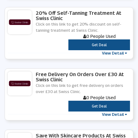
20% Off Self-Tanning Treatment At
Swiss Clinic
Click on this link to get 20% discount on self-
tanning treatment at Swiss Clinic.
0 People Used
***
Get Deal
View Detail
Free Delivery On Orders Over £30 At
Swiss Clinic
Click on this link to get free delivery on orders
over £30 at Swiss Clinic.
0 People Used
***
Get Deal
View Detail
Save With Skincare Products At Swiss