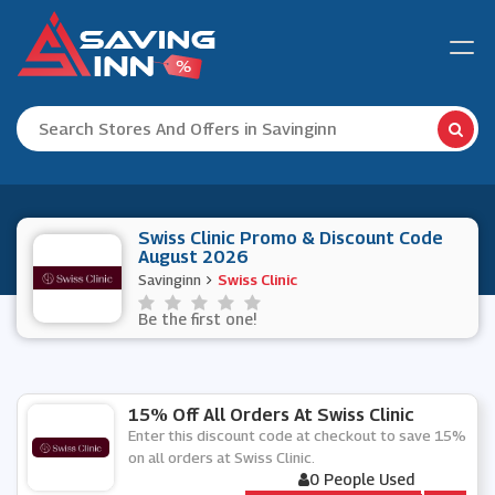
Swiss Clinic Promo & Discount Code
August 2026
Savinginn
Swiss Clinic
Be the first one!
15% Off All Orders At Swiss Clinic
Enter this discount code at checkout to save 15%
on all orders at Swiss Clinic.
0 People Used