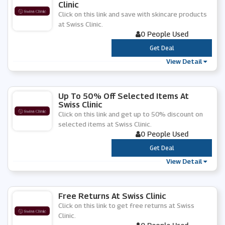
Clinic
Click on this link and save with skincare products
at Swiss Clinic.
0 People Used
***
Get Deal
View Detail
Up To 50% Off Selected Items At
Swiss Clinic
Click on this link and get up to 50% discount on
selected items at Swiss Clinic.
0 People Used
***
Get Deal
View Detail
Free Returns At Swiss Clinic
Click on this link to get free returns at Swiss
Clinic.