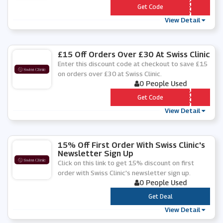
*** LCOMESWISS
Get Code
View Detail
£15 Off Orders Over £30 At Swiss Clinic
Enter this discount code at checkout to save £15
on orders over £30 at Swiss Clinic.
0 People Used
*** CK15
Get Code
View Detail
15% Off First Order With Swiss Clinic's
Newsletter Sign Up
Click on this link to get 15% discount on first
order with Swiss Clinic's newsletter sign up.
0 People Used
***
Get Deal
View Detail