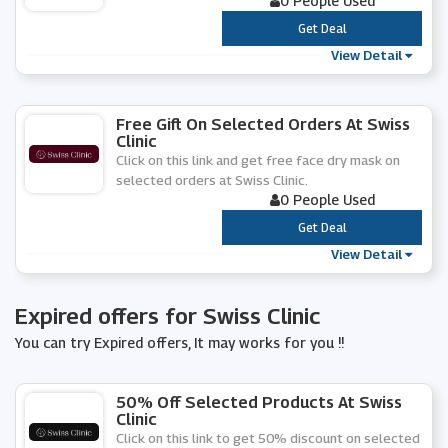
0 People Used
***
Get Deal
View Detail
Free Gift On Selected Orders At Swiss
Clinic
Click on this link and get free face dry mask on
selected orders at Swiss Clinic.
0 People Used
***
Get Deal
View Detail
Expired offers for Swiss Clinic
You can try Expired offers, It may works for you !!
50% Off Selected Products At Swiss
Clinic
Click on this link to get 50% discount on selected