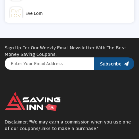
Eve Lom
Kosas
Sign Up For Our Weekly Email Newsletter With The Best
PHD Supplements
Money Saving Coupons.
Subscribe
Laura Geller
DailySale
Murdock Limited
Disclaimer: "We may earn a commission when you use one
iHerb
of our coupons/links to make a purchase."