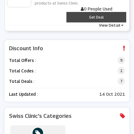
products at Swiss Clinic.
0 People Used
***
Get Deal
View Detail
Discount Info
Total Offers :
9
Total Codes :
2
Total Deals :
7
Last Updated :
14 Oct 2021
Swiss Clinic's Categories