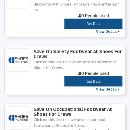
discounts with Shoes for Crews' newsletter sign
up.
0 People Used
***
Get Deal
View Detail
Save On Safety Footwear At Shoes For
Crews
Click on this link to save on safety footwear at
Shoes for Crews.
0 People Used
***
Get Deal
View Detail
Save On Occupational Footwear At
Shoes For Crews
Click on this link to save on occupational
footwear at Shoes for Crews.