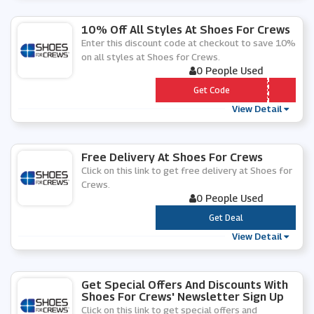
10% Off All Styles At Shoes For Crews
Enter this discount code at checkout to save 10%
on all styles at Shoes for Crews.
0 People Used
*** C102020
Get Code
View Detail
Free Delivery At Shoes For Crews
Click on this link to get free delivery at Shoes for
Crews.
0 People Used
***
Get Deal
View Detail
Get Special Offers And Discounts With
Shoes For Crews' Newsletter Sign Up
Click on this link to get special offers and