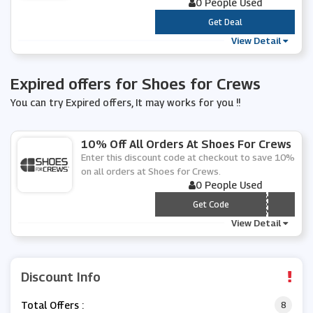
0 People Used
***
Get Deal
View Detail
Expired offers for Shoes for Crews
You can try Expired offers, It may works for you !!
10% Off All Orders At Shoes For Crews
Enter this discount code at checkout to save 10%
on all orders at Shoes for Crews.
0 People Used
*** BSFC2020
Get Code
View Detail
Discount Info
Total Offers :
8