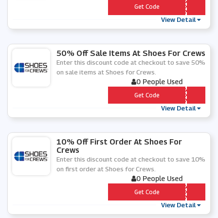
*** C152020
Get Code
View Detail
50% Off Sale Items At Shoes For Crews
Enter this discount code at checkout to save 50%
on sale items at Shoes for Crews.
0 People Used
*** LE191
Get Code
View Detail
10% Off First Order At Shoes For
Crews
Enter this discount code at checkout to save 10%
on first order at Shoes for Crews.
0 People Used
*** WS201
Get Code
View Detail