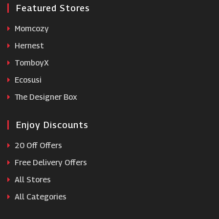
Featured Stores
Momcozy
Hernest
TomboyX
Ecosusi
The Designer Box
Enjoy Discounts
20 Off Offers
Free Delivery Offers
All Stores
All Categories