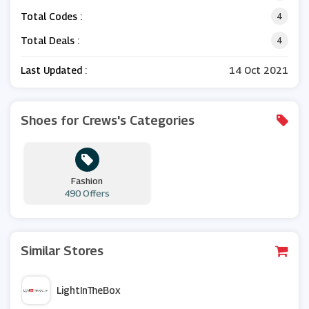
Total Codes :
4
Total Deals :
4
Last Updated :
14 Oct 2021
Shoes for Crews's Categories
Fashion
490 Offers
Similar Stores
LightInTheBox