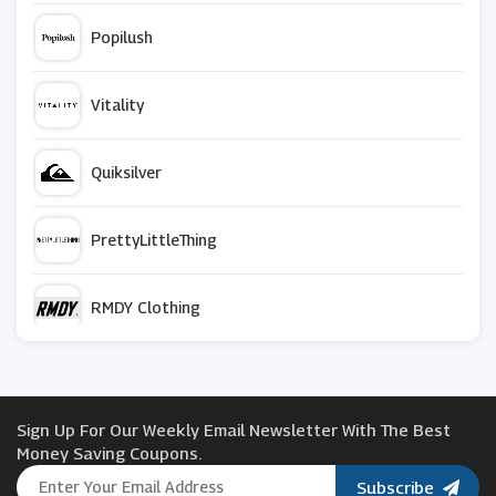
Popilush
Vitality
Quiksilver
PrettyLittleThing
RMDY Clothing
HIP
Sign Up For Our Weekly Email Newsletter With The Best
Couverture & The Garbstore
Money Saving Coupons.
Subscribe