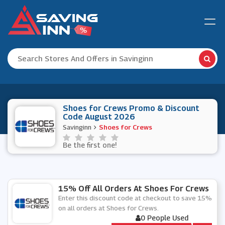
Shoes for Crews Promo & Discount
Code August 2026
Savinginn
Shoes for Crews
Be the first one!
15% Off All Orders At Shoes For Crews
Enter this discount code at checkout to save 15%
on all orders at Shoes for Crews.
0 People Used