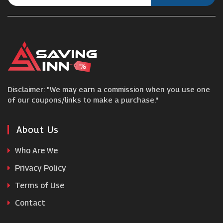
Scotts
Pauls Boutique
Into The Am
Disclaimer: "We may earn a commission when you use one
Goddiva
of our coupons/links to make a purchase."
Larsson & Jennings
About Us
Who Are We
Boody
Privacy Policy
Terms of Use
OD's
Contact