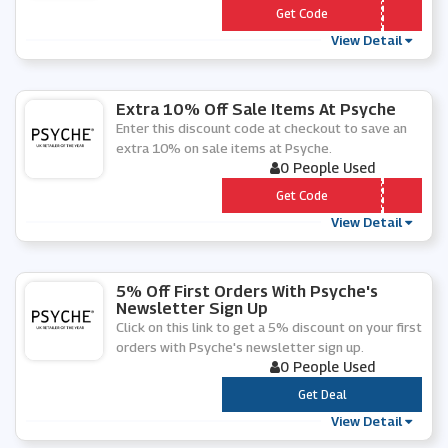
*** RING25
Get Code
View Detail
Extra 10% Off Sale Items At Psyche
Enter this discount code at checkout to save an
extra 10% on sale items at Psyche.
0 People Used
*** tra10
Get Code
View Detail
5% Off First Orders With Psyche's
Newsletter Sign Up
Click on this link to get a 5% discount on your first
orders with Psyche's newsletter sign up.
0 People Used
***
Get Deal
View Detail