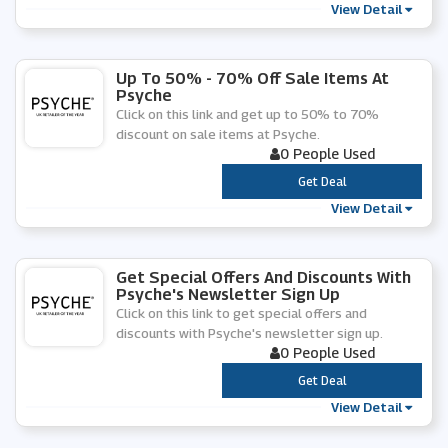
View Detail
Up To 50% - 70% Off Sale Items At
Psyche
Click on this link and get up to 50% to 70%
discount on sale items at Psyche.
0 People Used
***
Get Deal
View Detail
Get Special Offers And Discounts With
Psyche's Newsletter Sign Up
Click on this link to get special offers and
discounts with Psyche's newsletter sign up.
0 People Used
***
Get Deal
View Detail