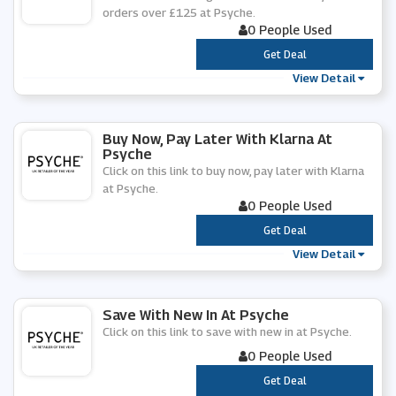
orders over £125 at Psyche.
0 People Used
***
Get Deal
View Detail
Buy Now, Pay Later With Klarna At
Psyche
Click on this link to buy now, pay later with Klarna
at Psyche.
0 People Used
***
Get Deal
View Detail
Save With New In At Psyche
Click on this link to save with new in at Psyche.
0 People Used
***
Get Deal