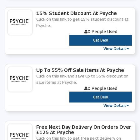
15% Student Discount At Psyche
Click on this link to get 15% student discount at
Psyche.
0 People Used
***
Get Deal
View Detail
Up To 55% Off Sale Items At Psyche
Click on this link and save up to 55% discount on
sale items at Psyche.
0 People Used
***
Get Deal
View Detail
Free Next Day Delivery On Orders Over
£125 At Psyche
Click on this link to get free next delivery on