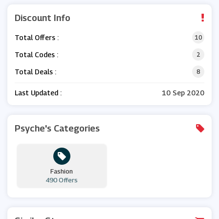
Discount Info
Total Offers :
10
Total Codes :
2
Total Deals :
8
Last Updated :
10 Sep 2020
Psyche's Categories
Fashion
490 Offers