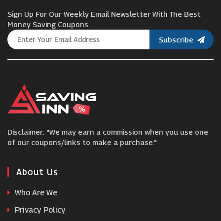
Sign Up For Our Weekly Email Newsletter With The Best
Curvissa
Money Saving Coupons.
Subscribe
Outdoor Voices
Uksoccershop
Paul Hewitt
Disclaimer: "We may earn a commission when you use one
Men's Wearhouse
of our coupons/links to make a purchase."
American Trench
About Us
Who Are We
Gloverall
Privacy Policy