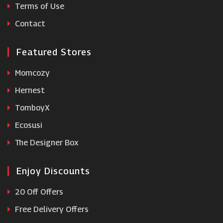
Terms of Use
Jones BootMaker
Contact
Featured Stores
Momcozy
Hernest
TomboyX
Ecosusi
The Designer Box
Enjoy Discounts
20 Off Offers
Free Delivery Offers