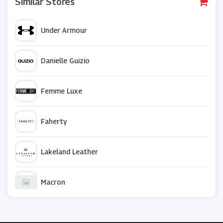
Similar Stores
Under Armour
Danielle Guizio
Femme Luxe
Faherty
Lakeland Leather
Macron
Sock Shop