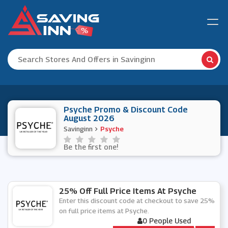
Psyche Promo & Discount Code
August 2026
Savinginn
Psyche
Be the first one!
25% Off Full Price Items At Psyche
Enter this discount code at checkout to save 25%
on full price items at Psyche.
0 People Used