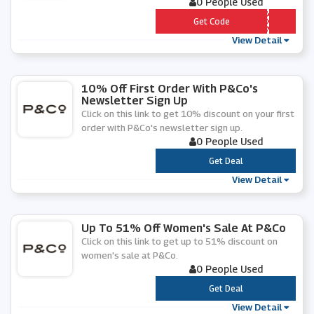
0 People Used
*** VEARTPRINT
Get Code
View Detail
10% Off First Order With P&Co's
Newsletter Sign Up
Click on this link to get 10% discount on your first
order with P&Co's newsletter sign up.
0 People Used
***
Get Deal
View Detail
Up To 51% Off Women's Sale At P&Co
Click on this link to get up to 51% discount on
women's sale at P&Co.
0 People Used
***
Get Deal
View Detail