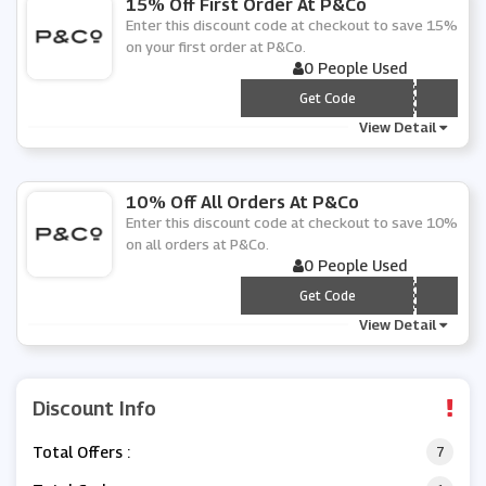
15% Off First Order At P&Co
Enter this discount code at checkout to save 15%
on your first order at P&Co.
0 People Used
*** LCOME15
Get Code
View Detail
10% Off All Orders At P&Co
Enter this discount code at checkout to save 10%
on all orders at P&Co.
0 People Used
*** LCOME10
Get Code
View Detail
Discount Info
Total Offers :
7