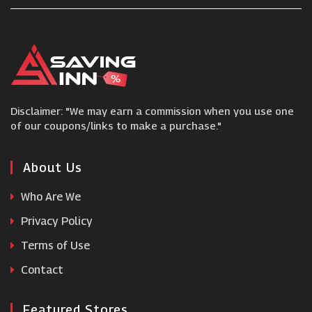
Larsson & Jennings
FOCO
Disclaimer: "We may earn a commission when you use one
Ralph Lauren
of our coupons/links to make a purchase."
Bohme
About Us
Who Are We
Begg Shoes
Privacy Policy
Terms of Use
Senser
Contact
Featured Stores