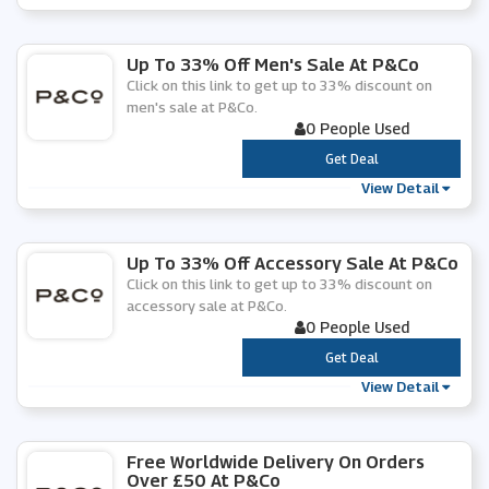
Up To 33% Off Men's Sale At P&Co
Click on this link to get up to 33% discount on
men's sale at P&Co.
0 People Used
***
Get Deal
View Detail
Up To 33% Off Accessory Sale At P&Co
Click on this link to get up to 33% discount on
accessory sale at P&Co.
0 People Used
***
Get Deal
View Detail
Free Worldwide Delivery On Orders
Over £50 At P&Co