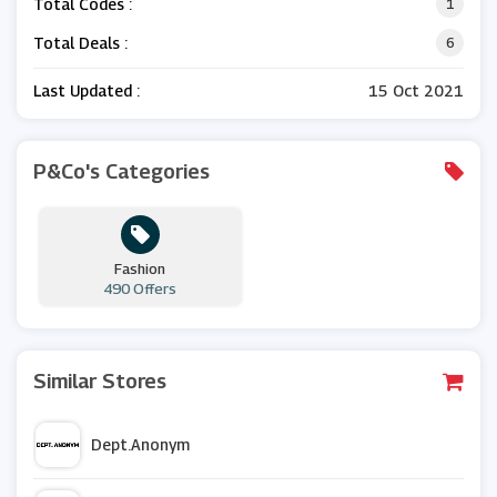
Total Codes :
1
Total Deals :
6
Last Updated :
15 Oct 2021
P&Co's Categories
Fashion
490 Offers
Similar Stores
Dept.Anonym