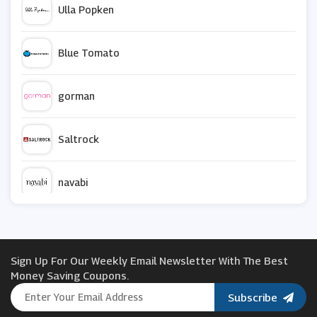
Ulla Popken
Blue Tomato
gorman
Saltrock
navabi
Farah
Sign Up For Our Weekly Email Newsletter With The Best
Joy The Store
Money Saving Coupons.
Subscribe
Zavvi