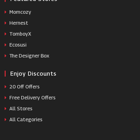
Momcozy
Hernest
TomboyX
Ecosusi
The Designer Box
Enjoy Discounts
20 Off Offers
Free Delivery Offers
All Stores
All Categories