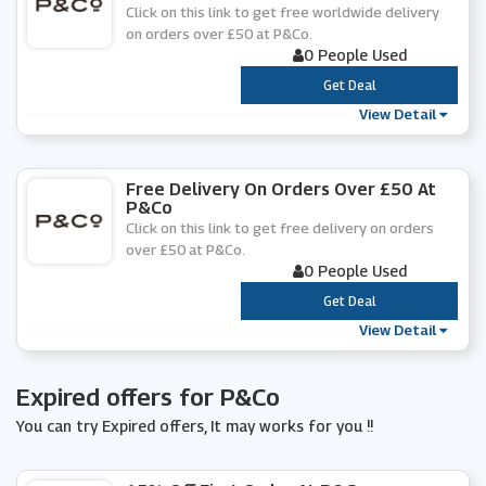
Click on this link to get free worldwide delivery
on orders over £50 at P&Co.
0 People Used
***
Get Deal
View Detail
Free Delivery On Orders Over £50 At
P&Co
Click on this link to get free delivery on orders
over £50 at P&Co.
0 People Used
***
Get Deal
View Detail
Expired offers for P&Co
You can try Expired offers, It may works for you !!