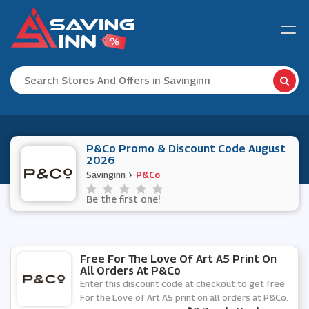
P&Co Promo & Discount Code August
2026
Savinginn
P&Co
Be the first one!
Free For The Love Of Art A5 Print On
All Orders At P&Co
Enter this discount code at checkout to get free
For the Love of Art A5 print on all orders at P&Co.