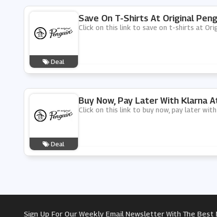
Save On T-Shirts At Original Peng
Click on this link to save on t-shirts at Ori
Deal
Buy Now, Pay Later With Klarna At
Click on this link to buy now, pay later wit
Deal
Sign Up For Our Weekly Email Newsletter With The Best