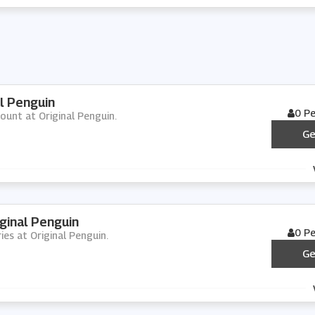
l Penguin
0 P
ount at Original Penguin.
Ge
ginal Penguin
0 P
ies at Original Penguin.
Ge