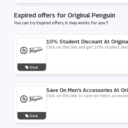
Expired offers for Original Penguin
You can try Expired offers, It may works for you !!
10% Student Discount At Origina
Click on this link and get 10% student disc
Deal
Save On Men's Accessories At Ori
Click on this link to save on men's accessor
Deal