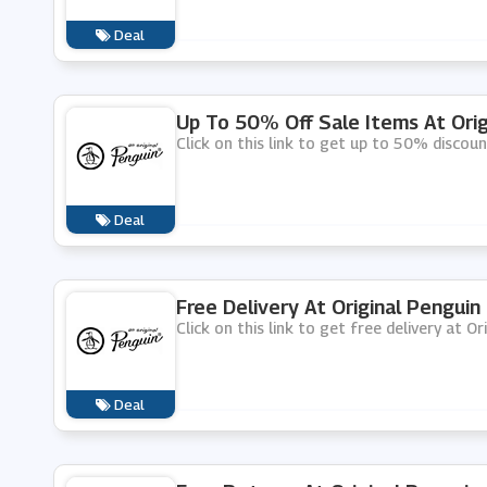
Deal
Up To 50% Off Sale Items At Orig
Click on this link to get up to 50% discoun
Deal
Free Delivery At Original Penguin
Click on this link to get free delivery at Or
Deal