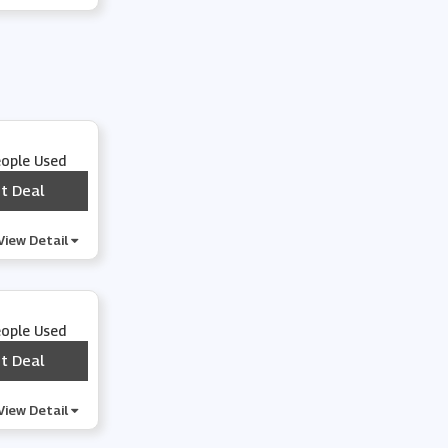
Hey Dude Shoes
Kizik
Wide Fit Shoes
eople Used
t Deal
***
Atoms
View Detail
Journee Collection
eople Used
Brunt Workwear
t Deal
***
Asics Outlet
View Detail