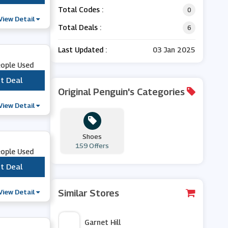
Total Codes :
0
View Detail
Total Deals :
6
Last Updated :
03 Jan 2025
eople Used
t Deal
***
Original Penguin's Categories
View Detail
Shoes
159 Offers
eople Used
t Deal
***
View Detail
Similar Stores
Garnet Hill