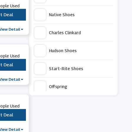
eople Used
t Deal
***
Native Shoes
View Detail
Charles Clinkard
Hudson Shoes
eople Used
t Deal
***
Start-Rite Shoes
View Detail
Offspring
Bruno Marc
eople Used
t Deal
***
Cape Robbin
View Detail