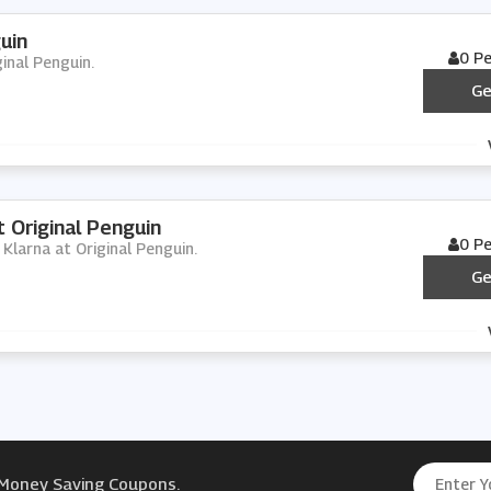
uin
0 P
ginal Penguin.
Ge
 Original Penguin
0 P
h Klarna at Original Penguin.
Ge
 Money Saving Coupons.