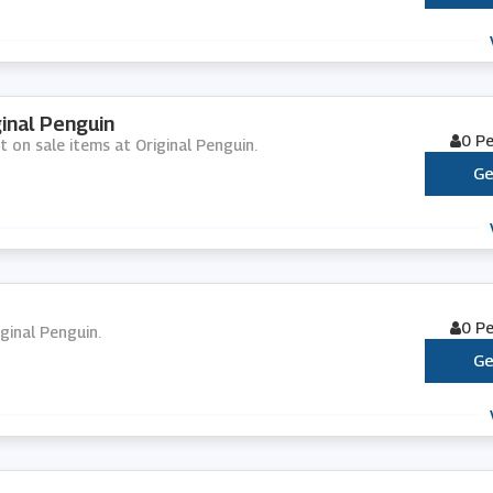
inal Penguin
0 P
t on sale items at Original Penguin.
Ge
0 P
iginal Penguin.
Ge