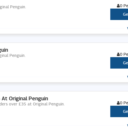
0 P
iginal Penguin.
Ge
guin
0 P
ginal Penguin.
Ge
 At Original Penguin
0 P
rders over £35 at Original Penguin.
Ge