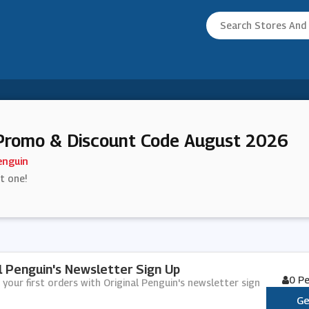
 Promo & Discount Code August 2026
enguin
st one!
al Penguin's Newsletter Sign Up
0 P
 your first orders with Original Penguin's newsletter sign
Ge