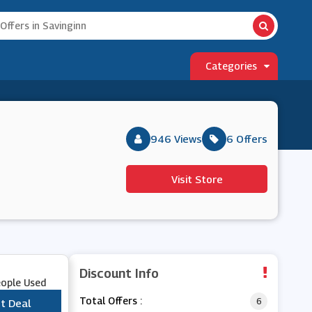
Categories
946 Views
6 Offers
Visit Store
Discount Info
eople Used
Total Offers :
6
t Deal
***