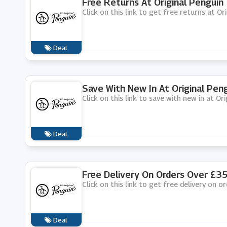
Free Returns At Original Penguin
Click on this link to get free returns at Or
Deal
Save With New In At Original Pen
Click on this link to save with new in at Ori
Deal
Free Delivery On Orders Over £35
Click on this link to get free delivery on o
Deal