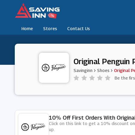
Home
Stores
Contact Us
Original Penguin
Savinginn
Shoes
Original P
Be the fir
10% Off First Orders With Origin
Click on this link to get a 10% discount on
up.