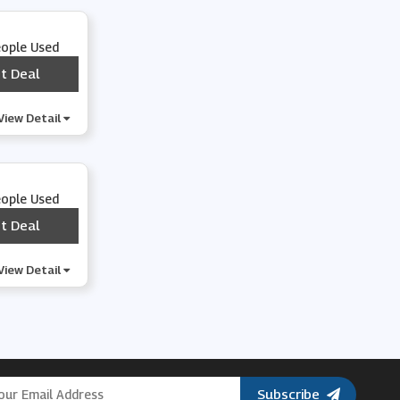
eople Used
t Deal
***
View Detail
eople Used
t Deal
***
View Detail
Subscribe