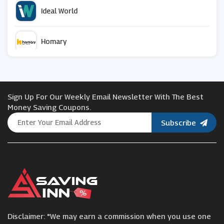
Ideal World
Homary
Houseology
Sign Up For Our Weekly Email Newsletter With The Best
Ninja
Money Saving Coupons.
Subscribe
Vera Bradley
Furniture In Fashion
Harts of Stur
Disclaimer: "We may earn a commission when you use one