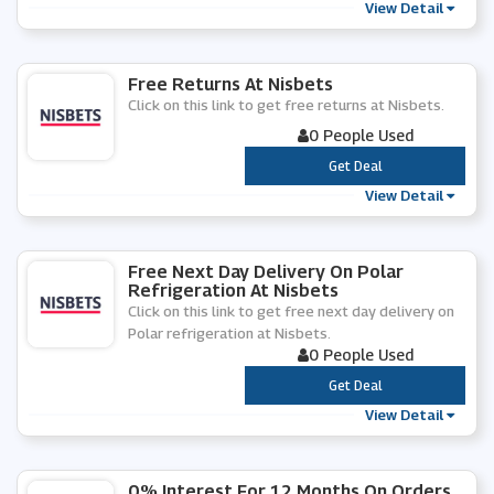
View Detail
Free Returns At Nisbets
Click on this link to get free returns at Nisbets.
0 People Used
***
Get Deal
View Detail
Free Next Day Delivery On Polar
Refrigeration At Nisbets
Click on this link to get free next day delivery on
Polar refrigeration at Nisbets.
0 People Used
***
Get Deal
View Detail
0% Interest For 12 Months On Orders