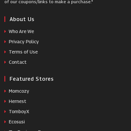
Villeroy & Boch
of our coupons/links to make a purchase."
SofasWorld
About Us
Who Are We
Nisbets
Privacy Policy
Terms of Use
ManoMano
Contact
Featured Stores
Momcozy
Hernest
TomboyX
Ecosusi