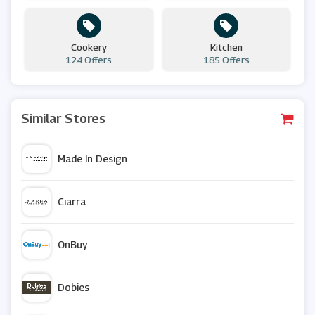
Cookery
Kitchen
124 Offers
185 Offers
Similar Stores
Made In Design
Ciarra
OnBuy
Dobies