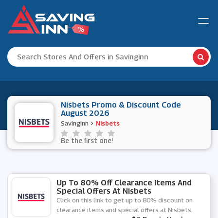
Nisbets Promo & Discount Code
August 2026
Savinginn
Nisbets
Be the first one!
Up To 80% Off Clearance Items And
Special Offers At Nisbets
Click on this link to get up to 80% discount on
clearance items and special offers at Nisbets.