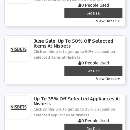
0 People Used
***
Get Deal
View Detail
June Sale: Up To 50% Off Selected
Items At Nisbets
Click on this link to get up to 50% discount on
selected items at Nisbets.
0 People Used
***
Get Deal
View Detail
Up To 35% Off Selected Appliances At
Nisbets
Click on this link to get up to 35% discount on
selected appliances at Nisbets.
0 People Used
***
Get Deal