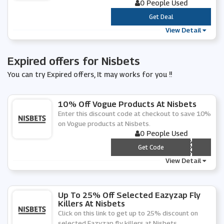
0 People Used
***
Get Deal
View Detail
Expired offers for Nisbets
You can try Expired offers, It may works for you !!
10% Off Vogue Products At Nisbets
Enter this discount code at checkout to save 10%
on Vogue products at Nisbets.
0 People Used
*** VOGUE
Get Code
View Detail
Up To 25% Off Selected Eazyzap Fly
Killers At Nisbets
Click on this link to get up to 25% discount on
selected Eazyzap fly killers at Nisbets.