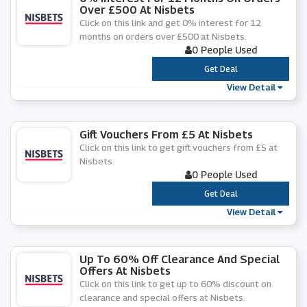
Over £500 At Nisbets
Click on this link and get 0% interest for 12
months on orders over £500 at Nisbets.
0 People Used
***
Get Deal
View Detail
Gift Vouchers From £5 At Nisbets
Click on this link to get gift vouchers from £5 at
Nisbets.
0 People Used
***
Get Deal
View Detail
Up To 60% Off Clearance And Special
Offers At Nisbets
Click on this link to get up to 60% discount on
clearance and special offers at Nisbets.