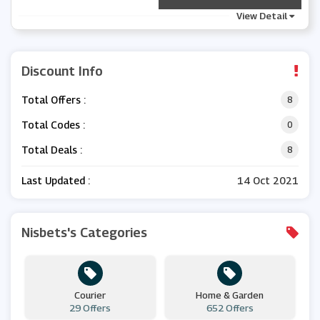
View Detail
Discount Info
Total Offers :
8
Total Codes :
0
Total Deals :
8
Last Updated :
14 Oct 2021
Nisbets's Categories
Courier
Home & Garden
29 Offers
652 Offers