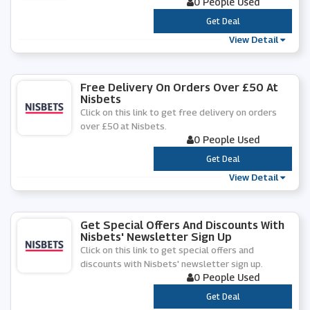
0 People Used
***
Get Deal
View Detail
Free Delivery On Orders Over £50 At
Nisbets
Click on this link to get free delivery on orders
over £50 at Nisbets.
0 People Used
***
Get Deal
View Detail
Get Special Offers And Discounts With
Nisbets' Newsletter Sign Up
Click on this link to get special offers and
discounts with Nisbets' newsletter sign up.
0 People Used
***
Get Deal